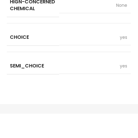
HIGN-CONCERNED
None
CHEMICAL
CHOICE
yes
SEMI_CHOICE
yes