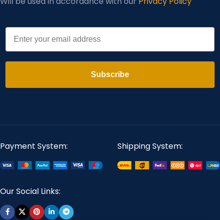
Will be used in accordance with our
Privacy Policy
Email
Subscribe
Payment System:
Shipping System:
Our Social Links: