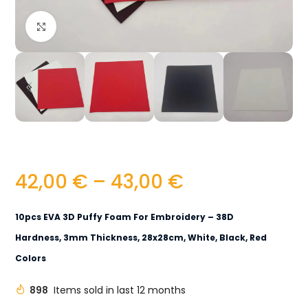
Click to enlarge
42,00
€
–
43,00
€
10pcs EVA 3D Puffy Foam For Embroidery – 38D
Hardness, 3mm Thickness, 28x28cm, White, Black, Red
Colors
898
Items sold in last 12 months