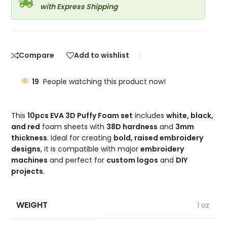
with Express Shipping
Compare
Add to wishlist
19
People watching this product now!
This
10pcs EVA 3D Puffy Foam set
includes
white, black,
and red
foam sheets with
38D hardness
and
3mm
thickness
. Ideal for creating
bold, raised embroidery
designs
, it is compatible with major
embroidery
machines
and perfect for
custom logos
and
DIY
projects
.
WEIGHT
1 oz