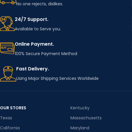
No one rejects, dislikes.
COLOR
Transparent
24/7 Support.
WIDTH
100cm
Available to Serve you.
Online Payment.
CHOICE
yes
100% Secure Payment Method
SEMI_C
yes
Fast Delivery.
HOICE
Using Major Shipping Services Worldwide
OUR STORES
Kentucky
Texas
Massachusetts
California
Maryland