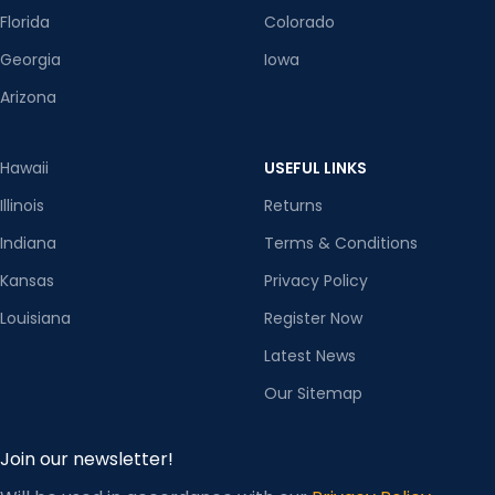
Florida
Colorado
Georgia
Iowa
Arizona
Hawaii
USEFUL LINKS
Illinois
Returns
Indiana
Terms & Conditions
Kansas
Privacy Policy
Louisiana
Register Now
Latest News
Our Sitemap
Join our newsletter!