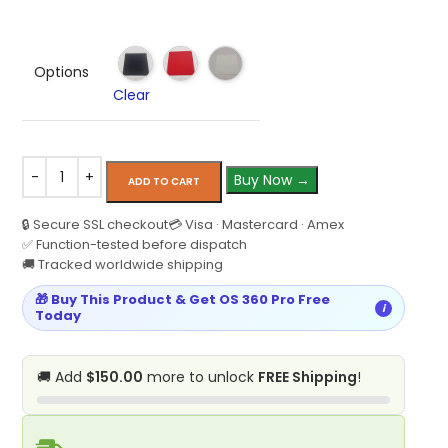
Options
Clear
Buy Now →
ADD TO CART
🔒 Secure SSL checkout
💳 Visa · Mastercard · Amex
✅ Function-tested before dispatch
🚚 Tracked worldwide shipping
🎁 Buy This Product & Get OS 360 Pro Free
i
Today
🚚 Add
$150.00
more to unlock
FREE Shipping
!