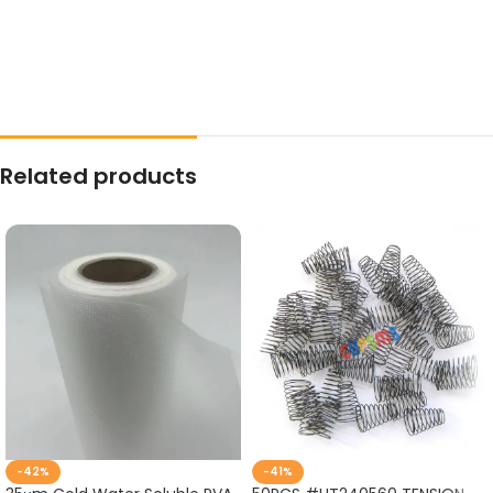
Related products
-42%
-41%