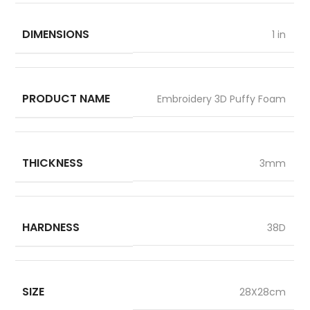
DIMENSIONS
1 in
PRODUCT NAME
Embroidery 3D Puffy Foam
THICKNESS
3mm
HARDNESS
38D
SIZE
28X28cm