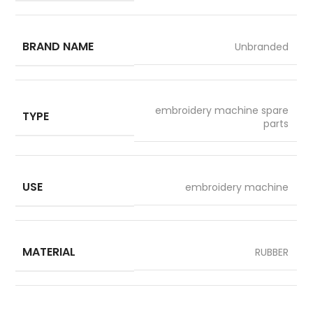
BRAND NAME
Unbranded
embroidery machine spare
TYPE
parts
USE
embroidery machine
MATERIAL
RUBBER