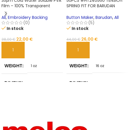
35μm Cold Water Soluble PVA
50PCS #HT240560 TENSION
Film – 100% Transparent
SPRING FIT FOR BARUDAN
Embroidery Backing for No-
Embroidery machine
Show Designs
All
,
Embroidery Backing
Button Maker
,
Barudan
,
All
(0)
(5)
In stock
In stock
22,00
€
26,00
€
38,00
€
44,00
€
ADD TO CART
ADD TO CART
WEIGHT
WEIGHT
1 oz
16 oz
DIMENSI
DIMENSI
1 in
2 in
ONS
ONS
BRAND
MATERIA
Unbranded
STEEL
NAME
L
HIGN-
BRAND