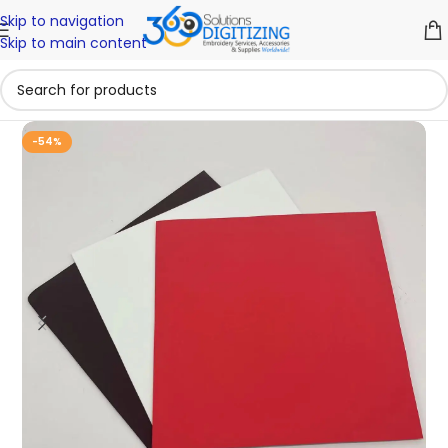
Skip to navigation
Skip to main content
-54%