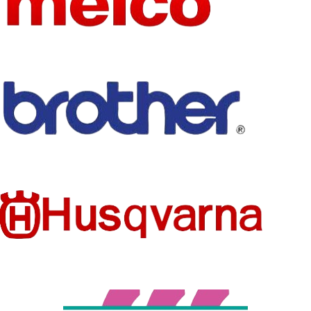
CKPSMS
CONCER
NAME
NED
None
CHEMIC
sewing
AL
TYPE
machine spare
parts
TECHNI
Embroidered
USE
industrial use
CS
Garment
USE
Embroidery
PRODUC
Interlinings &
T TYPE
Linings
MODEL
SF035
NUMBER