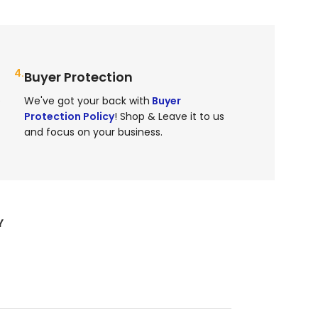
4.
Buyer Protection
e
We've got your back with
Buyer
Protection Policy
! Shop & Leave it to us
and focus on your business.
Y