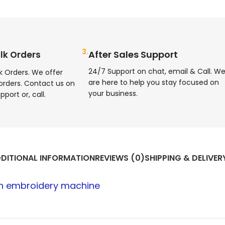
3.
After Sales Support
lk Orders
24/7 Support on chat, email & Call. W
k Orders. We offer
are here to help you stay focused on
orders. Contact us on
your business.
pport or, call.
DITIONAL INFORMATION
REVIEWS (0)
SHIPPING & DELIVER
n
embroidery
machine