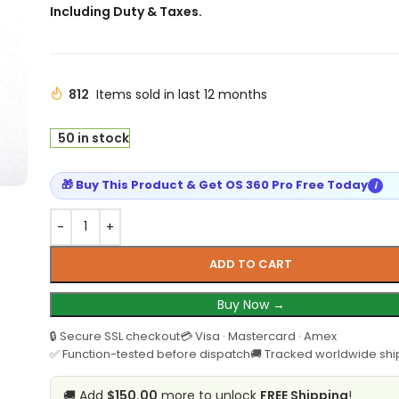
Including Duty & Taxes.
812
Items sold in last 12 months
50 in stock
🎁 Buy This Product & Get OS 360 Pro Free Today
i
ADD TO CART
Buy Now →
🔒 Secure SSL checkout
💳 Visa · Mastercard · Amex
✅ Function-tested before dispatch
🚚 Tracked worldwide shi
🚚 Add
$150.00
more to unlock
FREE Shipping
!