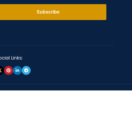
Subscribe
cial Links: