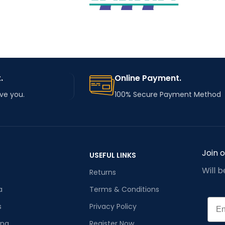
embroidery machine
parts
embroidery machine
TYPE
spare parts
STEEL
MATERIAL
metal
.
Online Payment.
rve you.
100% Secure Payment Method
Join 
USEFUL LINKS
Will 
Returns
a
Terms & Conditions
Emai
s
Privacy Policy
ana
Register Now