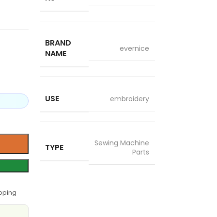
BRAND
evernice
NAME
USE
embroidery
Sewing Machine
TYPE
Parts
pping