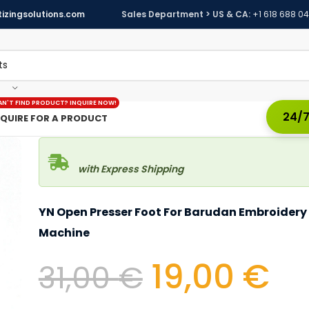
izingsolutions.com
Sales Department > US & CA:
+1 618 688 0
AN'T FIND PRODUCT? INQUIRE NOW!
24/7
NQUIRE FOR A PRODUCT
with Express Shipping
YN Open Presser Foot For Barudan Embroidery
Machine
19,00
€
31,00
€