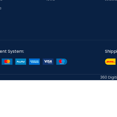
a
ent System:
Shipp
360 Digit