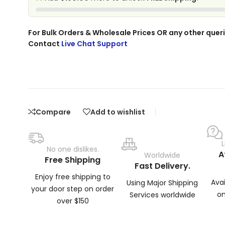
For Bulk Orders & Wholesale Prices OR any other queri
Contact
Live Chat Support
Compare
Add to wishlist
No one dislikes.
A
Worldwide
Free Shipping
Fast Delivery.
Enjoy free shipping to
Ava
Using Major Shipping
your door step on order
on
Services worldwide
over $150