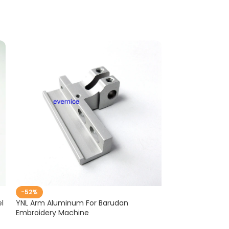
-52%
-38%
l
YNL Arm Aluminum For Barudan
25 PCS Aluminu
Embroidery Machine
TAJIMA SWF em