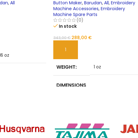
machine
udan
,
All
Button Maker
,
Barudan
,
All
,
Embroidery
Machine Accessories
,
Embroidery
Machine Spare Parts
(0)
In stock
288,00
€
343,00
€
ADD TO CART
16 oz
WEIGHT
1 oz
10 in
DIMENSIONS
1 in
CKPSMS
BRAND
NoEnName_Null
NAME
embroidery
USE
embroidery machine