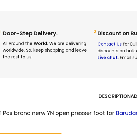
1.
2.
Door-Step Delivery.
Discount on Bu
All Around the
World.
We are delivering
Contact Us
for Bul
worldwide. So, keep shopping and leave
discounts on bulk 
the rest to us.
Live chat
, Email su
DESCRIPTION
AD
1 Pcs brand nerw YN open presser foot for
Baruda