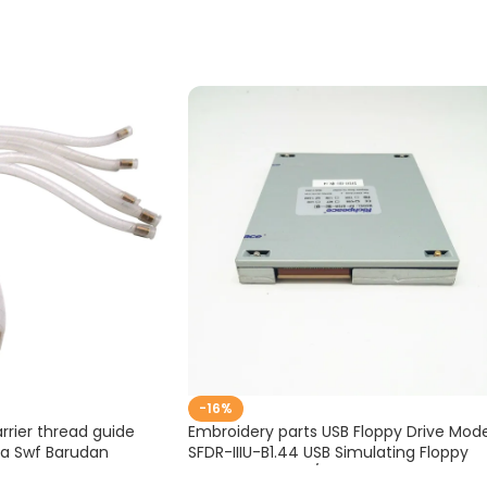
-16%
rier thread guide
Embroidery parts USB Floppy Drive Mode
ma Swf Barudan
SFDR-IIIU-B1.44 USB Simulating Floppy
S-D-195-33
Drive for Brother/ Barudan Embroidery