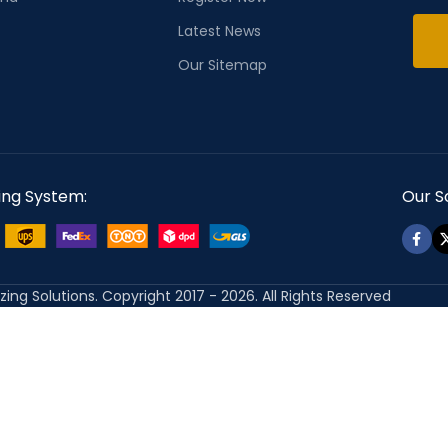
Latest News
Our Sitemap
ing System:
Our So
izing Solutions. Copyright 2017 - 2026. All Rights Reserved