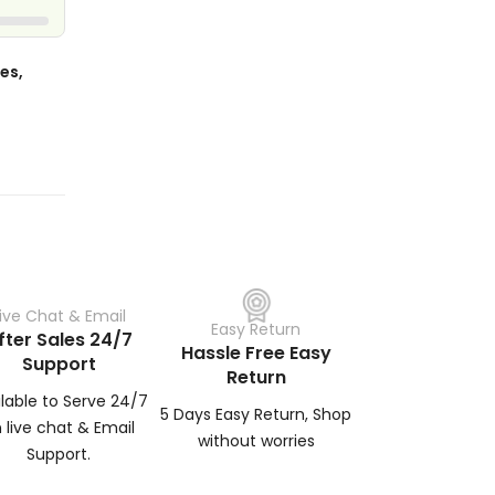
es,
Live Chat & Email
Easy Return
fter Sales 24/7
Hassle Free Easy
Support
Return
ilable to Serve 24/7
5 Days Easy Return, Shop
 live chat & Email
without worries
Support.