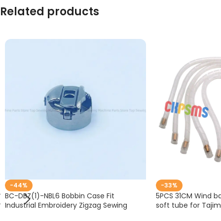
Related products
-44%
-33%
BC-DBZ(1)-NBL6 Bobbin Case Fit
5PCS 31CM Wind bar
Industrial Embroidery Zigzag Sewing
soft tube for Taji
Machine Accessories Barudan TZ1 LE2
embroidery #KP-B