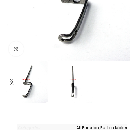
Click to enlarge
Categories:
All
,
Barudan
,
Button Maker