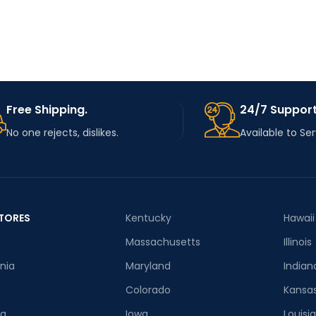
TYPE
USE
Knitting
MATERIAL
MATERIAL
Stainless Steel
HIGN-
Free Shipping.
24/7 Support
CONCERNE
None
D
No one rejects, dislikes.
Available to Se
CHEMICAL
CHOICE
yes
TORES
Kentucky
Hawaii
SEMI_CHOI
yes
Massachusetts
Illinois
CE
rnia
Maryland
Indian
Colorado
Kansa
ia
Iowa
Louisi