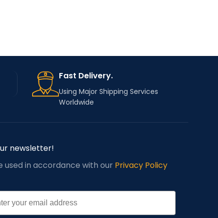
Sewing Machine
TYPE
TYPE
Parts
Fast Delivery.
Using Major Shipping Services
Worldwide
our newsletter!
be used in accordance with our
Privacy Policy
l