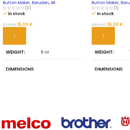
Brother BAS-400 JUKI LZ
Button Maker
,
Barudan
,
All
Button Maker
,
Bar
(0)
(1)
In stock
In stock
15,00
€
26,00
€
27,00
€
39,00
€
ADD TO CART
ADD TO CART
WEIGHT
WEIGHT
8 oz
DIMENSIONS
DIMENSIONS
6 in
BRAND
BRAND
NoEnName_Null
NAME
NAME
Sewing Machine
USE
TYPE
Parts