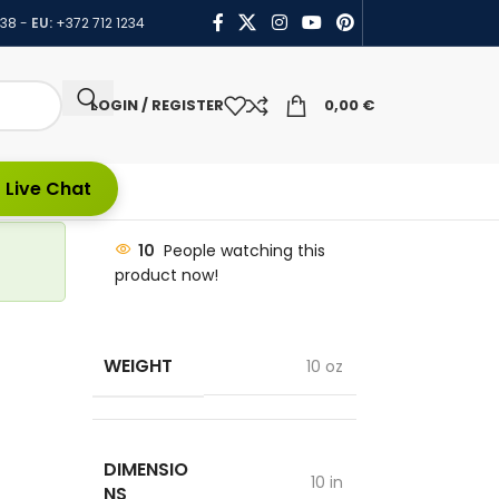
438
-
EU:
+372 712 1234
LOGIN / REGISTER
0,00
€
 Live Chat
10
People watching this
product now!
WEIGHT
10 oz
DIMENSIO
10 in
NS