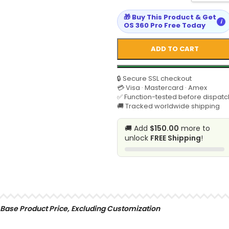
🎁 Buy This Product & Get
i
OS 360 Pro Free Today
ADD TO CART
🔒 Secure SSL checkout
💳 Visa · Mastercard · Amex
✅ Function-tested before dispatc
🚚 Tracked worldwide shipping
🚚 Add
$150.00
more to
unlock
FREE Shipping
!
SELECT
Base Product Price, Excluding Customization