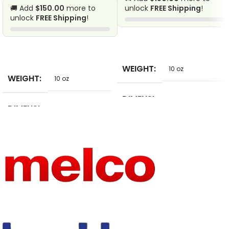
🚚 Add
$150.00
more to
unlock
FREE Shipping
!
unlock
FREE Shipping
!
SELECT OPTIONS
SELECT OPTIONS
WEIGHT
10 oz
WEIGHT
10 oz
DIMENSI
2 in
DIMENSI
ONS
2 in
ONS
STYLE
Casual
APPLICA
BLE
Daily
SCENE
MATERIA
POLYESTER