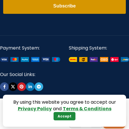
Subscribe
Payment System:
Shipping System:
Our Social Links:
By using this website you agree to accept our
360 Digitizing Solutions. Copyright 2017 - 2026. All Rights
Privacy Policy
and
Terms & Conditions
Reserved
Accept
−
+
+
1