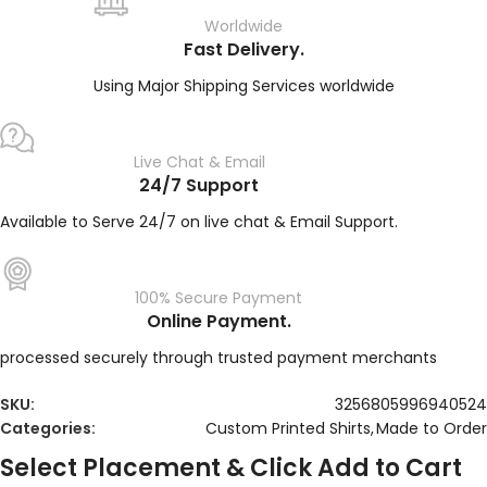
Worldwide
Fast Delivery.
Using Major Shipping Services worldwide
Live Chat & Email
24/7 Support
Available to Serve 24/7 on live chat & Email Support.
100% Secure Payment
Online Payment.
processed securely through trusted payment merchants
SKU:
3256805996940524
Categories:
Custom Printed Shirts
,
Made to Order
Select Placement & Click Add to Cart