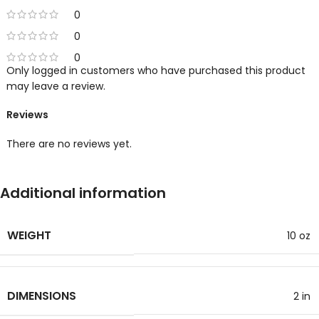
0
0
0
Only logged in customers who have purchased this product
may leave a review.
Reviews
There are no reviews yet.
Additional information
WEIGHT
10 oz
DIMENSIONS
2 in