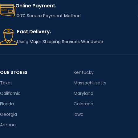
Online Payment.
100% Secure Payment Method
Fast Delivery.
Using Major Shipping Services Worldwide
OUR STORES
Kentucky
Texas
Massachusetts
California
Maryland
Florida
Colorado
Georgia
Iowa
Arizona