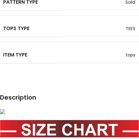
PATTERN TYPE
Solid
TOPS TYPE
TEES
ITEM TYPE
tops
Description