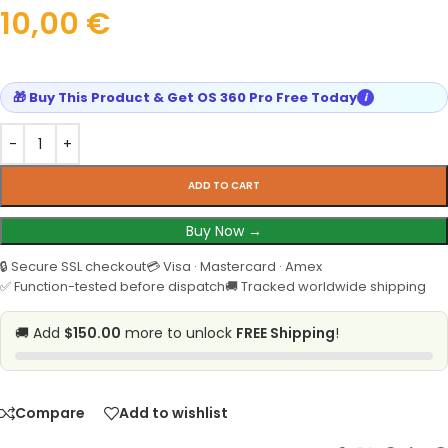
10,00
€
🎁 Buy This Product & Get OS 360 Pro Free Today
i
ADD TO CART
Buy Now →
🔒 Secure SSL checkout
💳 Visa · Mastercard · Amex
✅ Function-tested before dispatch
🚚 Tracked worldwide shipping
🚚 Add
$150.00
more to unlock
FREE Shipping
!
Compare
Add to wishlist