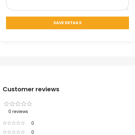
Customer reviews
0 reviews
0
0