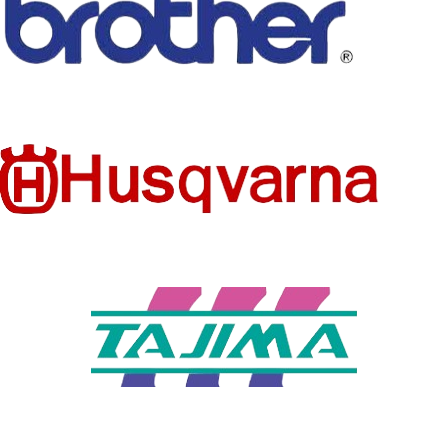
L
SLEEVE
short（4-
LENGTH
16inch）
(CM)
APPLICA
BLE
summer
SEASON
DECORA
none
TION
PATTER
Solid
N TYPE
FEATURE