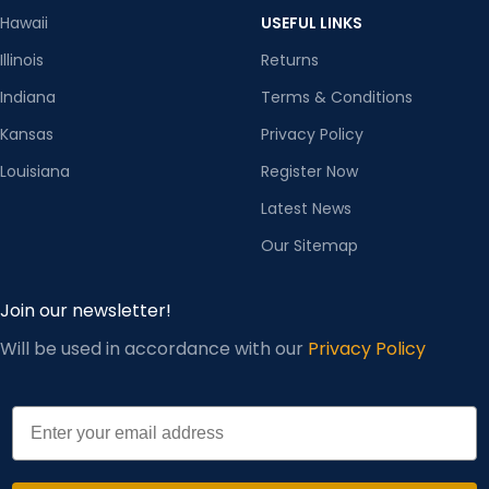
Hawaii
USEFUL LINKS
Illinois
Returns
Indiana
Terms & Conditions
Kansas
Privacy Policy
Louisiana
Register Now
Latest News
Our Sitemap
Join our newsletter!
Will be used in accordance with our
Privacy Policy
Email