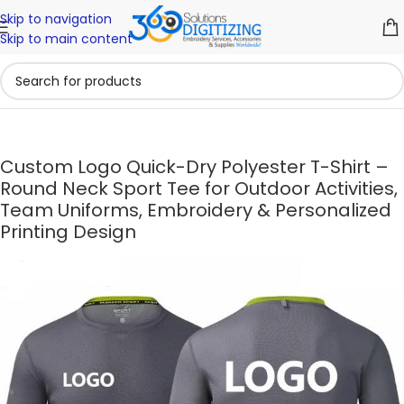
Skip to navigation
Skip to main content
Custom Logo Quick-Dry Polyester T-Shirt –
Round Neck Sport Tee for Outdoor Activities,
Team Uniforms, Embroidery & Personalized
Printing Design