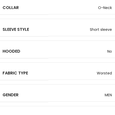
COLLAR
O-Neck
SLEEVE STYLE
Short sleeve
HOODED
No
FABRIC TYPE
Worsted
GENDER
MEN