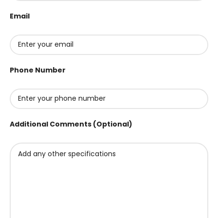
Email
Phone Number
Additional Comments (Optional)