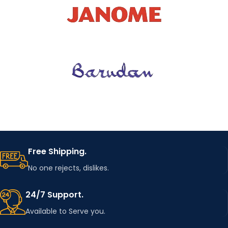
Breathable
GENDER
MEN
COLOR
Solid
STYLE
TYPE
regular
TOPS
POLOS
TYPE
Free Shipping.
No one rejects, dislikes.
CODE
ChaoRouFang
24/7 Support.
Available to Serve you.