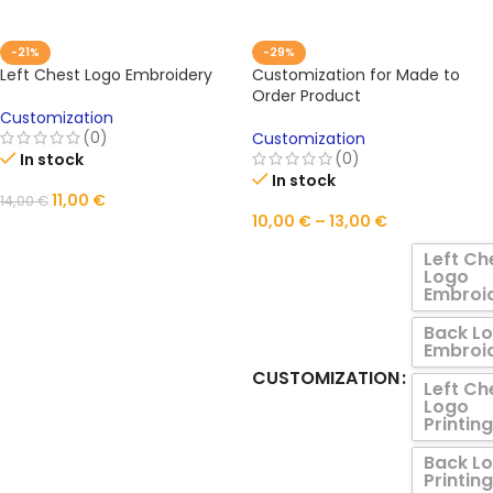
-21%
-29%
Left Chest Logo Embroidery
Customization for Made to
Order Product
Customization
(0)
Customization
(0)
In stock
In stock
11,00
€
14,00
€
10,00
€
–
13,00
€
ADD TO CART
Left Ch
Logo
Embroi
Back L
Embroi
CUSTOMIZATION
Left Ch
Logo
Printing
Back L
Printing