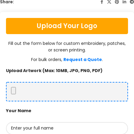
Share:
Upload Your Logo
Fill out the form below for custom embroidery, patches,
or screen printing.
For bulk orders,
Request a Quote
.
Upload Artwork (Max: 10MB, JPG, PNG, PDF)
Your Name