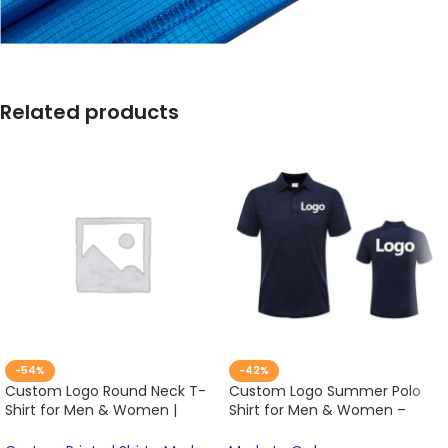
Related products
-54%
-42%
Custom Logo Round Neck T-
Custom Logo Summer Polo
Shirt for Men & Women |
Shirt for Men & Women –
Summer Embroidery & Print
Breathable, Embroidered,