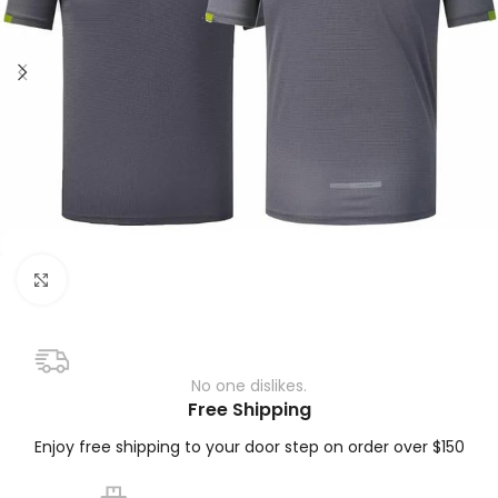
Click to enlarge
No one dislikes.
Free Shipping
Enjoy free shipping to your door step on order over $150