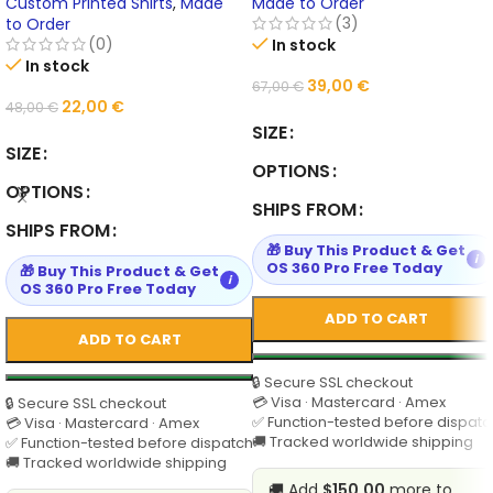
Tops | 14 Colors | Personalized
Personalized Design
Custom Printed Shirts
,
Made
Made to Order
Group Design
(3)
to Order
(0)
In stock
In stock
39,00
€
67,00
€
22,00
€
48,00
€
SIZE
SIZE
OPTIONS
OPTIONS
SHIPS FROM
SHIPS FROM
🎁 Buy This Product & Get
i
OS 360 Pro Free Today
🎁 Buy This Product & Get
i
OS 360 Pro Free Today
ADD TO CART
ADD TO CART
🔒 Secure SSL checkout
💳 Visa · Mastercard · Amex
🔒 Secure SSL checkout
✅ Function-tested before dispatc
💳 Visa · Mastercard · Amex
🚚 Tracked worldwide shipping
✅ Function-tested before dispatch
🚚 Tracked worldwide shipping
🚚 Add
$150.00
more to