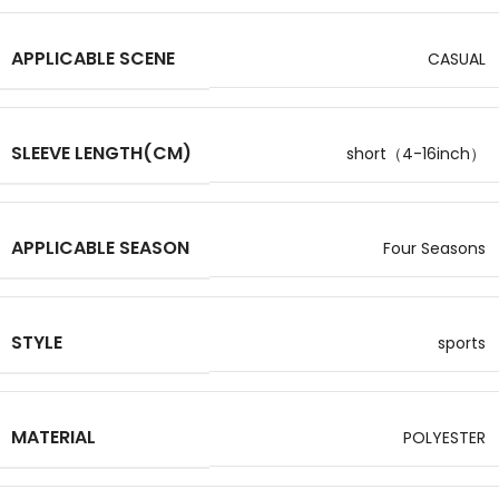
APPLICABLE SCENE
CASUAL
SLEEVE LENGTH(CM)
short（4-16inch）
APPLICABLE SEASON
Four Seasons
STYLE
sports
MATERIAL
POLYESTER