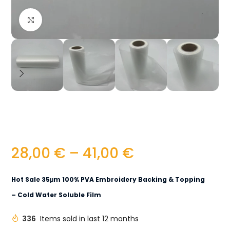
Click to enlarge
28,00
€
–
41,00
€
Hot Sale 35μm 100% PVA Embroidery Backing & Topping
– Cold Water Soluble Film
336
Items sold in last 12 months