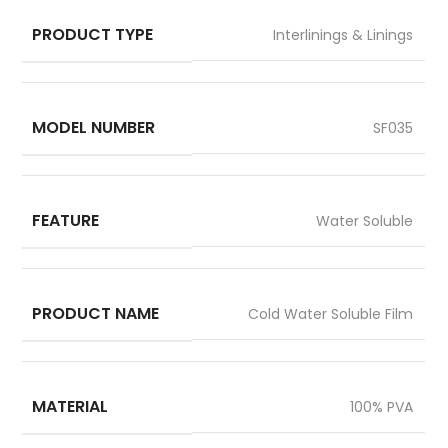
PRODUCT TYPE
Interlinings & Linings
MODEL NUMBER
SF035
FEATURE
Water Soluble
PRODUCT NAME
Cold Water Soluble Film
MATERIAL
100% PVA