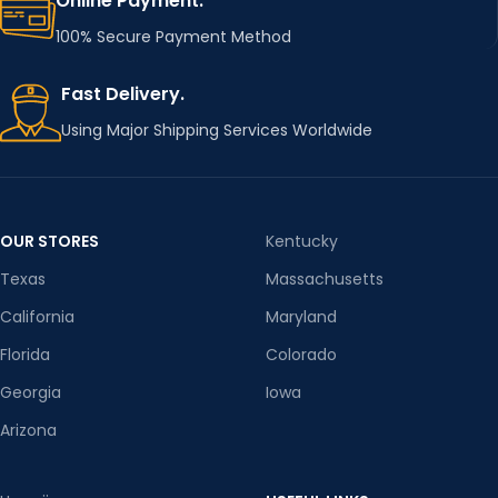
Online Payment.
100% Secure Payment Method
Fast Delivery.
Using Major Shipping Services Worldwide
OUR STORES
Kentucky
Texas
Massachusetts
California
Maryland
Florida
Colorado
Georgia
Iowa
Arizona