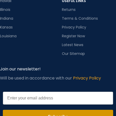
Hawaii
USEFUL LINKS
Illinois
Returns
Indiana
Terms & Conditions
Kansas
Privacy Policy
Louisiana
Register Now
Latest News
Our Sitemap
Join our newsletter!
Will be used in accordance with our
Privacy Policy
Email