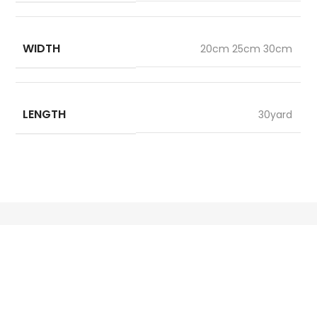
WIDTH
20cm 25cm 30cm
LENGTH
30yard