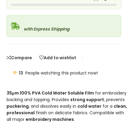
with Express Shipping
Compare
Add to wishlist
13
People watching this product now!
35μm 100% PVA Cold Water Soluble Film
for embroidery
backing and topping. Provides
strong support
, prevents
puckering
, and dissolves easily in
cold water
for a
clean,
professional
finish on delicate fabrics. Compatible with
all major
embroidery machines
.