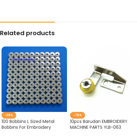
Related products
-38%
-75%
100 Bobbins L Sized Metal
10pcs Barudan EMBROIDERY
Bobbins For Embroidery
MACHINE PARTS YLB-063
Machines BARUDAN TAJIMA