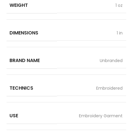
WEIGHT
1 oz
DIMENSIONS
1 in
BRAND NAME
Unbranded
TECHNICS
Embroidered
USE
Embroidery Garment