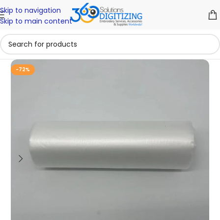
Skip to navigation
Skip to main content
-72%