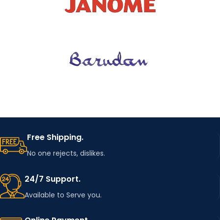
Free Shipping.
No one rejects, dislikes.
24/7 Support.
Available to Serve you.