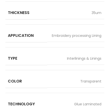
THICKNESS
35um
APPLICATION
Embroidery processing Lining
TYPE
Interlinings & Linings
COLOR
Transparent
TECHNOLOGY
Glue Laminated