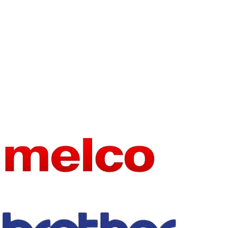
embroidery
TYPE
machine spare
Sewing
TYPE
parts
Machine Parts
USE
embroidery
USE
sewing
MATERIA
METAL
L
CHOICE
yes
SEMI_C
yes
HOICE