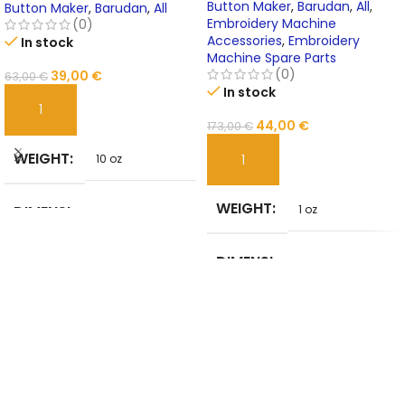
TOYOTA
Button Maker
,
Barudan
,
All
,
Button Maker
,
Barudan
,
All
Embroidery Machine
(0)
Accessories
,
Embroidery
In stock
Machine Spare Parts
(0)
39,00
€
63,00
€
In stock
ADD TO CART
44,00
€
173,00
€
WEIGHT
10 oz
ADD TO CART
WEIGHT
DIMENSI
1 oz
20 in
ONS
DIMENSI
1 in
ONS
MATERIA
STEEL
L
BRAND
NoEnName_Null
NAME
BRAND
evernice
NAME