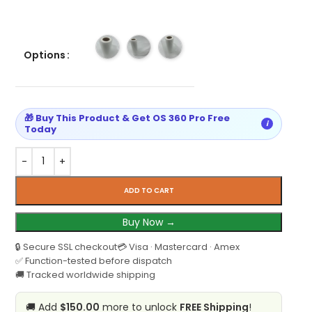
Options
🎁 Buy This Product & Get OS 360 Pro Free
i
Today
ADD TO CART
Buy Now →
🔒 Secure SSL checkout
💳 Visa · Mastercard · Amex
✅ Function-tested before dispatch
🚚 Tracked worldwide shipping
🚚 Add
$150.00
more to unlock
FREE Shipping
!