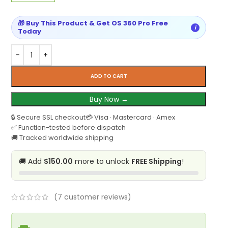
🎁 Buy This Product & Get OS 360 Pro Free
i
Today
ADD TO CART
Buy Now →
🔒 Secure SSL checkout
💳 Visa · Mastercard · Amex
✅ Function-tested before dispatch
🚚 Tracked worldwide shipping
🚚 Add
$150.00
more to unlock
FREE Shipping
!
(
7
customer reviews)