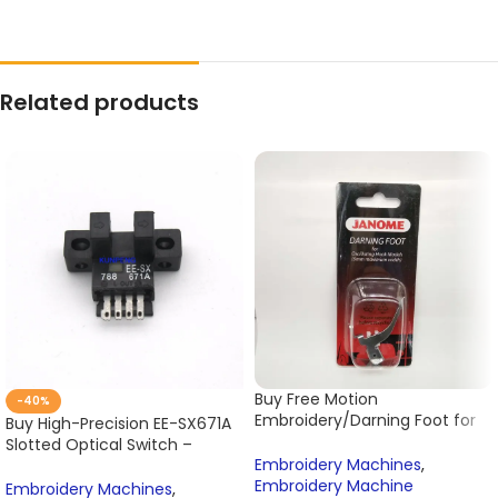
Related products
Buy Free Motion
-40%
Embroidery/Darning Foot for
Buy High-Precision EE-SX671A
Janome Sewing Machine Cat
Slotted Optical Switch –
A – Model 200127000 Online
Embroidery Machines
,
Photoelectric Sensor for
Embroidery Machine
Tajima Embroidery Machines
Embroidery Machines
,