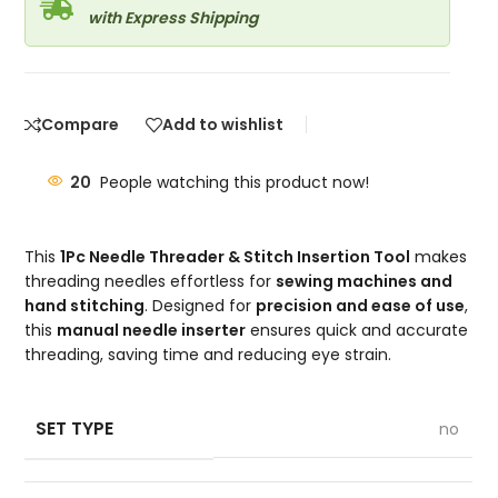
with Express Shipping
Compare
Add to wishlist
20
People watching this product now!
This
1Pc Needle Threader & Stitch Insertion Tool
makes
threading needles effortless for
sewing machines and
hand stitching
. Designed for
precision and ease of use
,
this
manual needle inserter
ensures quick and accurate
threading, saving time and reducing eye strain.
SET TYPE
no