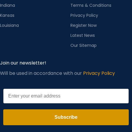
Indiana
Terms & Conditions
Kansas
Privacy Policy
Louisiana
Register Now
Latest News
Our Sitemap
Join our newsletter!
Will be used in accordance with our
Privacy Policy
Email
Subscribe