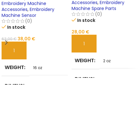
Accessories
,
Embroidery
Online
Embroidery Machine
Machine Spare Parts
Accessories
,
Embroidery
(0)
Machine Sensor
In stock
(0)
In stock
28,00
€
38,00
€
63,00
€
ADD TO CART
ADD TO CART
WEIGHT
2 oz
WEIGHT
16 oz
DIMENSI
5 in
DIMENSI
ONS
10 in
ONS
BRAND
NoEnName_Null
USE
NAME
embroidery
MATERIA
TYPE
Tool sets
STEEL
L