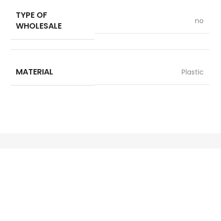
TYPE OF
no
WHOLESALE
MATERIAL
Plastic