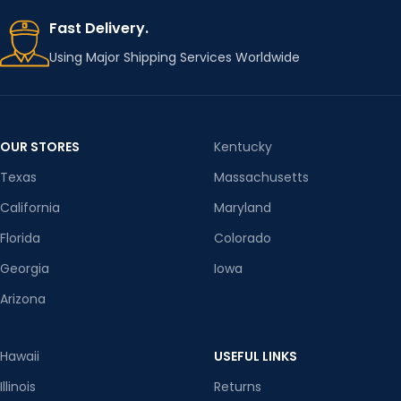
Fast Delivery.
Using Major Shipping Services Worldwide
OUR STORES
Kentucky
Texas
Massachusetts
California
Maryland
Florida
Colorado
Georgia
Iowa
Arizona
Hawaii
USEFUL LINKS
Illinois
Returns