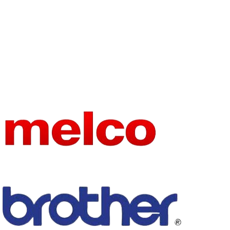
USE
Other
BRAND
CKPSMS
NAME
MATERIA
Stainless Steel
L
embroidery
TYPE
machine part