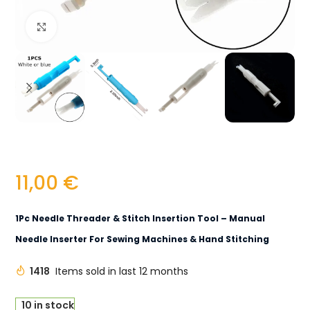
Click to enlarge
11,00
€
1Pc Needle Threader & Stitch Insertion Tool – Manual
Needle Inserter For Sewing Machines & Hand Stitching
1418
Items sold in last 12 months
10 in stock