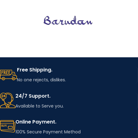
Free Shipping.
No one rejects, dislikes.
24/7 Support.
Available to Serve you.
Online Payment.
100% Secure Payment Method