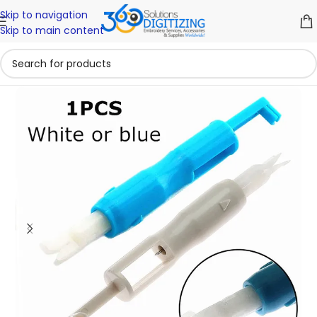
Skip to navigation
Skip to main content