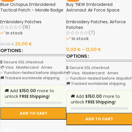
Blue Octopus Embroidered
Buy “NEW Embroidered
Tactical Patch – Morale Badge
Astronaut Air Force Space
with Hook & Loop for Clothing,
Shuttle Patch | DIY Space
Backpacks, and Gear
Agency Badge for Clothing &
Embroidery Patches
Embroidery Patches
,
Airforce
Accessories” Online
(16)
Patches
(7)
In stock
In stock
20,00
€
37,00
€
11,00
€
–
12,00
€
OPTIONS
OPTIONS
🔒 Secure SSL checkout
💳 Visa · Mastercard · Amex
🔒 Secure SSL checkout
✅ Function-tested before dispatch
💳 Visa · Mastercard · Amex
🚚 Tracked worldwide shipping
✅ Function-tested before dispatc
🚚 Tracked worldwide shipping
🚚 Add
$150.00
more to
unlock
FREE Shipping
!
🚚 Add
$150.00
more to
unlock
FREE Shipping
!
ADD TO CART
ADD TO CART
SELECT