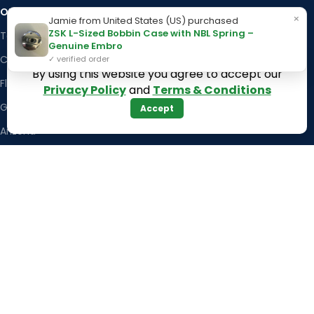
OUR STORES
Kentucky
×
Jamie from United States (US) purchased
ZSK L-Sized Bobbin Case with NBL Spring –
Texas
Massachusetts
Genuine Embro
California
Maryland
✓ verified order
By using this website you agree to accept our
Florida
Colorado
Privacy Policy
and
Terms & Conditions
Georgia
Iowa
Accept
Arizona
Hawaii
USEFUL LINKS
Illinois
Returns
Indiana
Terms & Conditions
Kansas
Privacy Policy
Louisiana
Register Now
Latest News