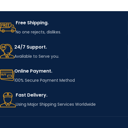
Free Shipping.
No one rejects, dislikes.
24/7 Support.
Available to Serve you.
Online Payment.
100% Secure Payment Method
Fast Delivery.
Using Major Shipping Services Worldwide