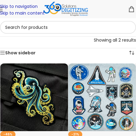
Skip to navigation
Skip to main content
Showing all 2 results
Show sidebar
-46%
-21%