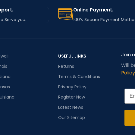
pport.
Online Payment.
to Serve you.
100% Secure Payment Metho
Join 
waii
USEFUL LINKS
Will 
inois
Returns
Policy
diana
Terms & Conditions
ansas
Privacy Policy
Emai
uisiana
Register Now
Latest News
Our Sitemap