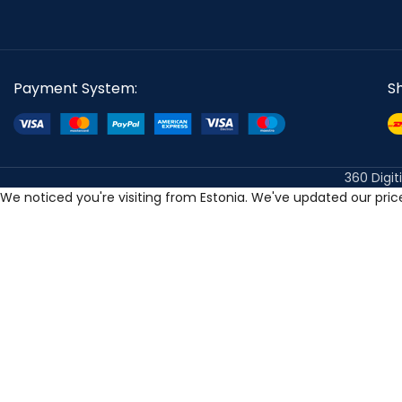
Payment System:
S
360 Digit
We noticed you're visiting from Estonia. We've updated our pri