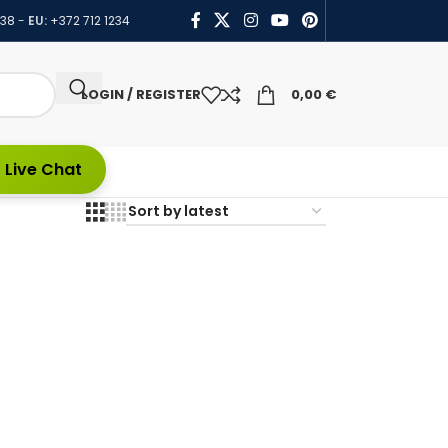
438
-
EU:
+372 712 1234
LOGIN / REGISTER
0,00
€
 Live Chat