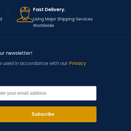
Fast Delivery.
d
Using Major Shipping Services
Worldwide
our newsletter!
be used in accordance with our
Privacy
l
Subscribe