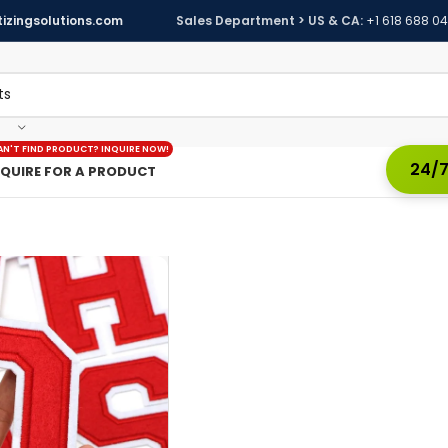
izingsolutions.com
Sales Department > US & CA:
+1 618 688 0
AN'T FIND PRODUCT? INQUIRE NOW!
24/7
NQUIRE FOR A PRODUCT