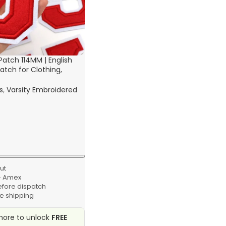
 Patch 114MM | English
atch for Clothing,
 Bags
s
,
Varsity Embroidered
ut
 · Amex
efore dispatch
e shipping
ore to unlock
FREE