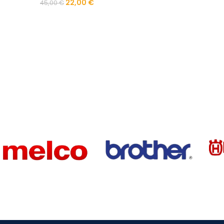
22,00
€
45,00
€