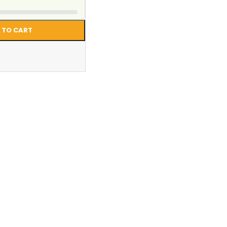
 TO CART