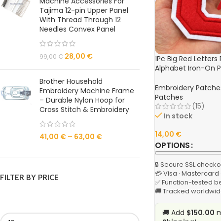
Machine Accessories For
Tajima 12-pin Upper Panel
With Thread Through 12
Needles Convex Panel
28,00
€
99,00
€
1Pc Big Red Letters
Alphabet Iron-On P
Jackets, Hats, and
Brother Household
Embroidery Patche
Embroidery Machine Frame
Patches
– Durable Nylon Hoop for
(15)
Cross Stitch & Embroidery
In stock
14,00
€
41,00
€
–
63,00
€
OPTIONS
🔒 Secure SSL checko
💳 Visa · Mastercard
FILTER BY PRICE
✅ Function-tested b
🚚 Tracked worldwid
🚚 Add
$150.00
m