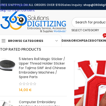
Skip to navigation
FREE SHIPPING ON ALL ORDERS OVER $150
Sales Inquiry:
shop@360digit
Skip to main content
SELECT CATEGORY
C
DAHAO
RICHPEACE
GOTEK
I
BROWSE CATEGORIES
TOP RATED PRODUCTS
5 Meters Roll Magic Sticker /
Upper Thread Holder Sticker
For Tajima SWF And Chinese
Embroidery Machines /
Spare Parts
14,00
€
Computer Embroidery