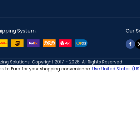
hipping System:
Our So
izing Solutions. Copyright 2017 - 2026. All Rights Reserved
ces to Euro for your shopping convenience.
Use United States (US)