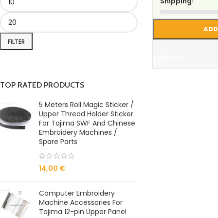
Shipping
!
ADD
FILTER
SELECT
TOP RATED PRODUCTS
5 Meters Roll Magic Sticker /
Upper Thread Holder Sticker
For Tajima SWF And Chinese
Embroidery Machines /
Spare Parts
14,00
€
Computer Embroidery
Machine Accessories For
Tajima 12-pin Upper Panel