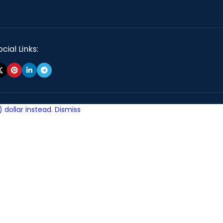
cial Links:
 dollar instead.
Dismiss