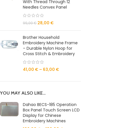
With Thread Through 12
Needles Convex Panel
28,00
€
99,00
€
Brother Household
Embroidery Machine Frame
– Durable Nylon Hoop for
Cross Stitch & Embroidery
41,00
€
–
63,00
€
YOU MAY ALSO LIKE…
Dahao BECS-185 Operation
Box Panel Touch Screen LCD
Display for Chinese
Embroidery Machines