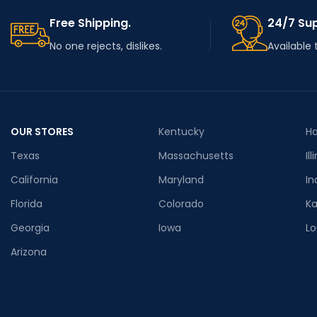
Free Shipping.
24/7 Su
No one rejects, dislikes.
Available 
OUR STORES
Kentucky
Ha
Texas
Massachusetts
Ill
California
Maryland
In
Florida
Colorado
K
Georgia
Iowa
Lo
Arizona