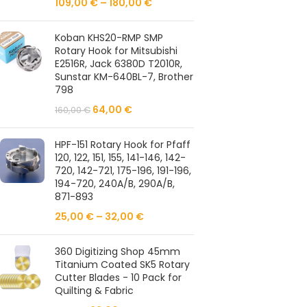
109,00
€
–
180,00
€
Koban KHS20-RMP SMP
Rotary Hook for Mitsubishi
E2516R, Jack 6380D T2010R,
Sunstar KM-640BL-7, Brother
798
64,00
€
160,00
€
HPF-151 Rotary Hook for Pfaff
120, 122, 151, 155, 141-146, 142-
720, 142-721, 175-196, 191-196,
194-720, 240A/B, 290A/B,
871-893
25,00
€
–
32,00
€
360 Digitizing Shop 45mm
Titanium Coated SK5 Rotary
Cutter Blades - 10 Pack for
Quilting & Fabric