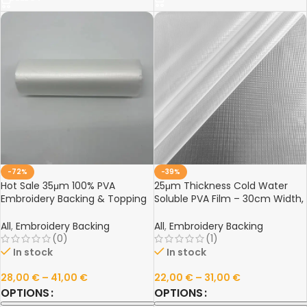
-72%
-39%
Hot Sale 35μm 100% PVA
25μm Thickness Cold Water
Embroidery Backing & Topping
Soluble PVA Film – 30cm Width,
– Cold Water Soluble Film
Eco-Friendly, Fast Dissolving for
No-Show Embroidery
All
,
Embroidery Backing
All
,
Embroidery Backing
(0)
(1)
In stock
In stock
28,00
€
–
41,00
€
22,00
€
–
31,00
€
OPTIONS
OPTIONS