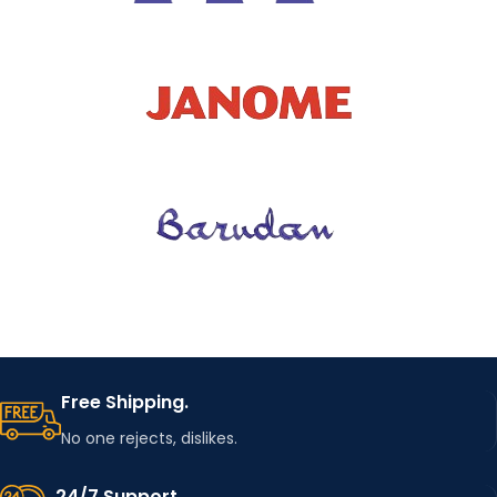
Free Shipping.
No one rejects, dislikes.
24/7 Support.