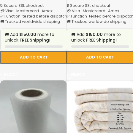
🔒 Secure SSL checkout
🔒 Secure SSL checkout
💳 Visa · Mastercard · Amex
💳 Visa · Mastercard · Amex
✅ Function-tested before dispatch
✅ Function-tested before dispatc
🚚 Tracked worldwide shipping
🚚 Tracked worldwide shipping
🚚 Add
$150.00
more to
🚚 Add
$150.00
more to
unlock
FREE Shipping
!
unlock
FREE Shipping
!
ADD TO CART
ADD TO CART
SELECT
SELECT