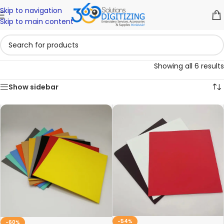
Skip to navigation
Skip to main content
Showing all 6 results
Show sidebar
-54%
-60%