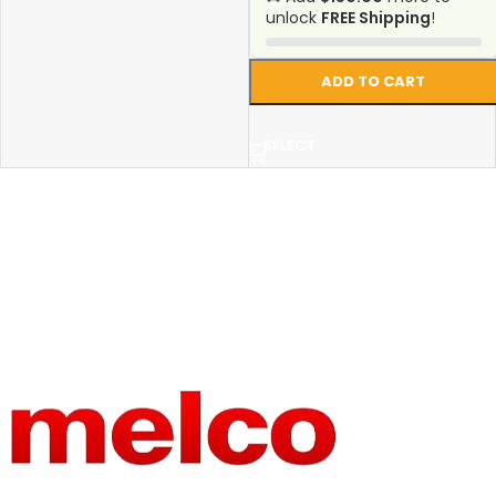
unlock
FREE Shipping
!
ADD TO CART
SELECT