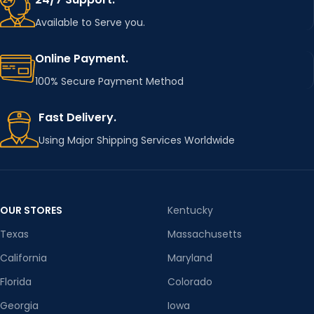
Available to Serve you.
Online Payment.
100% Secure Payment Method
Fast Delivery.
Using Major Shipping Services Worldwide
OUR STORES
Kentucky
Texas
Massachusetts
California
Maryland
Florida
Colorado
Georgia
Iowa