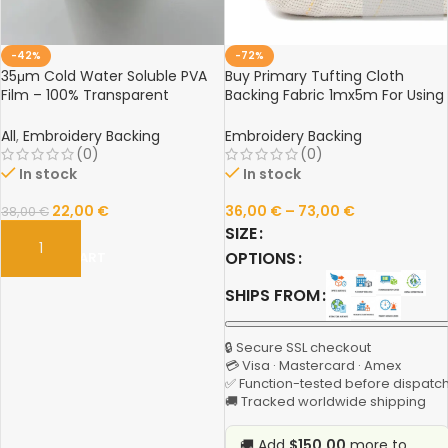
-42%
-72%
35μm Cold Water Soluble PVA
Buy Primary Tufting Cloth
Film – 100% Transparent
Backing Fabric 1mx5m For Using
Embroidery Backing for No-
Rug Tufting Guns Weaving
Show Designs
Knitting Carpet Fabric Industrial
All
,
Embroidery Backing
Embroidery Backing
Embroidery Use Online
(0)
(0)
In stock
In stock
22,00
€
36,00
€
–
73,00
€
38,00
€
SIZE
OPTIONS
ADD TO CART
SHIPS FROM
🔒 Secure SSL checkout
💳 Visa · Mastercard · Amex
✅ Function-tested before dispatc
🚚 Tracked worldwide shipping
🚚 Add
$150.00
more to