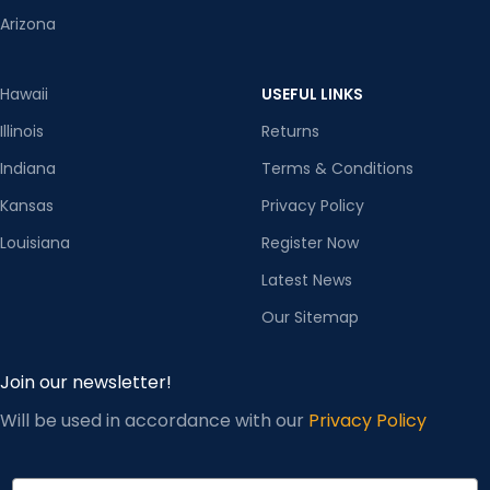
Arizona
Hawaii
USEFUL LINKS
Illinois
Returns
Indiana
Terms & Conditions
Kansas
Privacy Policy
Louisiana
Register Now
Latest News
Our Sitemap
Join our newsletter!
Will be used in accordance with our
Privacy Policy
Email