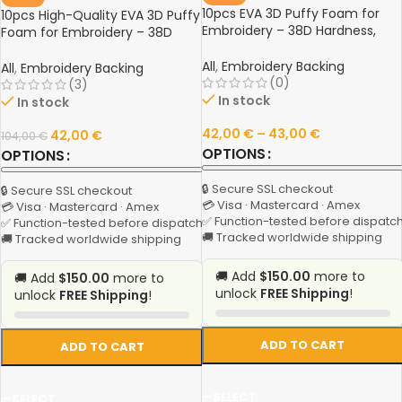
10pcs EVA 3D Puffy Foam for
10pcs High-Quality EVA 3D Puffy
Embroidery – 38D Hardness,
Foam for Embroidery – 38D
3mm Thickness, 28x28cm,
Hardness, 3mm Thickness,
White, Black, Red Colors
All
,
Embroidery Backing
28x28cm, Multi-Color
All
,
Embroidery Backing
(0)
(3)
In stock
In stock
42,00
€
–
43,00
€
42,00
€
104,00
€
OPTIONS
OPTIONS
🔒 Secure SSL checkout
🔒 Secure SSL checkout
💳 Visa · Mastercard · Amex
💳 Visa · Mastercard · Amex
✅ Function-tested before dispatc
✅ Function-tested before dispatch
🚚 Tracked worldwide shipping
🚚 Tracked worldwide shipping
🚚 Add
$150.00
more to
🚚 Add
$150.00
more to
unlock
FREE Shipping
!
unlock
FREE Shipping
!
ADD TO CART
ADD TO CART
SELECT
SELECT