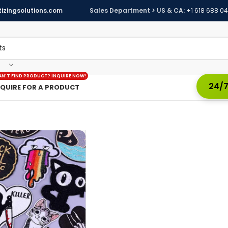
izingsolutions.com
Sales Department > US & CA:
+1 618 688 0
AN'T FIND PRODUCT? INQUIRE NOW!
24/7
NQUIRE FOR A PRODUCT