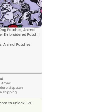
Dog Patches, Animal
ter Embroidered Patch |
r Clothing Stickers
s
,
Animal Patches
ut
 · Amex
efore dispatch
e shipping
ore to unlock
FREE