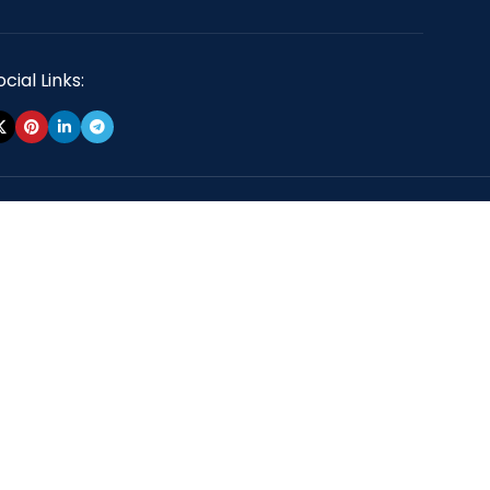
cial Links: