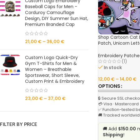
Custom Logo Embroidery
Baseball Caps for Men -
Corduroy Camouflage
Design, DIY Summer Sun Hat,
Premium Branded Cap
Shop Cartoon Cat 
21,00
€
–
36,00
€
Patch, Unicorn Let
Iron-On Patches fo
Badge Online
Embroidery Patche
Custom Logo Quick-Dry
(1)
Gym T-Shirts for Men &
In stock
Women – Breathable
Sportswear, Short Sleeve,
12,00
€
–
14,00
€
Custom Print & Embroidery
OPTIONS
🔒 Secure SSL checko
23,00
€
–
37,00
€
💳 Visa · Mastercard
✅ Function-tested b
🚚 Tracked worldwid
FILTER BY PRICE
🚚 Add
$150.00
m
Shipping
!