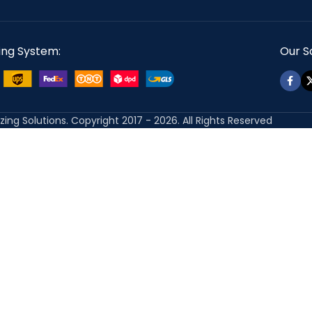
ing System:
Our So
izing Solutions. Copyright 2017 - 2026. All Rights Reserved