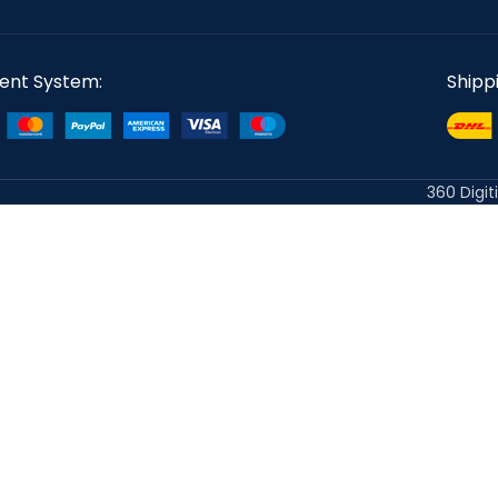
ent System:
Shipp
360 Digit