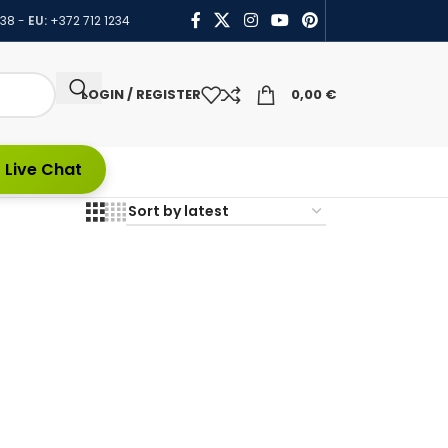
438
-
EU:
+372 712 1234
LOGIN / REGISTER
0,00
€
 Live Chat