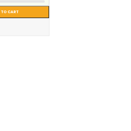
 TO CART