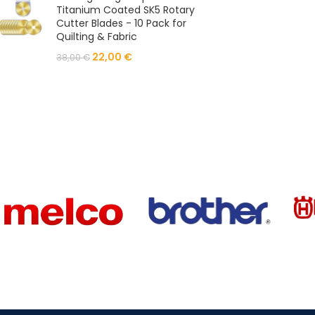
Titanium Coated SK5 Rotary
Cutter Blades - 10 Pack for
Quilting & Fabric
22,00
€
38,00
€