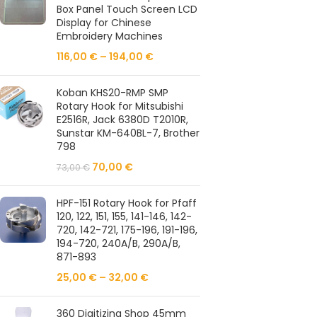
Box Panel Touch Screen LCD
Display for Chinese
Embroidery Machines
116,00
€
–
194,00
€
Koban KHS20-RMP SMP
Rotary Hook for Mitsubishi
E2516R, Jack 6380D T2010R,
Sunstar KM-640BL-7, Brother
798
70,00
€
73,00
€
HPF-151 Rotary Hook for Pfaff
120, 122, 151, 155, 141-146, 142-
720, 142-721, 175-196, 191-196,
194-720, 240A/B, 290A/B,
871-893
25,00
€
–
32,00
€
360 Digitizing Shop 45mm