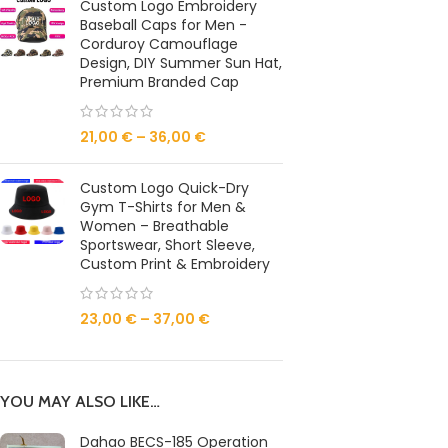
Custom Logo Embroidery
Baseball Caps for Men -
Corduroy Camouflage
Design, DIY Summer Sun Hat,
Premium Branded Cap
21,00
€
–
36,00
€
Custom Logo Quick-Dry
Gym T-Shirts for Men &
Women – Breathable
Sportswear, Short Sleeve,
Custom Print & Embroidery
23,00
€
–
37,00
€
YOU MAY ALSO LIKE…
Dahao BECS-185 Operation