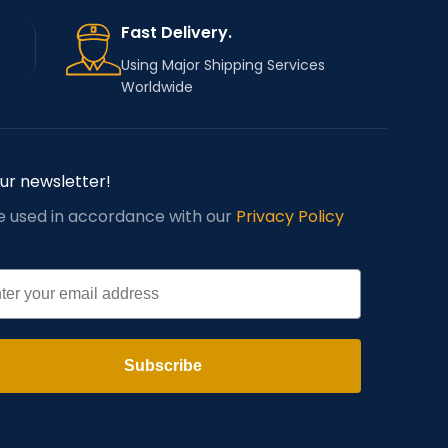
Fast Delivery.
Using Major Shipping Services
Worldwide
our newsletter!
be used in accordance with our
Privacy Policy
l
Subscribe