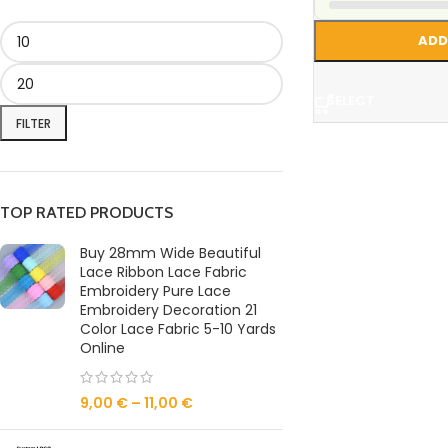
ADD
SELECT
FILTER
TOP RATED PRODUCTS
Buy 28mm Wide Beautiful
Lace Ribbon Lace Fabric
Embroidery Pure Lace
Embroidery Decoration 21
Color Lace Fabric 5-10 Yards
Online
9,00
€
–
11,00
€