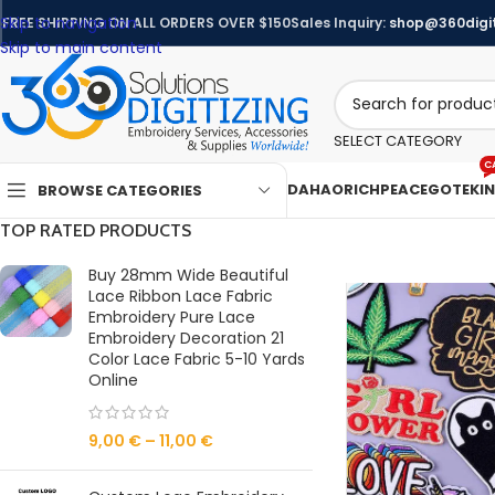
Skip to navigation
FREE SHIPPING ON ALL ORDERS OVER $150
Sales Inquiry:
shop@360digit
Skip to main content
SELECT CATEGORY
C
DAHAO
RICHPEACE
GOTEK
I
BROWSE CATEGORIES
TOP RATED PRODUCTS
Buy 28mm Wide Beautiful
Lace Ribbon Lace Fabric
Embroidery Pure Lace
Embroidery Decoration 21
Color Lace Fabric 5-10 Yards
Online
9,00
€
–
11,00
€