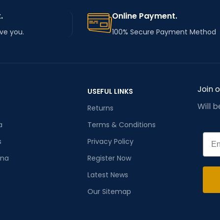
.
Online Payment.
rve you.
100% Secure Payment Method
Join 
USEFUL LINKS
Will 
Returns
a
Terms & Conditions
Emai
s
Privacy Policy
ana
Register Now
Latest News
Our Sitemap