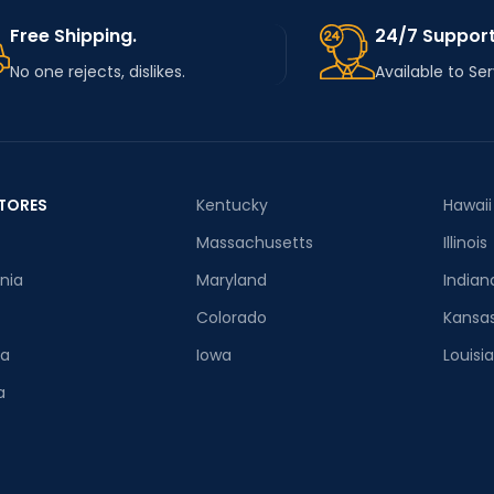
Free Shipping.
24/7 Support
No one rejects, dislikes.
Available to Se
TORES
Kentucky
Hawaii
Massachusetts
Illinois
rnia
Maryland
Indian
Colorado
Kansa
ia
Iowa
Louisi
a