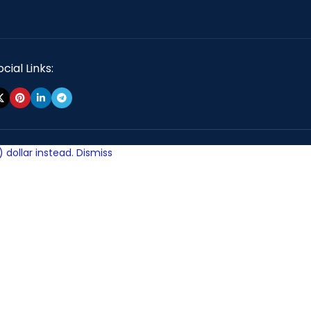
cial Links:
 dollar instead.
Dismiss