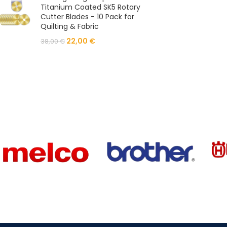
Titanium Coated SK5 Rotary
Cutter Blades - 10 Pack for
Quilting & Fabric
22,00
€
38,00
€