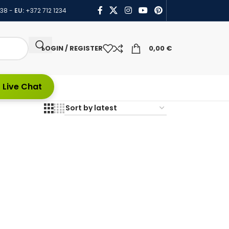
438
-
EU:
+372 712 1234
LOGIN / REGISTER
0,00
€
 Live Chat