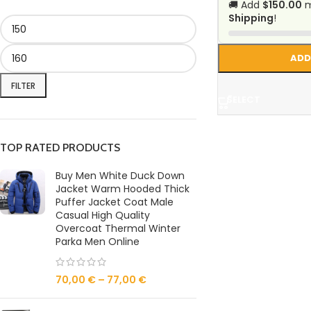
🚚 Add
$150.00
m
Shipping
!
ADD
FILTER
SELECT
TOP RATED PRODUCTS
Buy Men White Duck Down
Jacket Warm Hooded Thick
Puffer Jacket Coat Male
Casual High Quality
Overcoat Thermal Winter
Parka Men Online
70,00
€
–
77,00
€