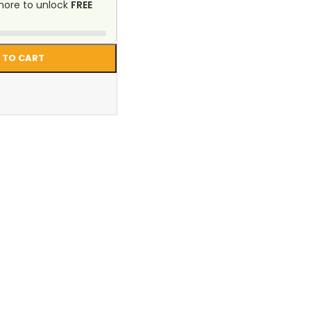
ore to unlock
FREE
 TO CART