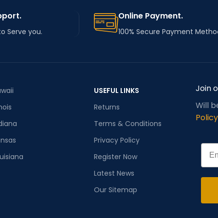
pport.
Online Payment.
to Serve you.
100% Secure Payment Metho
Join 
waii
USEFUL LINKS
Will 
inois
Returns
Policy
diana
Terms & Conditions
ansas
Privacy Policy
Emai
uisiana
Register Now
Latest News
Our Sitemap