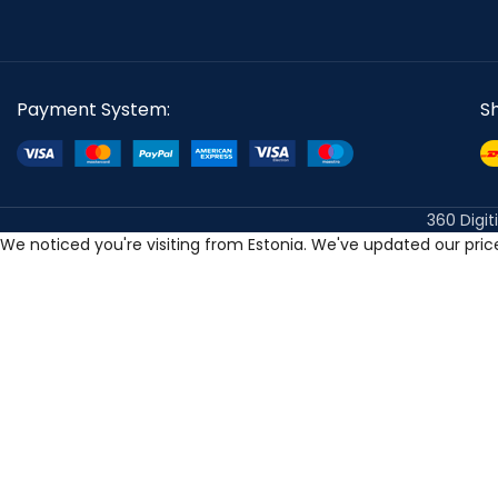
Payment System:
S
360 Digit
We noticed you're visiting from Estonia. We've updated our pri