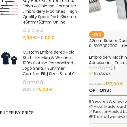
Buy Hook Knife for Tajima,
Feiya & Chinese Computer
Embroidery Machines | High-
Quality Spare Part 135mm x
46mm/52mm Online
-35%
7,00
€
–
11,00
€
42mm Square Doub
0J6107802000 – Hoo
Tajima TFGN Serie
Custom Embroidered Polo
Machine
Embroidery Machi
Shirts for Men & Women |
Accessories
,
Tajim
100% Cotton Personalized
(1)
Logo Shirts | Summer
In stock
Comfort Fit | Sizes S to 4X
132,00
€
203,00
€
45,00
€
OPTIONS
81,00
€
🔒 Secure SSL checko
💳 Visa · Mastercard
✅ Function-tested b
FILTER BY PRICE
🚚 Tracked worldwid