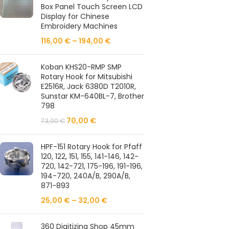
Box Panel Touch Screen LCD
Display for Chinese
Embroidery Machines
116,00
€
–
194,00
€
Koban KHS20-RMP SMP
Rotary Hook for Mitsubishi
E2516R, Jack 6380D T2010R,
Sunstar KM-640BL-7, Brother
798
70,00
€
73,00
€
HPF-151 Rotary Hook for Pfaff
120, 122, 151, 155, 141-146, 142-
720, 142-721, 175-196, 191-196,
194-720, 240A/B, 290A/B,
871-893
25,00
€
–
32,00
€
360 Digitizing Shop 45mm