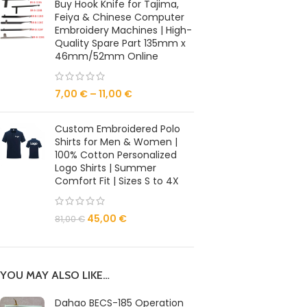
Buy Hook Knife for Tajima,
Feiya & Chinese Computer
Embroidery Machines | High-
Quality Spare Part 135mm x
46mm/52mm Online
7,00
€
–
11,00
€
Custom Embroidered Polo
Shirts for Men & Women |
100% Cotton Personalized
Logo Shirts | Summer
Comfort Fit | Sizes S to 4X
45,00
€
81,00
€
YOU MAY ALSO LIKE…
Dahao BECS-185 Operation