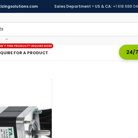
izingsolutions.com
Sales Department > US & CA:
+1 618 688 0
AN'T FIND PRODUCT? INQUIRE NOW!
24/7
NQUIRE FOR A PRODUCT