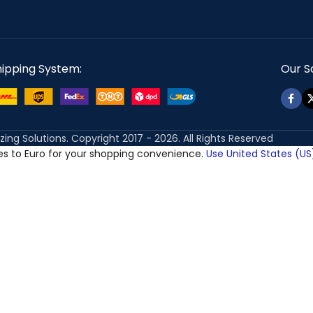
hipping System:
Our So
izing Solutions. Copyright 2017 - 2026. All Rights Reserved
ces to Euro for your shopping convenience.
Use United States (US)