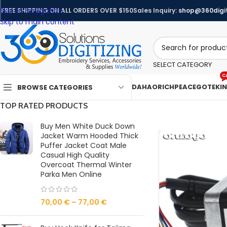
Skip to navigation
FREE SHIPPING ON ALL ORDERS OVER $150
Sales Inquiry:
shop@360digit
Skip to main content
SELECT CATEGORY
C
DAHAO
RICHPEACE
GOTEK
I
BROWSE CATEGORIES
TOP RATED PRODUCTS
Buy Men White Duck Down
Jacket Warm Hooded Thick
Puffer Jacket Coat Male
Casual High Quality
Overcoat Thermal Winter
Parka Men Online
70,00
€
–
77,00
€