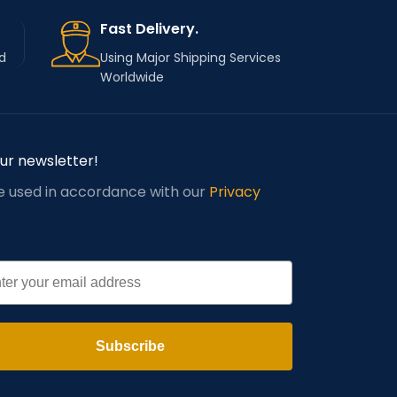
Fast Delivery.
d
Using Major Shipping Services
Worldwide
our newsletter!
be used in accordance with our
Privacy
l
Subscribe