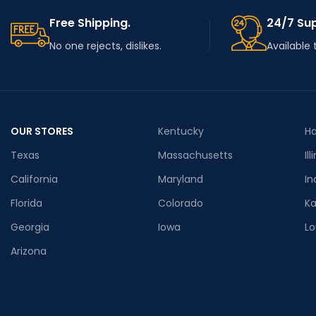
Free Shipping.
24/7 Su
No one rejects, dislikes.
Available 
OUR STORES
Kentucky
Ha
Texas
Massachusetts
Ill
California
Maryland
In
Florida
Colorado
K
Georgia
Iowa
Lo
Arizona