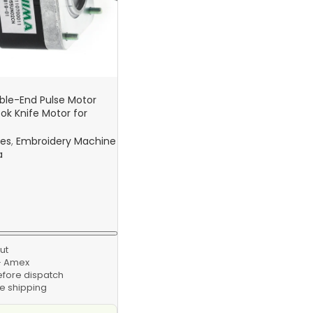
le-End Pulse Motor
k Knife Motor for
s Computer Embroidery
nes
,
Embroidery Machine
a
ut
 · Amex
efore dispatch
e shipping