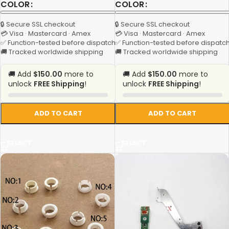
COLOR
COLOR
🔒 Secure SSL checkout
🔒 Secure SSL checkout
💳 Visa · Mastercard · Amex
💳 Visa · Mastercard · Amex
✅ Function-tested before dispatch
✅ Function-tested before dispatc
🚚 Tracked worldwide shipping
🚚 Tracked worldwide shipping
🚚 Add
$150.00
more to
🚚 Add
$150.00
more to
unlock
FREE Shipping
!
unlock
FREE Shipping
!
ADD TO CART
ADD TO CART
SELECT
SELECT