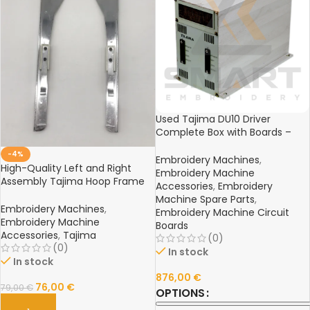
Used Tajima DU10 Driver
Complete Box with Boards –
Reliable Tajima Embroidery
-4%
Machine Parts (ETJ-DU10-U)
Embroidery Machines
,
High-Quality Left and Right
Embroidery Machine
Assembly Tajima Hoop Frame
Accessories
,
Embroidery
Arm – Durable Embroidery
Machine Spare Parts
,
Machine Spare Parts
Embroidery Machines
,
Embroidery Machine Circuit
Embroidery Machine
Boards
Accessories
,
Tajima
(0)
(0)
In stock
In stock
876,00
€
76,00
€
79,00
€
OPTIONS