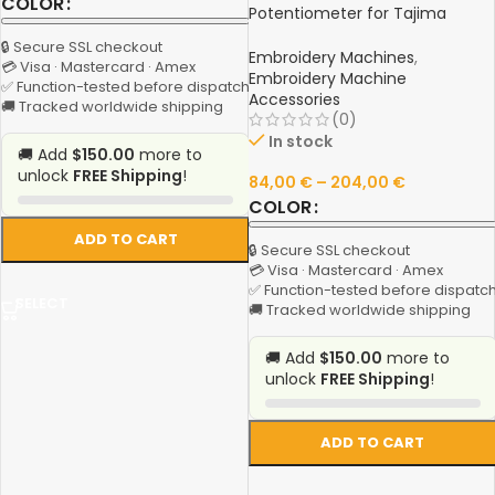
COLOR
Potentiometer for Tajima
Machinery – Original Quality
🔒 Secure SSL checkout
Tajima Spare Parts
Embroidery Machines
,
💳 Visa · Mastercard · Amex
Embroidery Machine
✅ Function-tested before dispatch
Accessories
🚚 Tracked worldwide shipping
(0)
In stock
🚚 Add
$150.00
more to
unlock
FREE Shipping
!
84,00
€
–
204,00
€
COLOR
ADD TO CART
🔒 Secure SSL checkout
💳 Visa · Mastercard · Amex
✅ Function-tested before dispatc
SELECT
🚚 Tracked worldwide shipping
🚚 Add
$150.00
more to
unlock
FREE Shipping
!
ADD TO CART