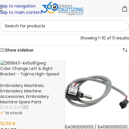
Skip to navigation
Skip to main content
Showing 1–10 of 11 results
Show sidebar
Color Change Left & Right
Bracket – Tajima High-Speed
FX0640L00000 Embroidery
Machine Spare Part
Embroidery Machines
,
Embroidery Machine
Accessories
,
Embroidery
Machine Spare Parts
(0)
In stock
12,00
€
640900010001 / 640900010000