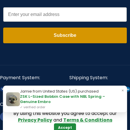
Email
Subscribe
Payment System:
Shipping System:
×
Jamie from United States (US) purchased
ZSK L-Sized Bobbin Case with NBL Spring –
Genuine Embro
Our Social Links:
✓ verified order
By using this website you agree to accept our
Privacy Policy
and
Terms & Conditions
Accept