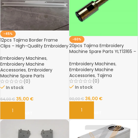
-45%
-60%
12pcs Tajima Border Frame
20pcs Tajima Embroidery
Clips – High-Quality Embroidery
Machine Spare Parts YLT13165 –
Machine Parts for Tajima
High-Quality Replacement
Machines
Embroidery Machines
,
Components
Embroidery Machines
,
Embroidery Machine
Embroidery Machine
Accessories
,
Embroidery
Accessories
,
Tajima
Machine Spare Parts
(0)
(0)
In stock
In stock
36,00
€
35,00
€
90,00
€
64,00
€
ADD TO CART
ADD TO CART