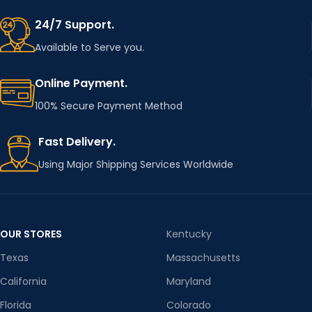
24/7 Support.
Available to Serve you.
Online Payment.
100% Secure Payment Method
Fast Delivery.
Using Major Shipping Services Worldwide
OUR STORES
Kentucky
Texas
Massachusetts
California
Maryland
Florida
Colorado