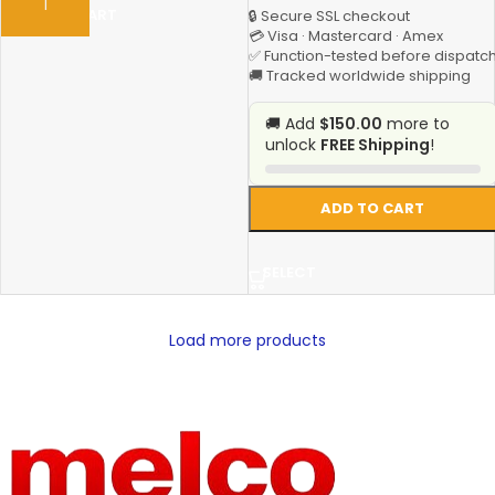
ADD TO CART
🔒 Secure SSL checkout
💳 Visa · Mastercard · Amex
✅ Function-tested before dispatc
🚚 Tracked worldwide shipping
🚚 Add
$150.00
more to
unlock
FREE Shipping
!
ADD TO CART
SELECT
Load more products