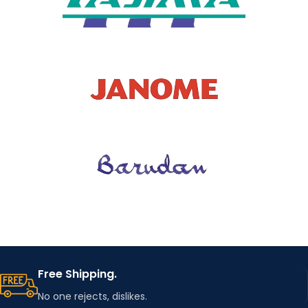
Free Shipping.
No one rejects, dislikes.