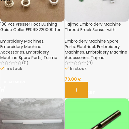
100 Pcs Presser Foot Bushing
Tajima Embroidery Machine
Guide Collar EF0613220000 for
Thread Break Sensor with
Tajima China Embroidery
Bracket
Machine
Embroidery Machines
,
Embroidery Machine Spare
Embroidery Machine
Parts
,
Electrical
,
Embroidery
Accessories
,
Embroidery
Machines
,
Embroidery Machine
Machine Spare Parts
,
Tajima
Accessories
,
Tajima
(0)
(0)
In stock
In stock
78,00
€
READ MORE
ADD TO CART