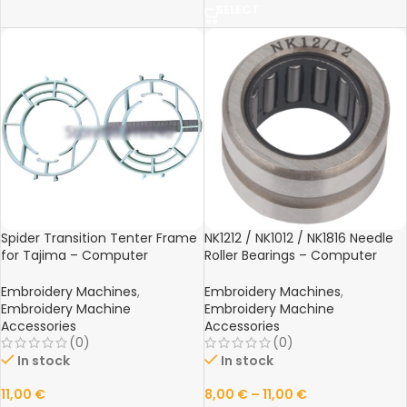
SELECT
Spider Transition Tenter Frame
NK1212 / NK1012 / NK1816 Needle
for Tajima – Computer
Roller Bearings – Computer
Embroidery Machine Frame
Embroidery Machine Spare
Spare Part
Parts
Embroidery Machines
,
Embroidery Machines
,
Embroidery Machine
Embroidery Machine
Accessories
Accessories
(0)
(0)
In stock
In stock
11,00
€
8,00
€
–
11,00
€