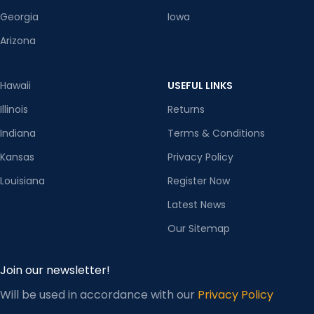
Georgia
Iowa
Arizona
Hawaii
USEFUL LINKS
Illinois
Returns
Indiana
Terms & Conditions
Kansas
Privacy Policy
Louisiana
Register Now
Latest News
Our Sitemap
Join our newsletter!
Will be used in accordance with our
Privacy Policy