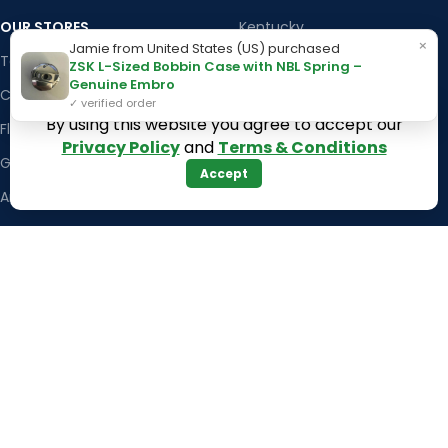
OUR STORES
Kentucky
×
Jamie from United States (US) purchased
Texas
Massachusetts
ZSK L-Sized Bobbin Case with NBL Spring –
Genuine Embro
California
Maryland
✓ verified order
By using this website you agree to accept our
Florida
Colorado
Privacy Policy
and
Terms & Conditions
Georgia
Iowa
Accept
Arizona
Hawaii
USEFUL LINKS
Illinois
Returns
Indiana
Terms & Conditions
Kansas
Privacy Policy
Louisiana
Register Now
Latest News