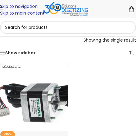
Skip to navigation
Skip to main content
Showing the single result
Show sidebar
-35%