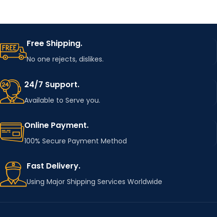
Free Shipping.
No one rejects, dislikes.
24/7 Support.
Available to Serve you.
Online Payment.
100% Secure Payment Method
Fast Delivery.
Using Major Shipping Services Worldwide