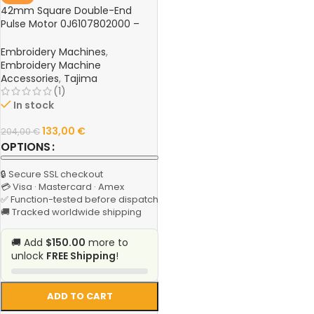
42mm Square Double-End
Pulse Motor 0J6107802000 –
Hook Knife Motor for Tajima
TFGN Series Computer
Embroidery Machines
,
Embroidery Machine
Embroidery Machine
Accessories
,
Tajima
(1)
In stock
133,00
€
204,00
€
OPTIONS
🔒 Secure SSL checkout
💳 Visa · Mastercard · Amex
✅ Function-tested before dispatch
🚚 Tracked worldwide shipping
🚚 Add
$150.00
more to
unlock
FREE Shipping
!
ADD TO CART