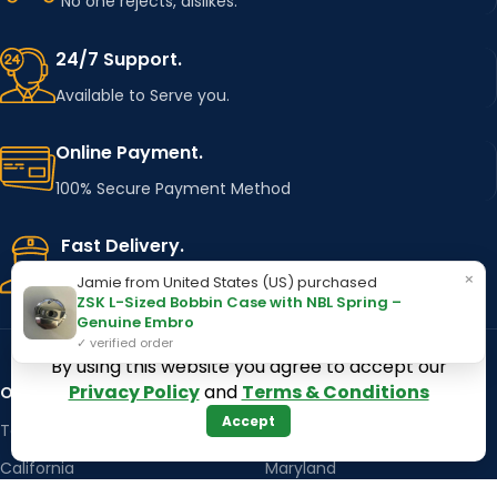
No one rejects, dislikes.
24/7 Support.
Available to Serve you.
Online Payment.
100% Secure Payment Method
Fast Delivery.
×
Using Major Shipping Services Worldwide
Jamie from United States (US) purchased
ZSK L-Sized Bobbin Case with NBL Spring –
Genuine Embro
✓ verified order
By using this website you agree to accept our
Privacy Policy
and
Terms & Conditions
OUR STORES
Kentucky
Accept
Texas
Massachusetts
California
Maryland