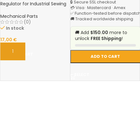
🔒 Secure SSL checkout
Regulator for Industrial Sewing
💳 Visa · Mastercard · Amex
Machines
✅ Function-tested before dispatc
Mechanical Parts
🚚 Tracked worldwide shipping
(0)
In stock
🚚 Add
$150.00
more to
unlock
FREE Shipping
!
17,00
€
ADD TO CART
ADD TO CART
SELECT