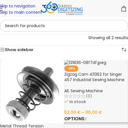
Skip to navigation
Skip to main content
Showing all 2 results
Show sidebar
-65%
Zigzag Cam 411362 for Singer
457 Industrial Sewing Machine
All
,
Sewing Machine
(0)
In stock
52,00
€
–
110,00
€
OPTIONS
Metal Thread Tension