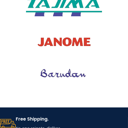
Free Shipping.