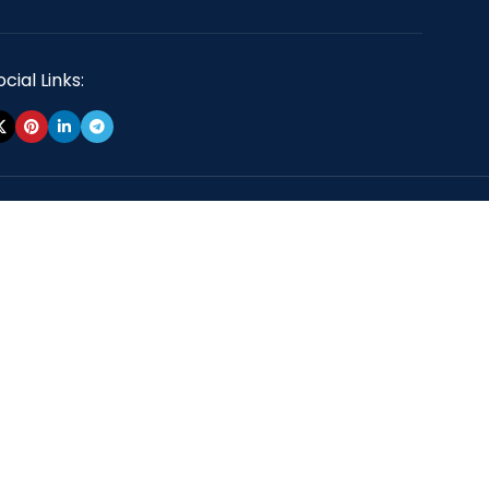
cial Links: