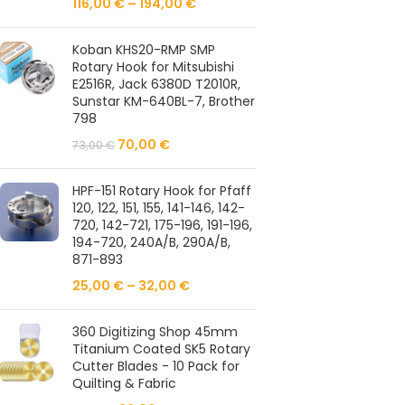
116,00
€
–
194,00
€
Koban KHS20-RMP SMP
Rotary Hook for Mitsubishi
E2516R, Jack 6380D T2010R,
Sunstar KM-640BL-7, Brother
798
70,00
€
73,00
€
HPF-151 Rotary Hook for Pfaff
120, 122, 151, 155, 141-146, 142-
720, 142-721, 175-196, 191-196,
194-720, 240A/B, 290A/B,
871-893
25,00
€
–
32,00
€
360 Digitizing Shop 45mm
Titanium Coated SK5 Rotary
Cutter Blades - 10 Pack for
Quilting & Fabric