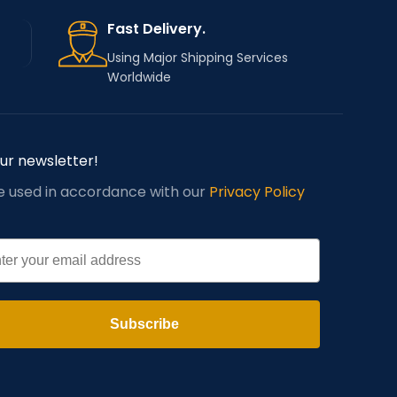
Fast Delivery.
Using Major Shipping Services
Worldwide
our newsletter!
be used in accordance with our
Privacy Policy
l
Subscribe