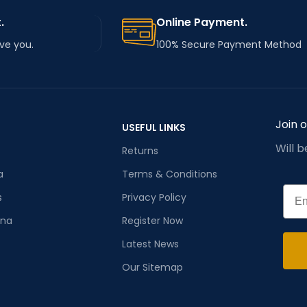
.
Online Payment.
rve you.
100% Secure Payment Method
Join 
USEFUL LINKS
Will 
Returns
a
Terms & Conditions
Emai
s
Privacy Policy
ana
Register Now
Latest News
Our Sitemap