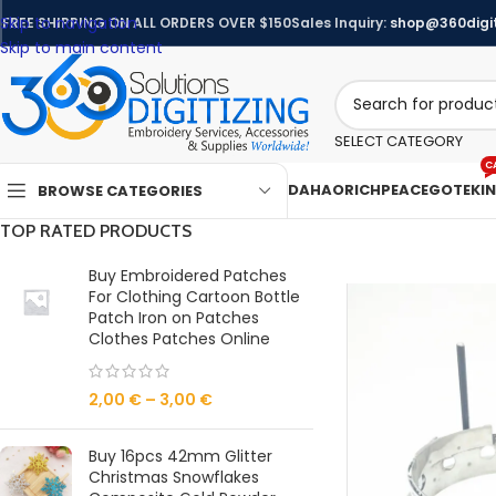
Skip to navigation
FREE SHIPPING ON ALL ORDERS OVER $150
Sales Inquiry:
shop@360digit
Skip to main content
SELECT CATEGORY
C
DAHAO
RICHPEACE
GOTEK
I
BROWSE CATEGORIES
TOP RATED PRODUCTS
Buy Embroidered Patches
For Clothing Cartoon Bottle
Patch Iron on Patches
Clothes Patches Online
2,00
€
–
3,00
€
Buy 16pcs 42mm Glitter
Christmas Snowflakes