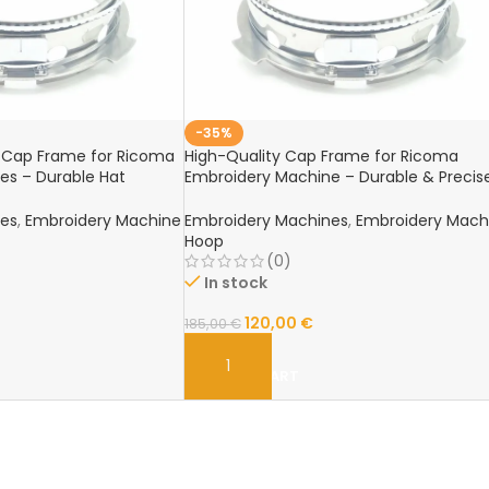
-35%
& Cap Frame for Ricoma
High-Quality Cap Frame for Ricoma
es – Durable Hat
Embroidery Machine – Durable & Precis
Hat Embroidery Hoop
nes
,
Embroidery Machine
Embroidery Machines
,
Embroidery Mach
Hoop
(0)
In stock
120,00
€
185,00
€
ADD TO CART