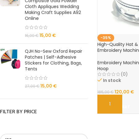
Composite Gold Powder
Cloth Appliques Wedding
Making Craft Supplies A92
Online
15,00
€
16,00
€
-35%
High-Quality Hat 
Embroidery Machin
QJH No-Sew Oxford Repair
Embroidery Hoop
Patches | Self-Adhesive
Embroidery Machi
Stickers for Clothing, Bags,
Hoop
Tents
(0)
In stock
15,00
€
27,00
€
120,00
€
185,00
€
ADD TO CART
FILTER BY PRICE