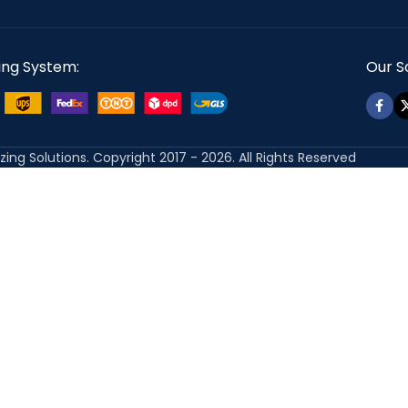
ing System:
Our So
izing Solutions. Copyright 2017 - 2026. All Rights Reserved