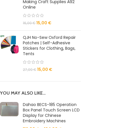
Making Craft Supplies A92
Online
15,00
€
16,00
€
QJH No-Sew Oxford Repair
Patches | Self-Adhesive
Stickers for Clothing, Bags,
Tents
15,00
€
27,00
€
YOU MAY ALSO LIKE…
Dahao BECS-185 Operation
Box Panel Touch Screen LCD
Display for Chinese
Embroidery Machines