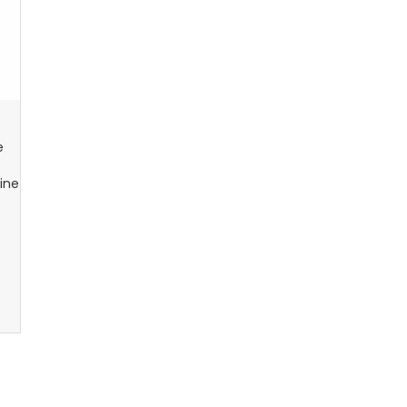
e
ine