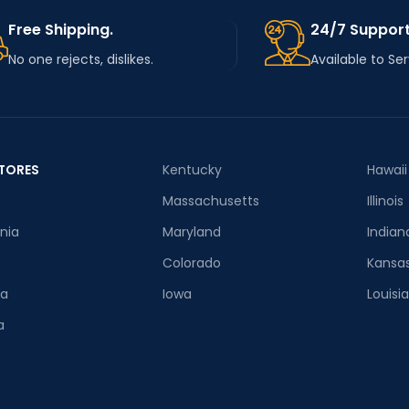
Free Shipping.
24/7 Support
No one rejects, dislikes.
Available to Se
TORES
Kentucky
Hawaii
Massachusetts
Illinois
rnia
Maryland
Indian
Colorado
Kansa
ia
Iowa
Louisi
a