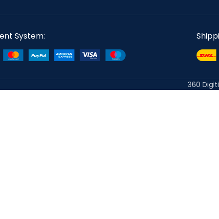
ent System:
Shipp
360 Digit