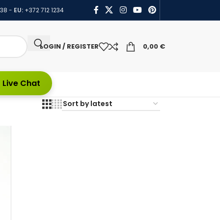
438
-
EU:
+372 712 1234
LOGIN / REGISTER
0,00
€
 Live Chat