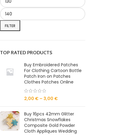
FILTER
TOP RATED PRODUCTS
Buy Embroidered Patches
For Clothing Cartoon Bottle
Patch Iron on Patches
Clothes Patches Online
2,00
€
–
3,00
€
Buy 16pcs 42mm Glitter
Christmas Snowflakes
Composite Gold Powder
Cloth Appliques Wedding