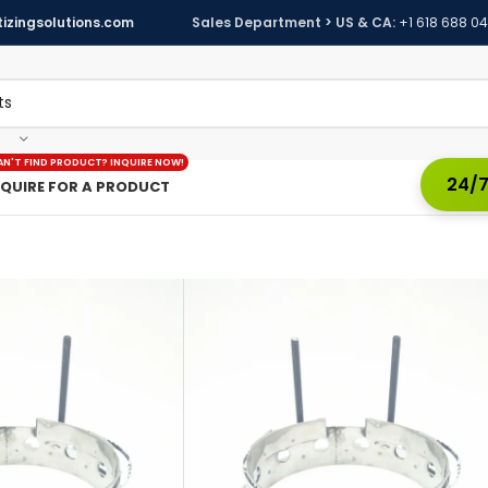
izingsolutions.com
Sales Department > US & CA:
+1 618 688 0
AN'T FIND PRODUCT? INQUIRE NOW!
24/7
NQUIRE FOR A PRODUCT