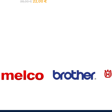
22,00
€
38,00
€