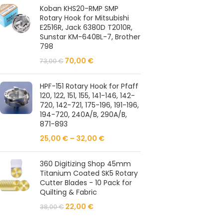
Koban KHS20-RMP SMP
Rotary Hook for Mitsubishi
E2516R, Jack 6380D T2010R,
Sunstar KM-640BL-7, Brother
798
70,00
€
73,00
€
HPF-151 Rotary Hook for Pfaff
120, 122, 151, 155, 141-146, 142-
720, 142-721, 175-196, 191-196,
194-720, 240A/B, 290A/B,
871-893
25,00
€
–
32,00
€
360 Digitizing Shop 45mm
Titanium Coated SK5 Rotary
Cutter Blades - 10 Pack for
Quilting & Fabric
22,00
€
38,00
€