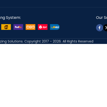
ing System:
Our So
izing Solutions. Copyright 2017 - 2026. All Rights Reserved