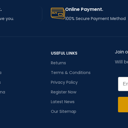
.
Online Payment.
rve you.
100% Secure Payment Method
Join 
USEFUL LINKS
Will 
Returns
a
Terms & Conditions
Emai
s
Privacy Policy
ana
Register Now
Latest News
Our Sitemap