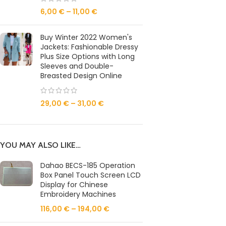
6,00
€
–
11,00
€
Buy Winter 2022 Women's
Jackets: Fashionable Dressy
Plus Size Options with Long
Sleeves and Double-
Breasted Design Online
29,00
€
–
31,00
€
YOU MAY ALSO LIKE…
Dahao BECS-185 Operation
Box Panel Touch Screen LCD
Display for Chinese
Embroidery Machines
116,00
€
–
194,00
€