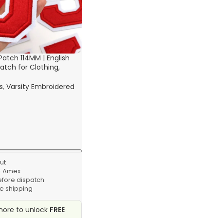
 Patch 114MM | English
atch for Clothing,
 Bags
s
,
Varsity Embroidered
ut
 · Amex
efore dispatch
e shipping
ore to unlock
FREE