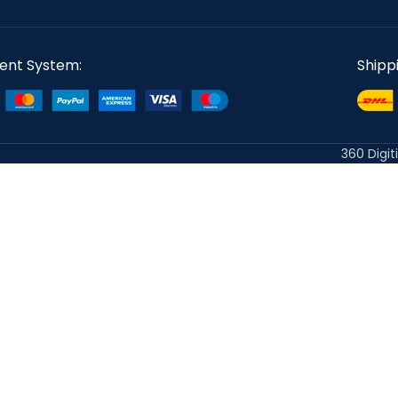
ent System:
Shipp
360 Digit