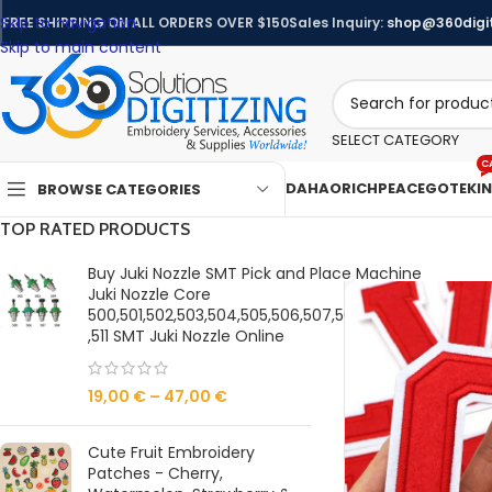
Skip to navigation
FREE SHIPPING ON ALL ORDERS OVER $150
Sales Inquiry:
shop@360digit
Skip to main content
SELECT CATEGORY
C
DAHAO
RICHPEACE
GOTEK
I
BROWSE CATEGORIES
TOP RATED PRODUCTS
Buy Juki Nozzle SMT Pick and Place Machine
Juki Nozzle Core
500,501,502,503,504,505,506,507,508,509,510
,511 SMT Juki Nozzle Online
19,00
€
–
47,00
€
Cute Fruit Embroidery
Patches - Cherry,