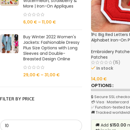
Watermelon, Strawberry &
More | Iron-On Appliques
6,00
€
–
11,00
€
1Pc Big Red Letters
Buy Winter 2022 Women's
Alphabet Iron-On P
Jackets: Fashionable Dressy
Jackets, Hats, and
Plus Size Options with Long
Embroidery Patche
Sleeves and Double-
Patches
Breasted Design Online
(15)
In stock
29,00
€
–
31,00
€
14,00
€
OPTIONS
🔒 Secure SSL checko
FILTER BY PRICE
💳 Visa · Mastercard
✅ Function-tested b
🚚 Tracked worldwid
🚚 Add
$150.00
m