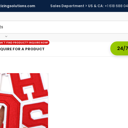
izingsolutions.com
Sales Department > US & CA:
+1 618 688 0
AN'T FIND PRODUCT? INQUIRE NOW!
24/7
NQUIRE FOR A PRODUCT