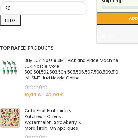
Shipping
!
ADD
FILTER
SELECT
TOP RATED PRODUCTS
Buy Juki Nozzle SMT Pick and Place Machine
Juki Nozzle Core
500,501,502,503,504,505,506,507,508,509,510
,511 SMT Juki Nozzle Online
19,00
€
–
47,00
€
Cute Fruit Embroidery
Patches - Cherry,
Watermelon, Strawberry &
More | Iron-On Appliques