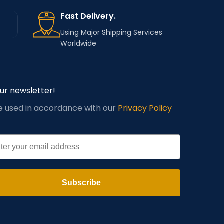
Fast Delivery.
Using Major Shipping Services
Worldwide
our newsletter!
be used in accordance with our
Privacy Policy
l
Subscribe