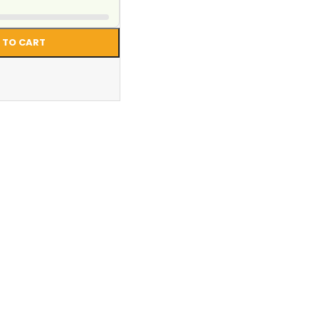
 TO CART