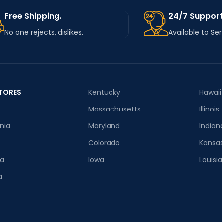
Free Shipping.
24/7 Support
No one rejects, dislikes.
Available to Se
TORES
Kentucky
Hawaii
Massachusetts
Illinois
rnia
Maryland
Indian
Colorado
Kansa
ia
Iowa
Louisi
a