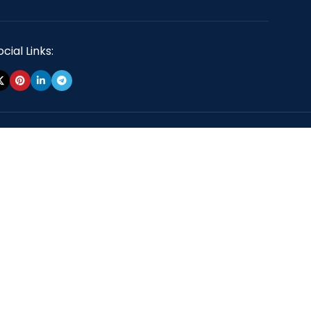
cial Links: