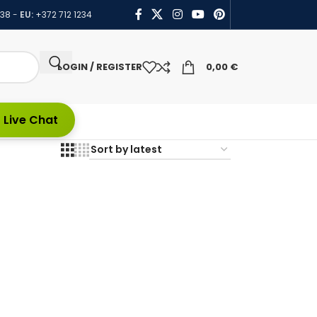
438
-
EU:
+372 712 1234
LOGIN / REGISTER
0,00
€
 Live Chat