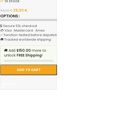
In stock
29,00
€
44,00
€
OPTIONS
🔒 Secure SSL checkout
💳 Visa · Mastercard · Amex
✅ Function-tested before dispatch
🚚 Tracked worldwide shipping
🚚 Add
$150.00
more to
unlock
FREE Shipping
!
ADD TO CART
SELECT