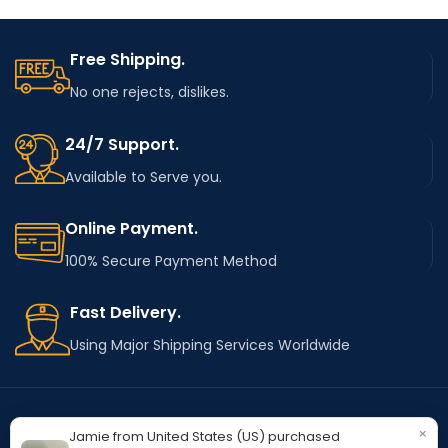
Free Shipping.
No one rejects, dislikes.
24/7 Support.
Available to Serve you.
Online Payment.
100% Secure Payment Method
Fast Delivery.
Using Major Shipping Services Worldwide
×
Jamie from United States (US) purchased
OUR STORES
Kentucky