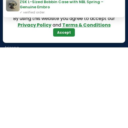
ZSK L-Sized Bobbin Case with NBL Spring –
Genuine Embro
Texas
Massachusetts
✓ verified order
By using this website you agree to accept our
California
Maryland
Privacy Policy
and
Terms & Conditions
Florida
Colorado
Accept
Georgia
Iowa
Arizona
Hawaii
USEFUL LINKS
Illinois
Returns
Indiana
Terms & Conditions
Kansas
Privacy Policy
Louisiana
Register Now
Latest News
Our Sitemap