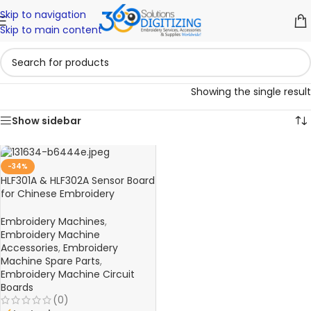
Skip to navigation
Skip to main content
Showing the single result
Show sidebar
-34%
HLF301A & HLF302A Sensor Board
for Chinese Embroidery
Machines
Embroidery Machines
,
Embroidery Machine
Accessories
,
Embroidery
Machine Spare Parts
,
Embroidery Machine Circuit
Boards
(0)