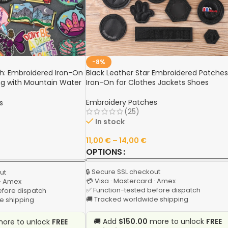
-8%
h: Embroidered Iron-On
Black Leather Star Embroidered Patches
ng with Mountain Water
Iron-On for Clothes Jackets Shoes
 Sewing Sticker,
line
Embroidery Patches
s
(25)
In stock
11,00
€
–
14,00
€
OPTIONS
🔒 Secure SSL checkout
ut
💳 Visa · Mastercard · Amex
 · Amex
✅ Function-tested before dispatch
efore dispatch
🚚 Tracked worldwide shipping
e shipping
🚚 Add
$150.00
more to unlock
FREE
ore to unlock
FREE