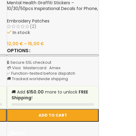
Mental Health Graffiti Stickers –
10/30/50pcs Inspirational Decals for Phone,
le,
Laptop, Water Bottle & More
e
Embroidery Patches
(2)
In stock
12,00
€
–
15,00
€
OPTIONS
🔒 Secure SSL checkout
💳 Visa · Mastercard · Amex
✅ Function-tested before dispatch
🚚 Tracked worldwide shipping
🚚 Add
$150.00
more to unlock
FREE
Shipping
!
ADD TO CART
SELECT