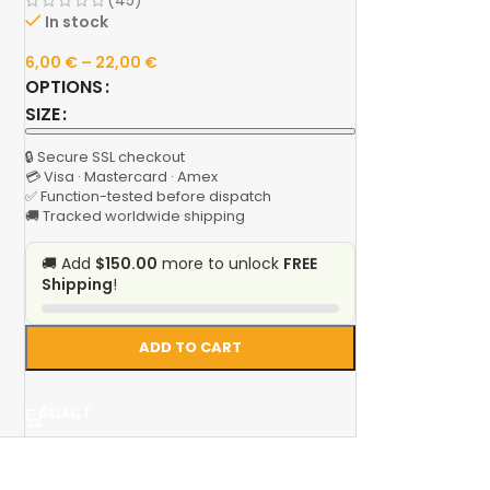
(45)
In stock
6,00
€
–
22,00
€
OPTIONS
SIZE
🔒 Secure SSL checkout
💳 Visa · Mastercard · Amex
✅ Function-tested before dispatch
🚚 Tracked worldwide shipping
🚚 Add
$150.00
more to unlock
FREE
Shipping
!
ADD TO CART
SELECT