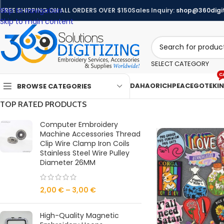
Skip to navigation
FREE SHIPPING ON ALL ORDERS OVER $150
Sales Inquiry:
shop@360digit
Skip to main content
SELECT CATEGORY
C
DAHAO
RICHPEACE
GOTEK
I
BROWSE CATEGORIES
TOP RATED PRODUCTS
Computer Embroidery
Machine Accessories Thread
Clip Wire Clamp Iron Coils
Stainless Steel Wire Pulley
Diameter 26MM
2,00
€
–
3,00
€
High-Quality Magnetic