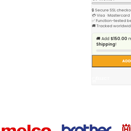
🔒 Secure SSL checko
💳 Visa · Mastercard
✅ Function-tested b
🚚 Tracked worldwid
🚚 Add
$150.00
m
Shipping
!
ADD
SELECT