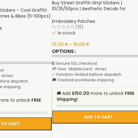
Buy Street Graffiti Vinyl Stickers |
10/25/50pcs | Aesthetic Decals for
ickers – Cool Graffiti
Luggage, Motorcycle Helmet, Water Bott
hones & Bikes (5-100pcs)
Phone, Laptop, Skateboard | Shop Onlin
Embroidery Patches
(19)
s
In stock
13,00
€
–
18,00
€
OPTIONS
🔒 Secure SSL checkout
💳 Visa · Mastercard · Amex
ut
✅ Function-tested before dispatch
 · Amex
🚚 Tracked worldwide shipping
efore dispatch
e shipping
🚚 Add
$150.00
more to unlock
FREE
Shipping
!
ore to unlock
FREE
ADD TO CART
 TO CART
SELECT