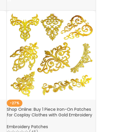
-27%
Shop Online: Buy 1 Piece Iron-On Patches
for Cosplay Clothes with Gold Embroidery
– Appliques, Trims, Garments, Budges, and
Accessories
s
Embroidery Patches