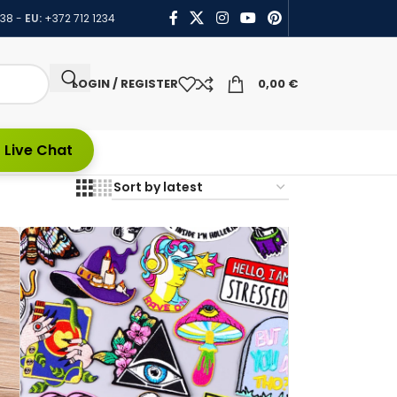
438
-
EU:
+372 712 1234
LOGIN / REGISTER
0,00
€
 Live Chat