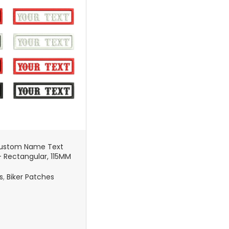
Custom Name Text
 Rectangular, 115MM
 Sew-On – Military
g, Biker Vest
s
,
Biker Patches