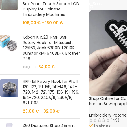
Box Panel Touch Screen LCD
SELECT
Display for Chinese
Embroidery Machines
109,00
€
–
180,00
€
Koban KHS20-RMP SMP
Rotary Hook for Mitsubishi
E2516R, Jack 6380D T2010R,
Sunstar KM-640BL-7, Brother
798
64,00
€
160,00
€
HPF-151 Rotary Hook for Pfaff
120, 122, 151, 155, 141-146, 142-
720, 142-721, 175-196, 191-196,
194-720, 240A/B, 290A/B,
Shop Online for C
871-893
Iron on Sewing Appl
3.0X11cm) – Perfect
25,00
€
–
32,00
€
Shoes, and Bag De
Embroidery Patche
(49)
360 Digitizing Shop 45mm
In stock