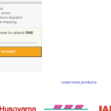
ut
 · Amex
efore dispatch
e shipping
ore to unlock
FREE
 TO CART
Load more products