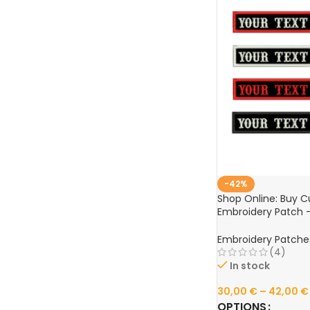
-42%
Shop Online: Buy 
Embroidery Patch –
Wide – Iron-On and
Patches for Clothin
Embroidery Patche
(4)
In stock
30,00
€
–
42,00
€
OPTIONS