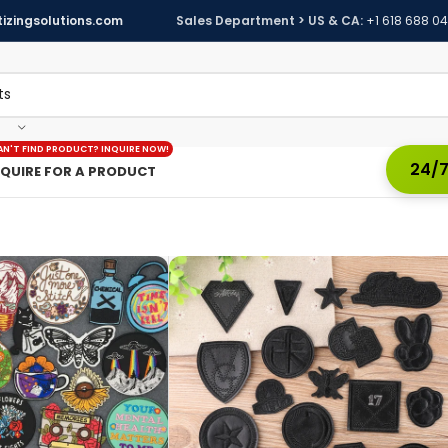
izingsolutions.com
Sales Department > US & CA:
+1 618 688 0
AN'T FIND PRODUCT? INQUIRE NOW!
24/7
NQUIRE FOR A PRODUCT