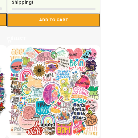
Shipping
!
ADD TO CART
SELECT