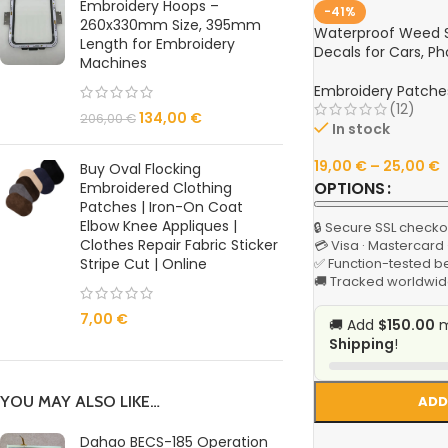
Embroidery Hoops –
-41%
260x330mm Size, 395mm
Waterproof Weed St
Length for Embroidery
Decals for Cars, P
Machines
Embroidery Patche
(12)
134,00
€
206,00
€
In stock
19,00
€
–
25,00
€
Buy Oval Flocking
OPTIONS
Embroidered Clothing
Patches | Iron-On Coat
Elbow Knee Appliques |
🔒 Secure SSL checko
Clothes Repair Fabric Sticker
💳 Visa · Mastercard
Stripe Cut | Online
✅ Function-tested b
🚚 Tracked worldwid
7,00
€
🚚 Add
$150.00
m
Shipping
!
YOU MAY ALSO LIKE…
ADD
Dahao BECS-185 Operation