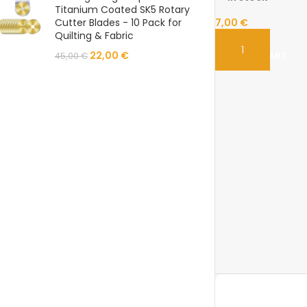
Titanium Coated SK5 Rotary
Cutter Blades - 10 Pack for
7,00
€
Quilting & Fabric
22,00
€
ADD TO CART
45,00
€