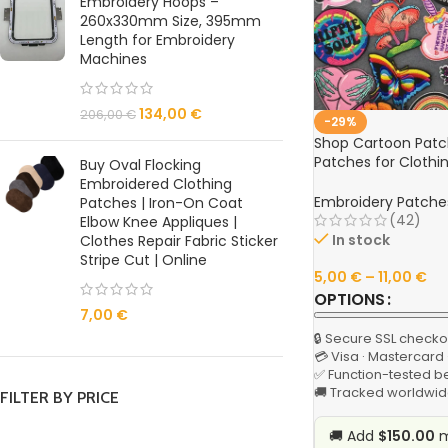
Embroidery Hoops –
260x330mm Size, 395mm
Length for Embroidery
Machines
134,00
€
206,00
€
-29%
Shop Cartoon Patc
Patches for Clothi
Buy Oval Flocking
Landscape Design –
Embroidered Clothing
Clothes Badges On
Embroidery Patche
Patches | Iron-On Coat
(42)
Elbow Knee Appliques |
In stock
Clothes Repair Fabric Sticker
Stripe Cut | Online
5,00
€
–
11,00
€
OPTIONS
7,00
€
🔒 Secure SSL checko
💳 Visa · Mastercard
✅ Function-tested b
🚚 Tracked worldwid
FILTER BY PRICE
🚚 Add
$150.00
m