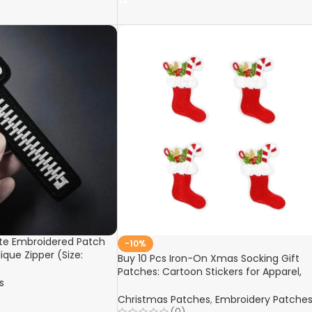
ute Embroidered Patch
-10%
ique Zipper (Size:
Buy 10 Pcs Iron-On Xmas Socking Gift
 for Fabric Clothes,
Patches: Cartoon Stickers for Apparel,
coration
s
Suits, Jeans, Hats – Christmas Decors,
Handmade Fabric Appliques Online
Christmas Patches
,
Embroidery Patche