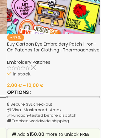
-47%
Buy Cartoon Eye Embroidery Patch | Iron-
On Patches for Clothing | Thermoadhesive
Patches on Clothes | Sew Sticker Camera
Fusible Patch Online
Embroidery Patches
(3)
In stock
2,00
€
–
10,00
€
OPTIONS
🔒 Secure SSL checkout
💳 Visa · Mastercard · Amex
✅ Function-tested before dispatch
🚚 Tracked worldwide shipping
🚚 Add
$150.00
more to unlock
FREE