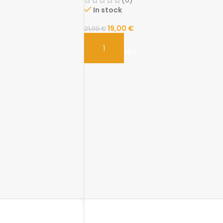
(0)
In stock
19,00
€
21,00
€
ADD TO CART