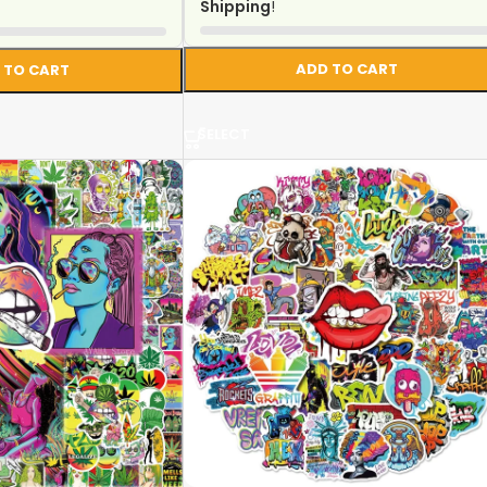
Shipping
!
ADD TO CART
 TO CART
SELECT