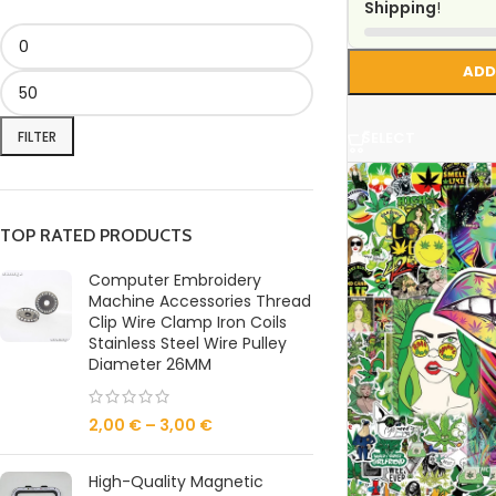
Shipping
!
ADD
FILTER
SELECT
TOP RATED PRODUCTS
Computer Embroidery
Machine Accessories Thread
Clip Wire Clamp Iron Coils
Stainless Steel Wire Pulley
Diameter 26MM
2,00
€
–
3,00
€
High-Quality Magnetic