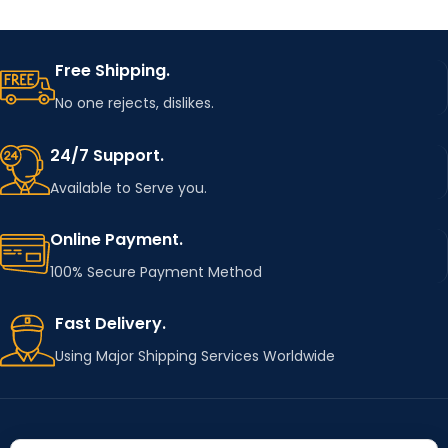
Free Shipping.
No one rejects, dislikes.
24/7 Support.
Available to Serve you.
Online Payment.
100% Secure Payment Method
Fast Delivery.
Using Major Shipping Services Worldwide