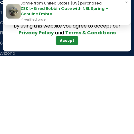
×
OUR STORES
Kentucky
Jamie from United States (US) purchased
ZSK L-Sized Bobbin Case with NBL Spring –
Texas
Massachusetts
Genuine Embro
✓ verified order
California
Maryland
By using this website you agree to accept our
Privacy Policy
and
Terms & Conditions
Florida
Colorado
Accept
Georgia
Iowa
Arizona
Hawaii
USEFUL LINKS
Illinois
Returns
Indiana
Terms & Conditions
Kansas
Privacy Policy
Louisiana
Register Now
Latest News
Our Sitemap