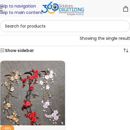
Skip to navigation
Skip to main content
Showing the single result
Show sidebar
-53%