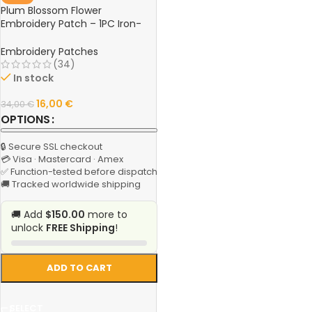
Plum Blossom Flower
Embroidery Patch – 1PC Iron-
On Applique Fabric Sticker for
Clothing, DIY Sewing & Repair
Embroidery Patches
Craft
(34)
In stock
16,00
€
34,00
€
OPTIONS
🔒 Secure SSL checkout
💳 Visa · Mastercard · Amex
✅ Function-tested before dispatch
🚚 Tracked worldwide shipping
🚚 Add
$150.00
more to
unlock
FREE Shipping
!
ADD TO CART
SELECT