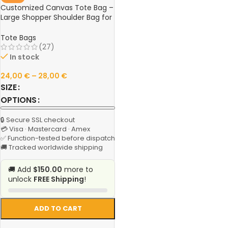
Customized Canvas Tote Bag –
Large Shopper Shoulder Bag for
Women, Reusable Designer
Handbag, Personalized Grocery
Tote Bags
& Casual Fabric Bag
(27)
In stock
24,00
€
–
28,00
€
SIZE
OPTIONS
🔒 Secure SSL checkout
💳 Visa · Mastercard · Amex
✅ Function-tested before dispatch
🚚 Tracked worldwide shipping
🚚 Add
$150.00
more to
unlock
FREE Shipping
!
ADD TO CART