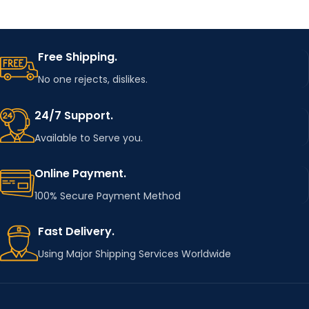
Free Shipping.
No one rejects, dislikes.
24/7 Support.
Available to Serve you.
Online Payment.
100% Secure Payment Method
Fast Delivery.
Using Major Shipping Services Worldwide