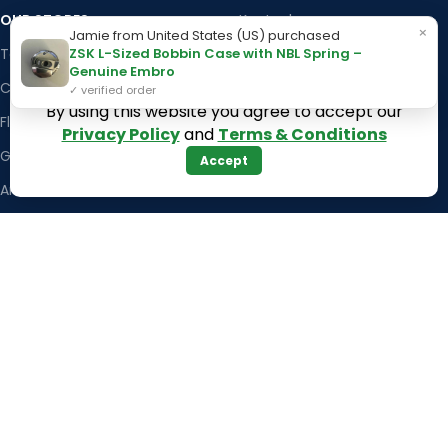
OUR STORES
Kentucky
×
Jamie from United States (US) purchased
ZSK L-Sized Bobbin Case with NBL Spring –
Texas
Massachusetts
Genuine Embro
California
Maryland
✓ verified order
By using this website you agree to accept our
Florida
Colorado
Privacy Policy
and
Terms & Conditions
Georgia
Iowa
Accept
Arizona
Hawaii
USEFUL LINKS
Illinois
Returns
Indiana
Terms & Conditions
Kansas
Privacy Policy
Louisiana
Register Now
Latest News