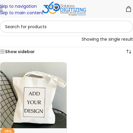
Skip to navigation
Skip to main content
Showing the single result
Show sidebar
-35%