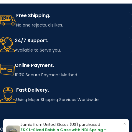
Free Shipping.
No one rejects, dislikes.
24/7 Support.
Available to Serve you.
Online Payment.
100% Secure Payment Method
Fast Delivery.
Using Major Shipping Services Worldwide
×
Jamie from United States (US) purchased
OUR STORES
Kentucky
ZSK L-Sized Bobbin Case with NBL Spring –