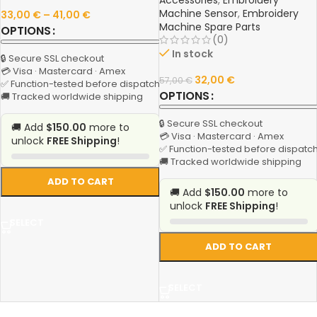
Accessories
,
Embroidery
Machine Sensor
,
Embroidery
33,00
€
–
41,00
€
Machine Spare Parts
OPTIONS
(0)
In stock
🔒 Secure SSL checkout
💳 Visa · Mastercard · Amex
32,00
€
57,00
€
✅ Function-tested before dispatch
OPTIONS
🚚 Tracked worldwide shipping
🔒 Secure SSL checkout
🚚 Add
$150.00
more to
💳 Visa · Mastercard · Amex
unlock
FREE Shipping
!
✅ Function-tested before dispatc
🚚 Tracked worldwide shipping
ADD TO CART
🚚 Add
$150.00
more to
unlock
FREE Shipping
!
SELECT
ADD TO CART
SELECT