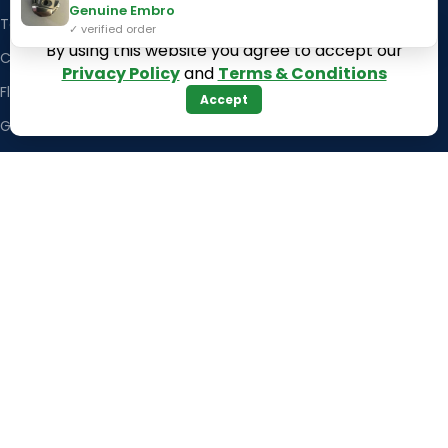
Genuine Embro
Texas
Massachusetts
✓ verified order
By using this website you agree to accept our
California
Maryland
Privacy Policy
and
Terms & Conditions
Florida
Colorado
Accept
Georgia
Iowa
Arizona
Hawaii
USEFUL LINKS
Illinois
Returns
Indiana
Terms & Conditions
Kansas
Privacy Policy
Louisiana
Register Now
Latest News
Our Sitemap