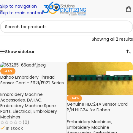
Skip to navigation
Skip to main content
Showing all 2 results
Show sidebar
-44%
Dahao Embroidery Thread
Sensor Card – E921/E922 Series
Embroidery Machine
-44%
Accessories
,
DAHAO
,
Genuine HLC24A Sensor Card
Embroidery Machine Spare
P/N HLC24 for Dahao
Parts
,
Electrical
,
Embroidery
Embroidery Machines – High-
Machines
Quality Electronic Spare Part
Embroidery Machines
,
(0)
Embroidery Machine
In stock