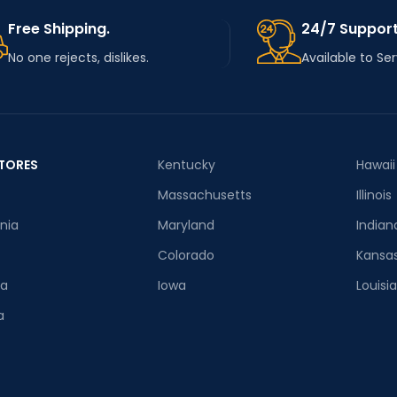
Free Shipping.
24/7 Support
No one rejects, dislikes.
Available to Se
TORES
Kentucky
Hawaii
Massachusetts
Illinois
rnia
Maryland
Indian
Colorado
Kansa
ia
Iowa
Louisi
a