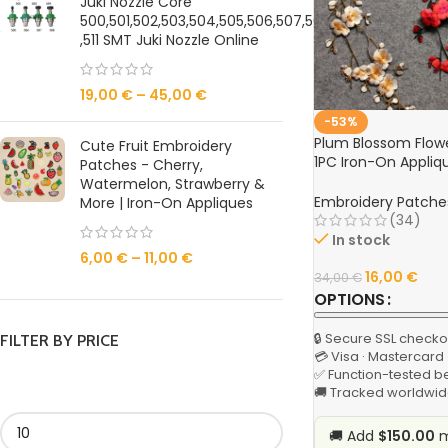
Juki Nozzle Core
500,501,502,503,504,505,506,507,508,509,510
,511 SMT Juki Nozzle Online
19,00
€
–
45,00
€
-53%
Plum Blossom Flow
Cute Fruit Embroidery
1PC Iron-On Appliqu
Patches - Cherry,
Clothing, DIY Sewin
Watermelon, Strawberry &
Embroidery Patche
More | Iron-On Appliques
(34)
In stock
6,00
€
–
11,00
€
16,00
€
34,00
€
OPTIONS
🔒 Secure SSL checko
FILTER BY PRICE
💳 Visa · Mastercard
✅ Function-tested b
🚚 Tracked worldwid
🚚 Add
$150.00
m