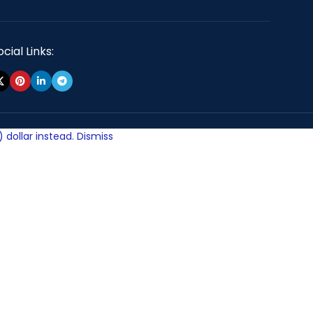
cial Links:
 dollar instead.
Dismiss