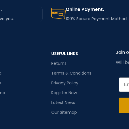
.
Online Payment.
rve you.
100% Secure Payment Method
Join 
USEFUL LINKS
Will 
Returns
a
Terms & Conditions
Emai
s
Privacy Policy
ana
Register Now
Latest News
Our Sitemap