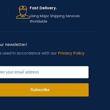
Fast Delivery.
Using Major Shipping Services
Worldwide
our newsletter!
be used in accordance with our
Privacy Policy
l
Subscribe