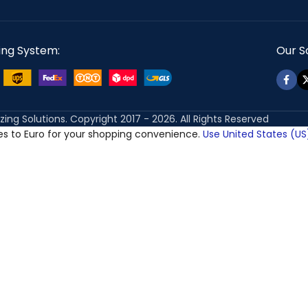
ing System:
Our So
izing Solutions. Copyright 2017 - 2026. All Rights Reserved
ces to Euro for your shopping convenience.
Use United States (US)