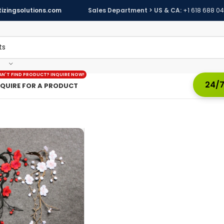
izingsolutions.com
Sales Department > US & CA:
+1 618 688 0
AN'T FIND PRODUCT? INQUIRE NOW!
24/7
NQUIRE FOR A PRODUCT