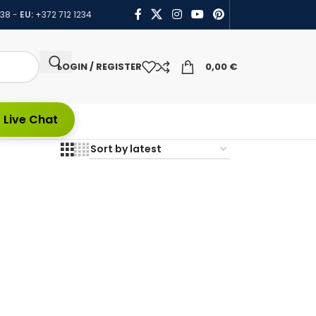
438
-
EU:
+372 712 1234
LOGIN / REGISTER
0,00
€
 Live Chat