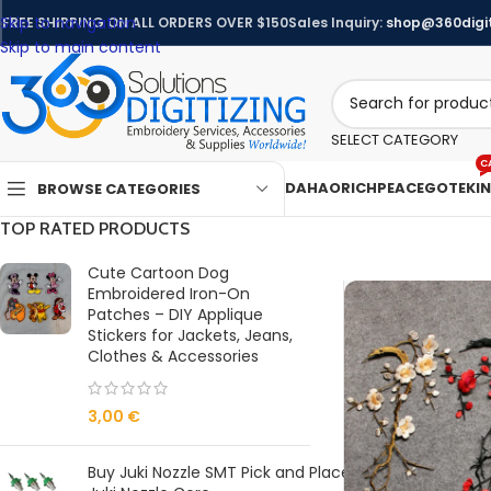
Skip to navigation
FREE SHIPPING ON ALL ORDERS OVER $150
Sales Inquiry:
shop@360digit
Skip to main content
SELECT CATEGORY
C
DAHAO
RICHPEACE
GOTEK
I
BROWSE CATEGORIES
TOP RATED PRODUCTS
Cute Cartoon Dog
Embroidered Iron-On
Patches – DIY Applique
Stickers for Jackets, Jeans,
Clothes & Accessories
3,00
€
Buy Juki Nozzle SMT Pick and Place Machine