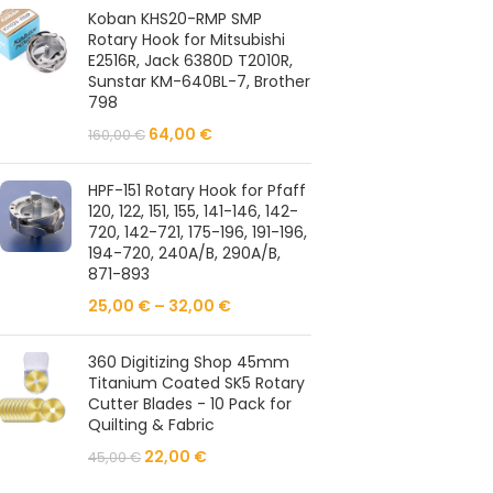
Koban KHS20-RMP SMP
Rotary Hook for Mitsubishi
E2516R, Jack 6380D T2010R,
Sunstar KM-640BL-7, Brother
798
64,00
€
160,00
€
HPF-151 Rotary Hook for Pfaff
120, 122, 151, 155, 141-146, 142-
720, 142-721, 175-196, 191-196,
194-720, 240A/B, 290A/B,
871-893
25,00
€
–
32,00
€
360 Digitizing Shop 45mm
Titanium Coated SK5 Rotary
Cutter Blades - 10 Pack for
Quilting & Fabric
22,00
€
45,00
€