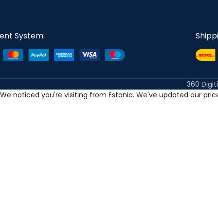
ent System:
Shipp
360 Digit
We noticed you're visiting from Estonia. We've updated our pri