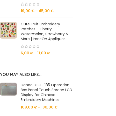
19,00
€
–
45,00
€
Cute Fruit Embroidery
Patches - Cherry,
Watermelon, Strawberry &
More | Iron-On Appliques
6,00
€
–
11,00
€
YOU MAY ALSO LIKE…
Dahao BECS-185 Operation
Box Panel Touch Screen LCD
Display for Chinese
Embroidery Machines
109,00
€
–
180,00
€