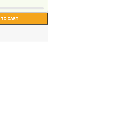
 TO CART