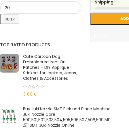
Shipping
!
ADD
FILTER
SELECT
TOP RATED PRODUCTS
Cute Cartoon Dog
Embroidered Iron-On
Patches – DIY Applique
Stickers for Jackets, Jeans,
Clothes & Accessories
3,00
€
Buy Juki Nozzle SMT Pick and Place Machine
Juki Nozzle Core
500,501,502,503,504,505,506,507,508,509,510
,511 SMT Juki Nozzle Online