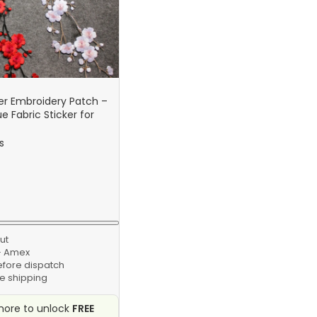
er Embroidery Patch –
e Fabric Sticker for
g & Repair Craft
s
ut
 · Amex
efore dispatch
e shipping
ore to unlock
FREE