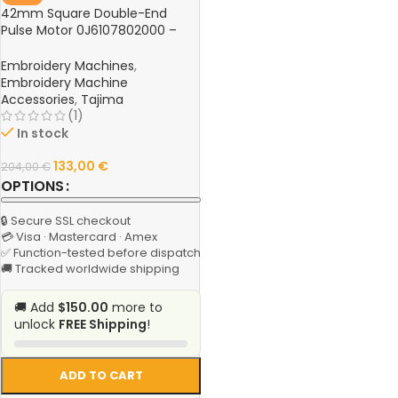
42mm Square Double-End
Pulse Motor 0J6107802000 –
Hook Knife Motor for Tajima
TFGN Series Computer
Embroidery Machines
,
Embroidery Machine
Embroidery Machine
Accessories
,
Tajima
(1)
In stock
133,00
€
204,00
€
OPTIONS
🔒 Secure SSL checkout
💳 Visa · Mastercard · Amex
✅ Function-tested before dispatch
🚚 Tracked worldwide shipping
🚚 Add
$150.00
more to
unlock
FREE Shipping
!
ADD TO CART