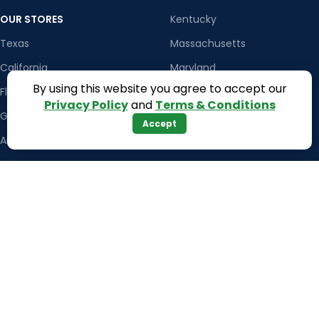
OUR STORES
Kentucky
Texas
Massachusetts
California
Maryland
By using this website you agree to accept our
Florida
Colorado
Privacy Policy
and
Terms & Conditions
Georgia
Iowa
Accept
Arizona
Hawaii
USEFUL LINKS
Illinois
Returns
Indiana
Terms & Conditions
Kansas
Privacy Policy
Louisiana
Register Now
Latest News