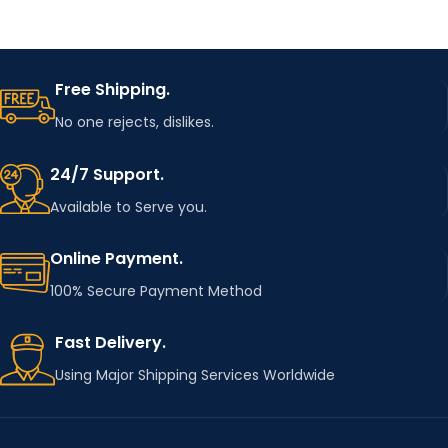
Free Shipping.
No one rejects, dislikes.
24/7 Support.
Available to Serve you.
Online Payment.
100% Secure Payment Method
Fast Delivery.
Using Major Shipping Services Worldwide