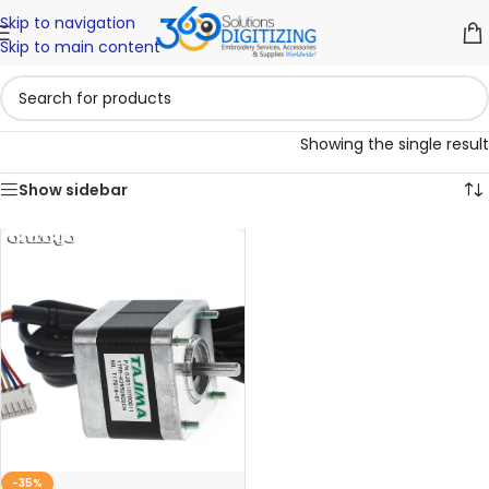
Skip to navigation
Skip to main content
Showing the single result
Show sidebar
-35%