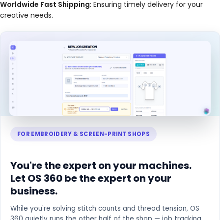
Worldwide Fast Shipping
: Ensuring timely delivery for your
creative needs.
FOR EMBROIDERY & SCREEN-PRINT SHOPS
You're the expert on your machines.
Let OS 360 be the expert on your
business.
While you're solving stitch counts and thread tension, OS
360 quietly runs the other half of the shop — job tracking,