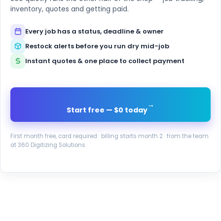
inventory, quotes and getting paid.
Every job has a status, deadline & owner
Restock alerts before you run dry mid-job
Instant quotes & one place to collect payment
→
Start free — $0 today
First month free, card required · billing starts month 2 · from the team
at 360 Digitizing Solutions