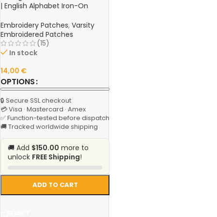
| English Alphabet Iron-On
Patch for Clothing, Jackets,
Hats, and Bags
Embroidery Patches
,
Varsity
Embroidered Patches
(15)
In stock
14,00
€
OPTIONS
🔒 Secure SSL checkout
💳 Visa · Mastercard · Amex
✅ Function-tested before dispatch
🚚 Tracked worldwide shipping
🚚 Add
$150.00
more to
unlock
FREE Shipping
!
ADD TO CART
SELECT