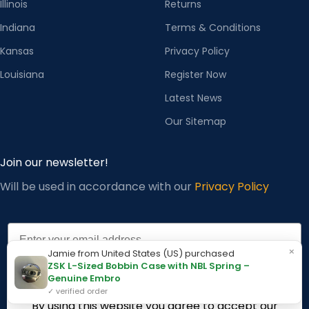
Illinois
Returns
Indiana
Terms & Conditions
Kansas
Privacy Policy
Louisiana
Register Now
Latest News
Our Sitemap
Join our newsletter!
Will be used in accordance with our
Privacy Policy
Email
×
Jamie from United States (US) purchased
ZSK L-Sized Bobbin Case with NBL Spring –
Genuine Embro
Subscribe
✓ verified order
By using this website you agree to accept our