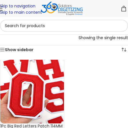
Skip to navigation
Skip to main content
Showing the single result
Show sidebar
1Pc Big Red Letters Patch 114MM