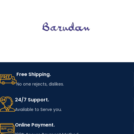
Free Shipping.
No one rejects, dislikes.
24/7 Support.
Available to Serve you.
Online Payment.