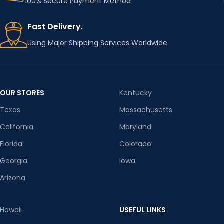
100% Secure Payment Method
Fast Delivery.
Using Major Shipping Services Worldwide
OUR STORES
Kentucky
Texas
Massachusetts
California
Maryland
Florida
Colorado
Georgia
Iowa
Arizona
Hawaii
USEFUL LINKS