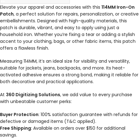
Elevate your apparel and accessories with this
114MM Iron-On
Patch
, a perfect solution for repairs, personalization, or creative
embellishments. Designed with high-quality materials, this
patch is durable, vibrant, and easy to apply using just a
household iron. Whether you’re fixing a tear or adding a stylish
accent to your clothing, bags, or other fabric items, this patch
offers a flawless finish.
Measuring 114MM, it’s an ideal size for visibility and versatility,
suitable for jackets, jeans, backpacks, and more. Its heat-
activated adhesive ensures a strong bond, making it reliable for
both decorative and practical applications.
At
360 Digitizing Solutions
, we add value to every purchase
with unbeatable customer perks:
Buyer Protection
: 100% satisfaction guarantee with refunds for
defective or damaged items (T&C applied).
Free Shipping
: Available on orders over $150 for additional
savings.