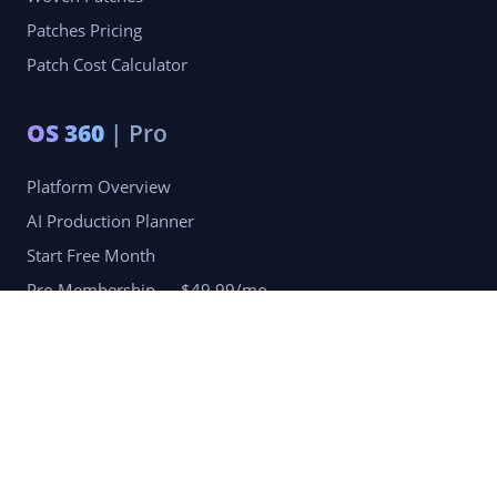
Patches Pricing
Patch Cost Calculator
OS 360
| Pro
Platform Overview
AI Production Planner
Start Free Month
Pro Membership — $49.99/mo
Company
Blog
Portfolio
Reviews