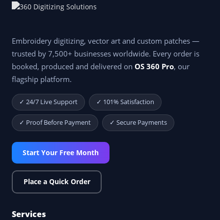
Embroidery digitizing, vector art and custom patches —
trusted by 7,500+ businesses worldwide. Every order is
booked, produced and delivered on
OS 360 Pro
, our
flagship platform.
✓ 24/7 Live Support
✓ 101% Satisfaction
✓ Proof Before Payment
✓ Secure Payments
Start Your Free Month
Place a Quick Order
Services