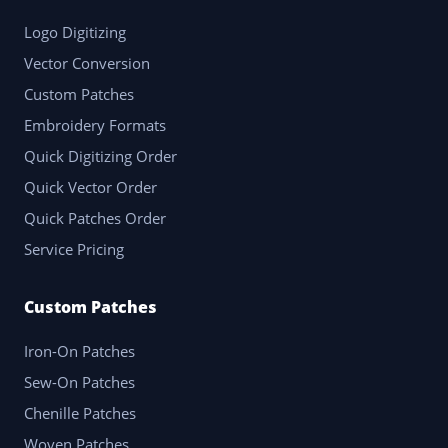
Logo Digitizing
Vector Conversion
Custom Patches
Embroidery Formats
Quick Digitizing Order
Quick Vector Order
Quick Patches Order
Service Pricing
Custom Patches
Iron-On Patches
Sew-On Patches
Chenille Patches
Woven Patches