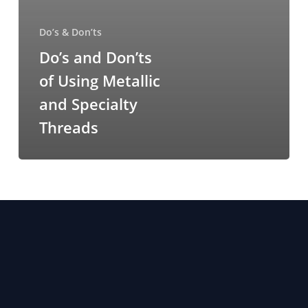
Do’s & Don’ts
Do’s and Don’ts
of Using Metallic
and Specialty
Threads