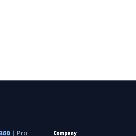
360
| Pro
Company