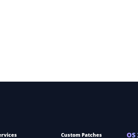
 360
OS 
ervices
Custom Patches