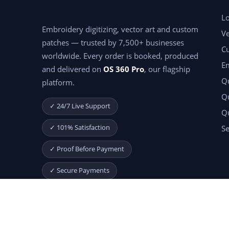
Lo
Embroidery digitizing, vector art and custom
Ve
patches — trusted by 7,500+ businesses
C
worldwide. Every order is booked, produced
E
and delivered on
OS 360 Pro
, our flagship
Qu
platform.
Qu
✓ 24/7 Live Support
Q
✓ 101% Satisfaction
Se
✓ Proof Before Payment
✓ Secure Payments
Start Your Free Month