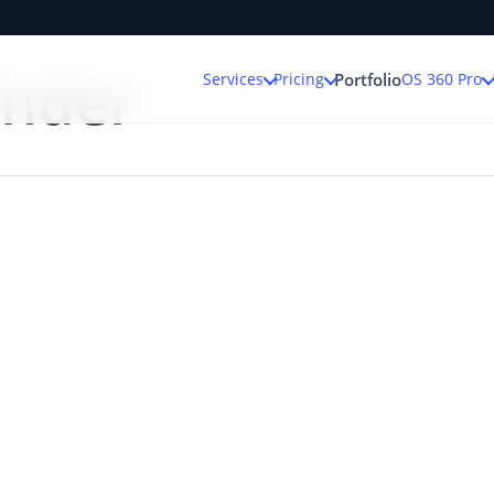
inder
Services
Pricing
OS 360 Pro
Portfolio