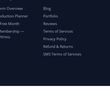
form Overview
Blog
oduction Planner
Portfolio
 Free Month
Reviews
Membership —
Terms of Services
99/mo
Privacy Policy
Refund & Returns
SMS Terms of Services