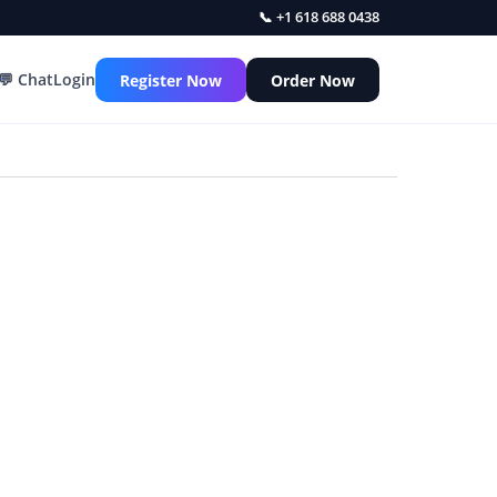
📞 +1 618 688 0438
💬 Chat
Login
Register Now
Order Now