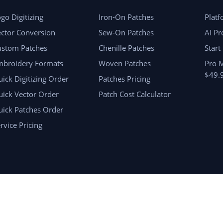
go Digitizing
Iron-On Patches
Plat
ctor Conversion
Sew-On Patches
AI Pr
ustom Patches
Chenille Patches
Start
mbroidery Formats
Woven Patches
Pro 
$49.
ick Digitizing Order
Patches Pricing
ick Vector Order
Patch Cost Calculator
uick Patches Order
rvice Pricing