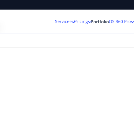
r
Services
Pricing
OS 360 Pro
Portfolio