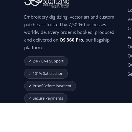
Lo
Embroidery digitizing, vector art and custom
Ve
patches — trusted by 7,500+ businesses
C
worldwide. Every order is booked, produced
E
and delivered on
OS 360 Pro
, our flagship
Qu
platform.
Qu
✓ 24/7 Live Support
Q
✓ 101% Satisfaction
Se
✓ Proof Before Payment
✓ Secure Payments
Start Your Free Month