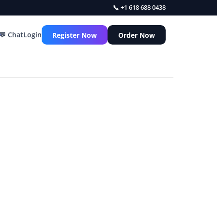
📞 +1 618 688 0438
💬 Chat
Login
Register Now
Order Now