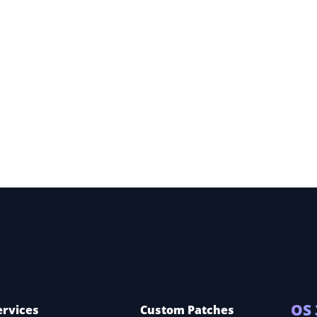
ete
ns
OS 
ervices
Custom Patches