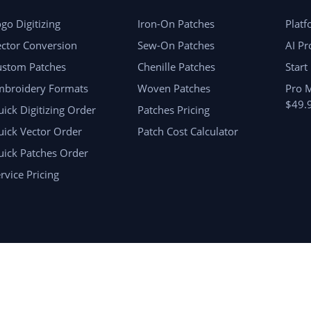
go Digitizing
Iron-On Patches
Plat
ctor Conversion
Sew-On Patches
AI Pr
ustom Patches
Chenille Patches
Start
mbroidery Formats
Woven Patches
Pro 
$49.
ick Digitizing Order
Patches Pricing
ick Vector Order
Patch Cost Calculator
uick Patches Order
rvice Pricing