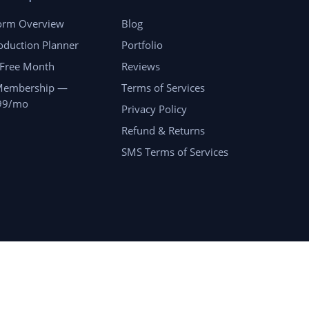
form Overview
Blog
oduction Planner
Portfolio
 Free Month
Reviews
Membership —
Terms of Services
99/mo
Privacy Policy
Refund & Returns
SMS Terms of Services