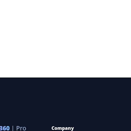
360
| Pro
Company