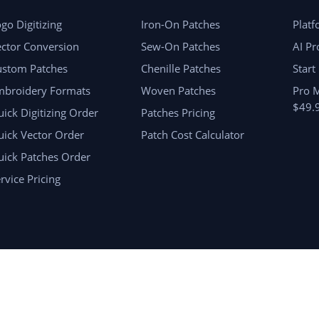
go Digitizing
Iron-On Patches
Plat
ctor Conversion
Sew-On Patches
AI Pr
ustom Patches
Chenille Patches
Start
mbroidery Formats
Woven Patches
Pro 
$49.
ick Digitizing Order
Patches Pricing
ick Vector Order
Patch Cost Calculator
uick Patches Order
rvice Pricing