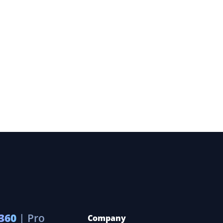
360
| Pro
Company