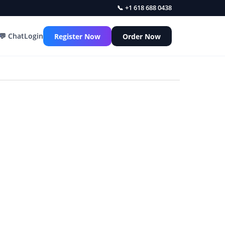
📞 +1 618 688 0438
💬 Chat
Login
Register Now
Order Now