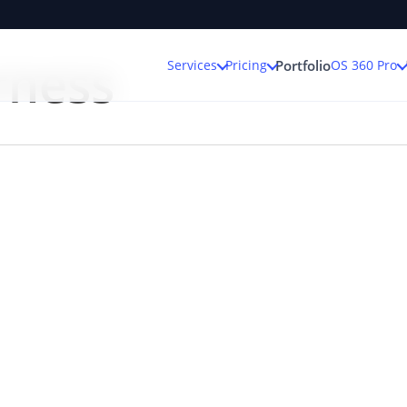
rness
Services
Pricing
OS 360 Pro
Portfolio