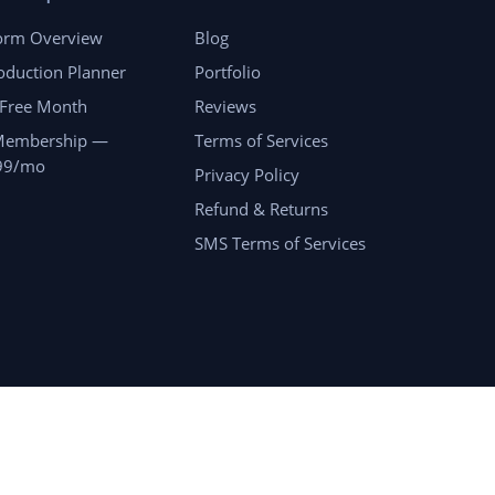
form Overview
Blog
oduction Planner
Portfolio
 Free Month
Reviews
Membership —
Terms of Services
99/mo
Privacy Policy
Refund & Returns
SMS Terms of Services