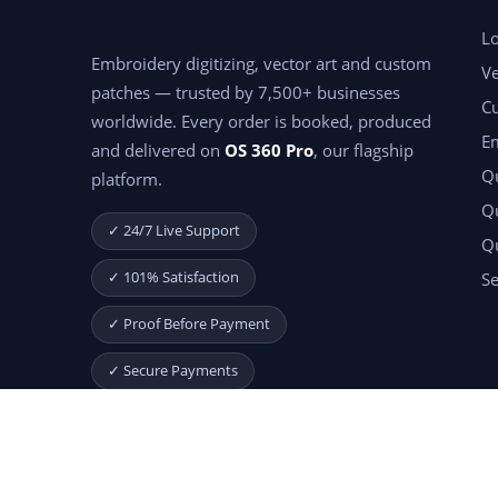
Lo
Embroidery digitizing, vector art and custom
Ve
patches — trusted by 7,500+ businesses
C
worldwide. Every order is booked, produced
E
and delivered on
OS 360 Pro
, our flagship
Qu
platform.
Qu
✓ 24/7 Live Support
Q
✓ 101% Satisfaction
Se
✓ Proof Before Payment
✓ Secure Payments
Start Your Free Month