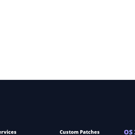
ery
ce
OS 
ervices
Custom Patches