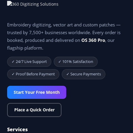
Embroidery digitizing, vector art and custom patches —
trusted by 7,500+ businesses worldwide. Every order is
booked, produced and delivered on
OS 360 Pro
, our
flagship platform.
✓ 24/7 Live Support
✓ 101% Satisfaction
✓ Proof Before Payment
✓ Secure Payments
Start Your Free Month
Place a Quick Order
Services