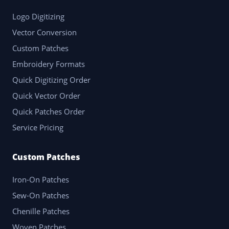
Logo Digitizing
Vector Conversion
Custom Patches
Embroidery Formats
Quick Digitizing Order
Quick Vector Order
Quick Patches Order
Service Pricing
Custom Patches
Iron-On Patches
Sew-On Patches
Chenille Patches
Woven Patches