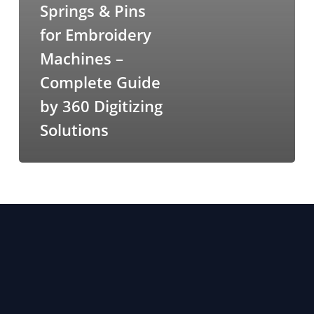
Springs & Pins
for Embroidery
Machines –
Complete Guide
by 360 Digitizing
Solutions