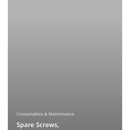
Consumables & Maintenance
Spare Screws,