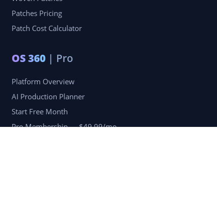
Patches Pricing
Patch Cost Calculator
OS 360
| Pro
Platform Overview
AI Production Planner
Start Free Month
Pro Membership — $49.99/mo
Company
Blog
Portfolio
Reviews