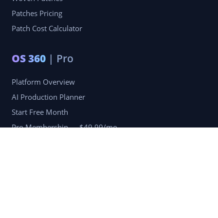
Patches Pricing
Patch Cost Calculator
OS 360
| Pro
Platform Overview
AI Production Planner
Start Free Month
Pro Membership — $49.99/mo
Company
Blog
Portfolio
Reviews