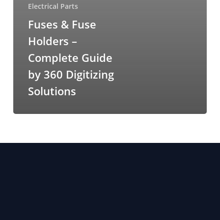
Electrical Parts
Fuses & Fuse
Holders –
Complete Guide
by 360 Digitizing
Solutions