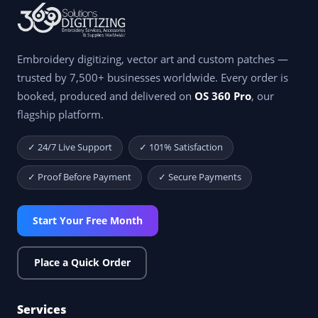
Embroidery digitizing, vector art and custom patches —
trusted by 7,500+ businesses worldwide. Every order is
booked, produced and delivered on
OS 360 Pro
, our
flagship platform.
✓ 24/7 Live Support
✓ 101% Satisfaction
✓ Proof Before Payment
✓ Secure Payments
Start Your Free Month
Place a Quick Order
Services