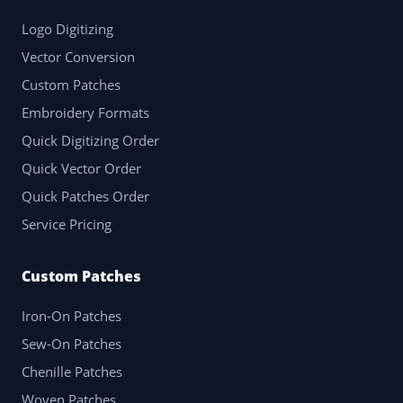
Logo Digitizing
Vector Conversion
Custom Patches
Embroidery Formats
Quick Digitizing Order
Quick Vector Order
Quick Patches Order
Service Pricing
Custom Patches
Iron-On Patches
Sew-On Patches
Chenille Patches
Woven Patches