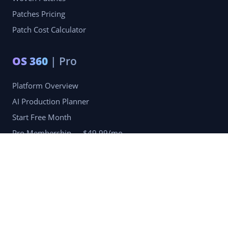
Patches Pricing
Patch Cost Calculator
OS 360
| Pro
Platform Overview
AI Production Planner
Start Free Month
Pro Membership — $49.99/mo
Company
Blog
Portfolio
Reviews