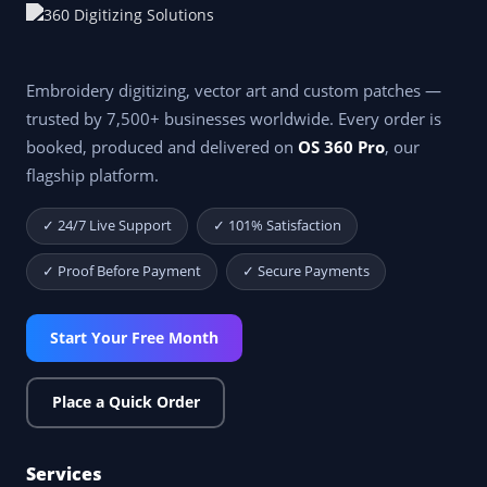
Embroidery digitizing, vector art and custom patches —
trusted by 7,500+ businesses worldwide. Every order is
booked, produced and delivered on
OS 360 Pro
, our
flagship platform.
✓ 24/7 Live Support
✓ 101% Satisfaction
✓ Proof Before Payment
✓ Secure Payments
Start Your Free Month
Place a Quick Order
Services