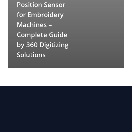
Position Sensor
for Embroidery
Machines –
Complete Guide
by 360 Digitizing
Solutions