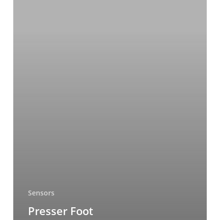
Sensors
Presser Foot