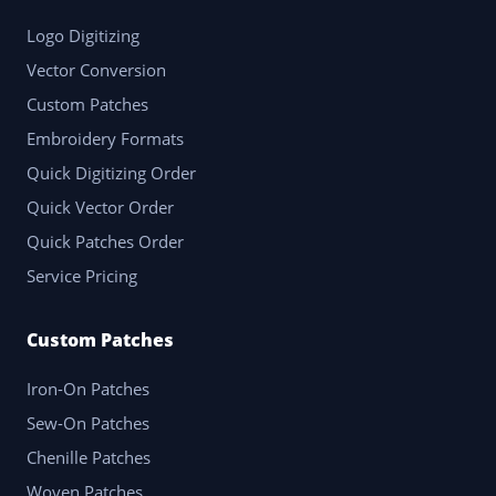
Logo Digitizing
Vector Conversion
Custom Patches
Embroidery Formats
Quick Digitizing Order
Quick Vector Order
Quick Patches Order
Service Pricing
Custom Patches
Iron-On Patches
Sew-On Patches
Chenille Patches
Woven Patches