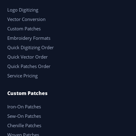
Logo Digitizing
Vector Conversion
Custom Patches
Embroidery Formats
Quick Digitizing Order
Quick Vector Order
Quick Patches Order
Service Pricing
Custom Patches
Iron-On Patches
Sew-On Patches
Chenille Patches
Woven Patches