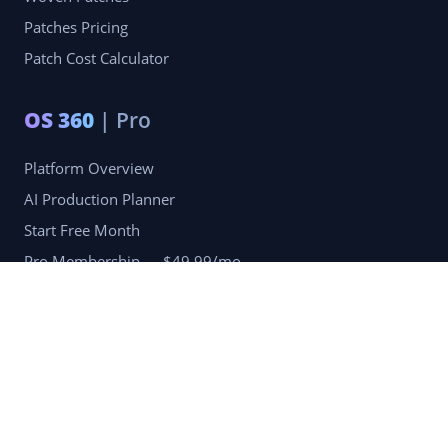
Patches Pricing
Patch Cost Calculator
OS 360
| Pro
Platform Overview
AI Production Planner
Start Free Month
Pro Membership — $49.99/mo
Company
Blog
Portfolio
Reviews