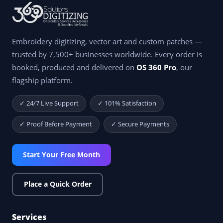
Embroidery digitizing, vector art and custom patches —
trusted by 7,500+ businesses worldwide. Every order is
booked, produced and delivered on
OS 360 Pro
, our
flagship platform.
✓ 24/7 Live Support
✓ 101% Satisfaction
✓ Proof Before Payment
✓ Secure Payments
Start Your Free Month
Place a Quick Order
Services