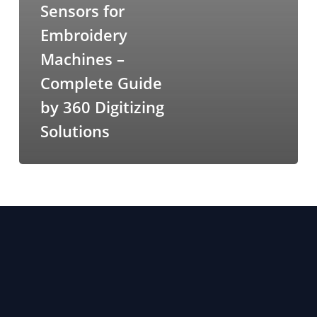
Sensors for
Embroidery
Machines –
Complete Guide
by 360 Digitizing
Solutions