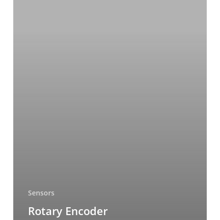
Sensors
Rotary Encoder