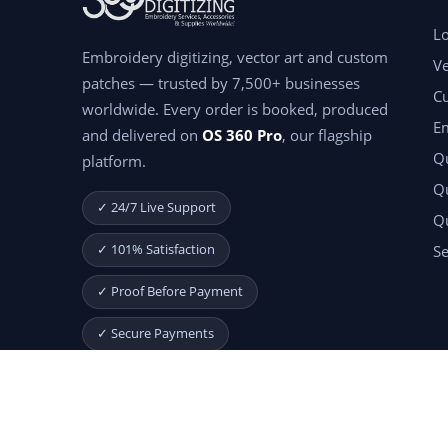
Lo
Embroidery digitizing, vector art and custom
Ve
patches — trusted by 7,500+ businesses
C
worldwide. Every order is booked, produced
E
and delivered on
OS 360 Pro
, our flagship
Qu
platform.
Qu
✓ 24/7 Live Support
Q
✓ 101% Satisfaction
Se
✓ Proof Before Payment
✓ Secure Payments
Start Your Free Month