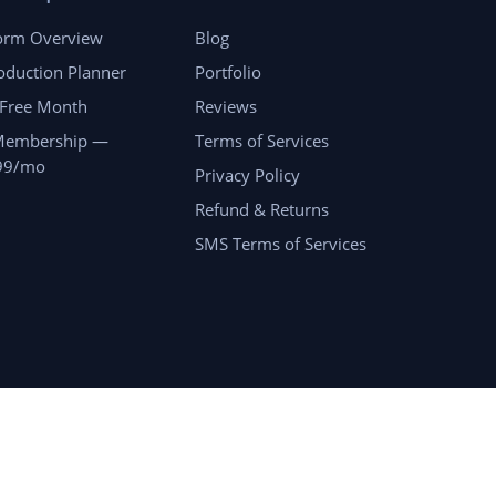
form Overview
Blog
oduction Planner
Portfolio
 Free Month
Reviews
Membership —
Terms of Services
99/mo
Privacy Policy
Refund & Returns
SMS Terms of Services