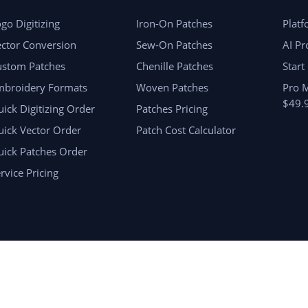
go Digitizing
Iron-On Patches
Plat
ctor Conversion
Sew-On Patches
AI Pr
ustom Patches
Chenille Patches
Start
mbroidery Formats
Woven Patches
Pro 
$49.
ick Digitizing Order
Patches Pricing
ick Vector Order
Patch Cost Calculator
uick Patches Order
rvice Pricing