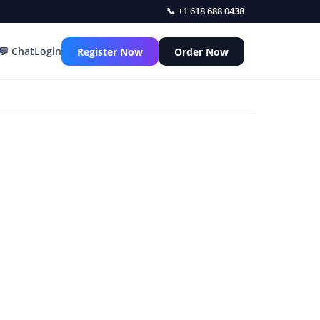
📞 +1 618 688 0438
💬 Chat
Login
Register Now
Order Now