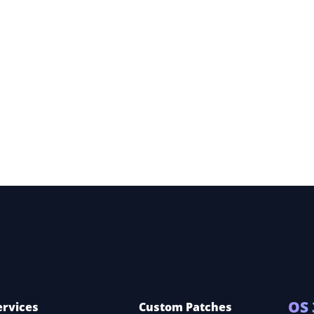
dery
 360
OS 
ervices
Custom Patches