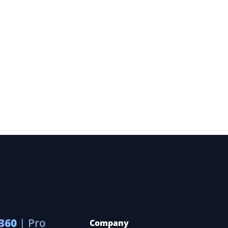
360
| Pro
Company