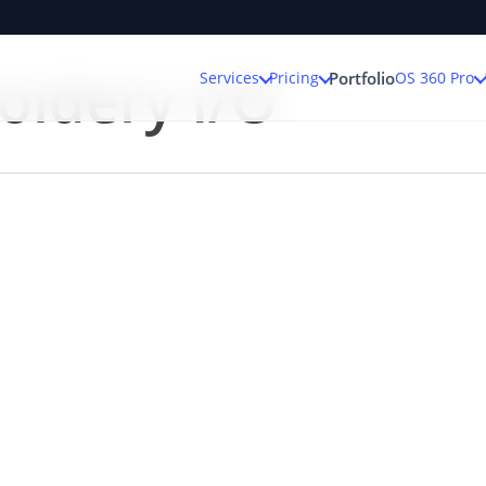
oidery I/O
Services
Pricing
OS 360 Pro
Portfolio