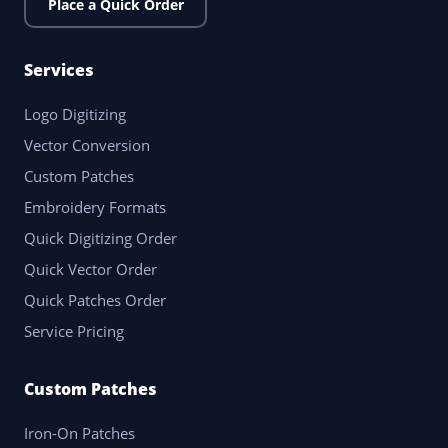
Place a Quick Order
Services
Logo Digitizing
Vector Conversion
Custom Patches
Embroidery Formats
Quick Digitizing Order
Quick Vector Order
Quick Patches Order
Service Pricing
Custom Patches
Iron-On Patches