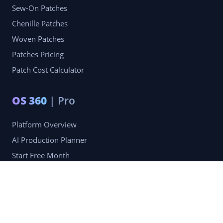
Sew-On Patches
Chenille Patches
Woven Patches
Patches Pricing
Patch Cost Calculator
OS 360
| Pro
Platform Overview
AI Production Planner
Start Free Month
Pro Membership — $49.99/mo
Company
Blog