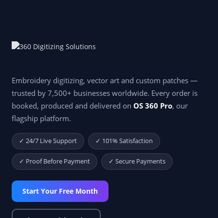
Embroidery digitizing, vector art and custom patches —
trusted by 7,500+ businesses worldwide. Every order is
booked, produced and delivered on
OS 360 Pro
, our
flagship platform.
✓ 24/7 Live Support
✓ 101% Satisfaction
✓ Proof Before Payment
✓ Secure Payments
Start Your Free Month