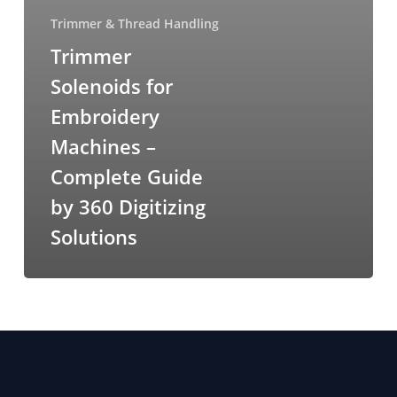
Trimmer & Thread Handling
Trimmer
Solenoids for
Embroidery
Machines –
Complete Guide
by 360 Digitizing
Solutions