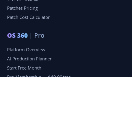
Patches Pricing
Patch Cost Calculator
OS 360
| Pro
Platform Overview
AI Production Planner
Start Free Month
Pro Membership — $49.99/mo
Company
Blog
Portfolio
Reviews