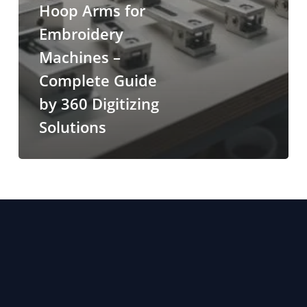
Hoop Arms for
Embroidery
Machines –
Complete Guide
by 360 Digitizing
Solutions