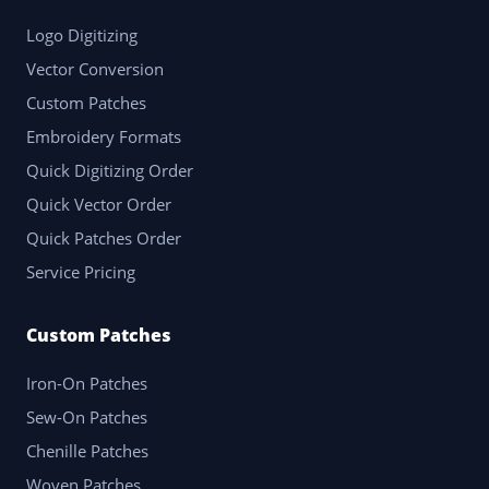
Logo Digitizing
Vector Conversion
Custom Patches
Embroidery Formats
Quick Digitizing Order
Quick Vector Order
Quick Patches Order
Service Pricing
Custom Patches
Iron-On Patches
Sew-On Patches
Chenille Patches
Woven Patches