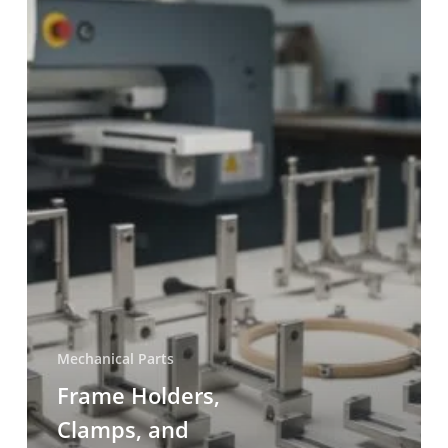
Mechanical Parts
Frame Holders,
Clamps, and