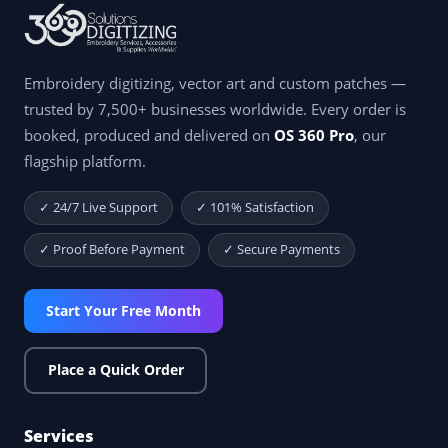
Embroidery digitizing, vector art and custom patches —
trusted by 7,500+ businesses worldwide. Every order is
booked, produced and delivered on
OS 360 Pro
, our
flagship platform.
✓ 24/7 Live Support
✓ 101% Satisfaction
✓ Proof Before Payment
✓ Secure Payments
Start Your Free Month
Place a Quick Order
Services