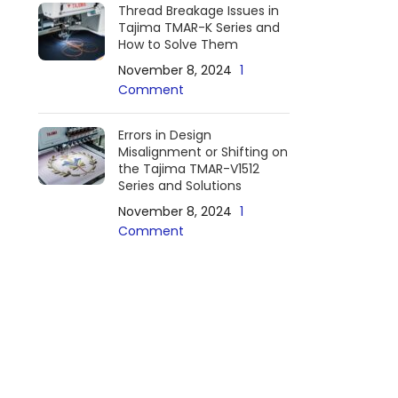
Thread Breakage Issues in
Tajima TMAR-K Series and
How to Solve Them
November 8, 2024
1
Comment
Errors in Design
Misalignment or Shifting on
the Tajima TMAR-V1512
Series and Solutions
November 8, 2024
1
Comment