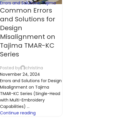
Errors and Solutions
,
Tajima
Common Errors
and Solutions for
Design
Misalignment on
Tajima TMAR-KC
Series
Posted by
christina
November 24, 2024
Errors and Solutions for Design
Misalignment on Tajima
TMAR-KC Series (Single-Head
with Multi-Embroidery
Capabilities) ...
Continue reading