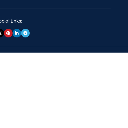
cial Links: