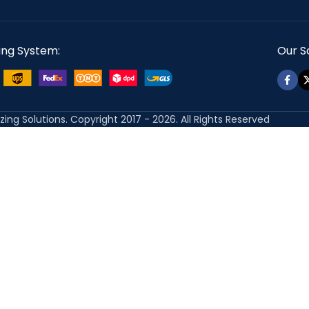
ing System:
Our So
izing Solutions. Copyright 2017 - 2026. All Rights Reserved