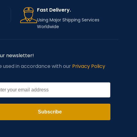
Fast Delivery.
Using Major Shipping Services
Worldwide
our newsletter!
be used in accordance with our
Privacy Policy
l
Subscribe