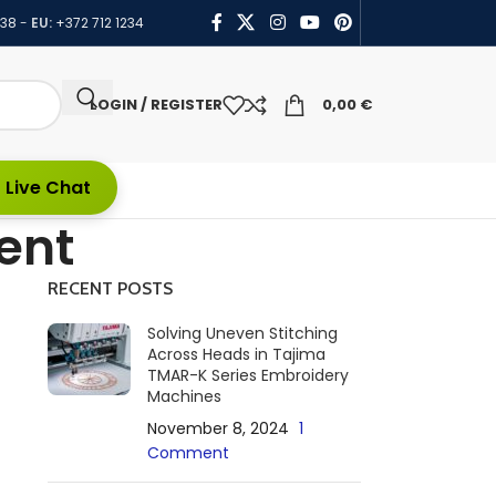
438
-
EU:
+372 712 1234
LOGIN / REGISTER
0,00
€
 Live Chat
ent
RECENT POSTS
Solving Uneven Stitching
Across Heads in Tajima
TMAR-K Series Embroidery
Machines
November 8, 2024
1
Comment