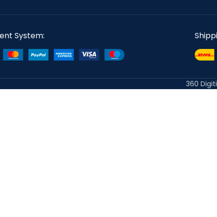
ent System:
Shipp
360 Digit