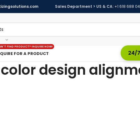
izingsolutions.com
Sales Department > US & CA:
+1 618 688 0
AN'T FIND PRODUCT? INQUIRE NOW!
24/7
NQUIRE FOR A PRODUCT
-color design alignm