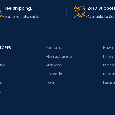
Free Shipping.
24/7 Support
No one rejects, dislikes.
Available to Se
TORES
Kentucky
Hawaii
Massachusetts
Illinois
rnia
Maryland
Indian
Colorado
Kansa
ia
Iowa
Louisi
a