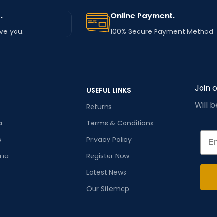
.
Online Payment.
rve you.
100% Secure Payment Method
Join 
USEFUL LINKS
Will 
Returns
a
Terms & Conditions
Emai
s
Privacy Policy
ana
Register Now
Latest News
Our Sitemap