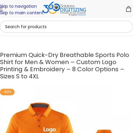
Skip to navigation
Skip to main content
Premium Quick-Dry Breathable Sports Polo
Shirt for Men & Women – Custom Logo
Printing & Embroidery – 8 Color Options –
Sizes S to 4XL
-52%