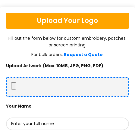
Upload Your Logo
Fill out the form below for custom embroidery, patches,
or screen printing.
For bulk orders,
Request a Quote
.
Upload Artwork (Max: 10MB, JPG, PNG, PDF)
Your Name