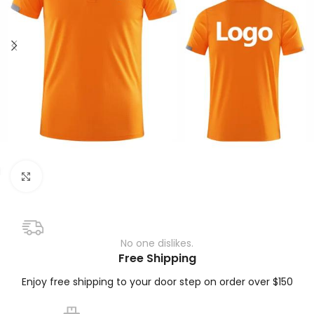
Click to enlarge
No one dislikes.
Free Shipping
Enjoy free shipping to your door step on order over $150