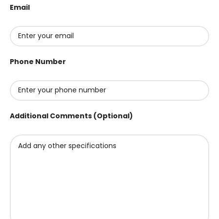
Email
Phone Number
Additional Comments (Optional)