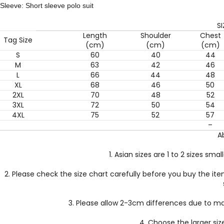
Sleeve: Short sleeve polo suit
S
Length
Shoulder
Chest
Tag Size
(cm)
(cm)
(cm)
S
60
40
44
M
63
42
46
L
66
44
48
XL
68
46
50
2XL
70
48
52
3XL
72
50
54
4XL
75
52
57
–
A
1. Asian sizes are 1 to 2 sizes s
2. Please check the size chart carefully before you buy the it
3. Please allow 2-3cm differences due to 
4. Choose the larger siz