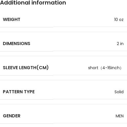
Additional information
WEIGHT
10 oz
DIMENSIONS
2 in
SLEEVE LENGTH(CM)
short（4-16inch）
PATTERN TYPE
Solid
GENDER
MEN