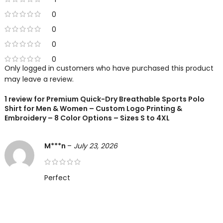
0
0
0
0
Only logged in customers who have purchased this product
may leave a review.
1 review for
Premium Quick-Dry Breathable Sports Polo
Shirt for Men & Women – Custom Logo Printing &
Embroidery – 8 Color Options – Sizes S to 4XL
M***n
–
July 23, 2026
Perfect