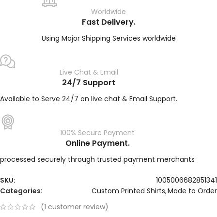
Worldwide
Fast Delivery.
Using Major Shipping Services worldwide
Live Chat & Email
24/7 Support
Available to Serve 24/7 on live chat & Email Support.
100% Secure Payment
Online Payment.
processed securely through trusted payment merchants
SKU:
1005006682851341
Categories:
Custom Printed Shirts
,
Made to Order
(
1
customer review)