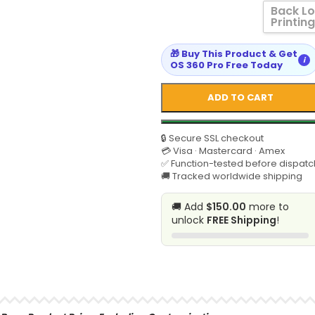
Back L
Printing
🎁 Buy This Product & Get
i
OS 360 Pro Free Today
ADD TO CART
🔒 Secure SSL checkout
💳 Visa · Mastercard · Amex
✅ Function-tested before dispatc
🚚 Tracked worldwide shipping
🚚 Add
$150.00
more to
unlock
FREE Shipping
!
SELECT