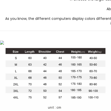
Ab
As you know, the different computers display colors different