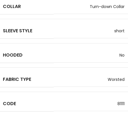
COLLAR
Turn-down Collar
SLEEVE STYLE
short
HOODED
No
FABRIC TYPE
Worsted
CODE
81111