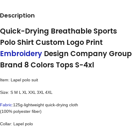
Description
Quick-Drying Breathable Sports
Polo Shirt Custom Logo Print
Embroidery
Design Company Group
Brand 8 Colors Tops S-4xl
Item: Lapel polo suit
Size: S M L XL XXL 3XL 4XL
Fabric
:125g-lightweight quick-drying cloth
(100% polyester fiber)
Collar: Lapel polo