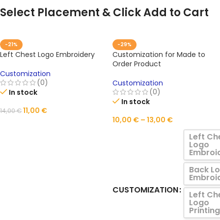
Select Placement & Click Add to Cart
-21%
-29%
Left Chest Logo Embroidery
Customization for Made to
Order Product
Customization
(0)
Customization
(0)
In stock
In stock
11,00
€
14,00
€
10,00
€
–
13,00
€
ADD TO CART
Left Ch
Logo
Embroi
Back L
Embroi
CUSTOMIZATION
Left Ch
Logo
Printing