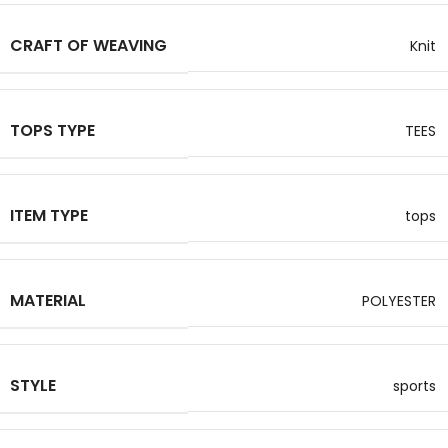
CRAFT OF WEAVING
Knit
TOPS TYPE
TEES
ITEM TYPE
tops
MATERIAL
POLYESTER
STYLE
sports