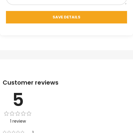
Customer reviews
5
1 review
1