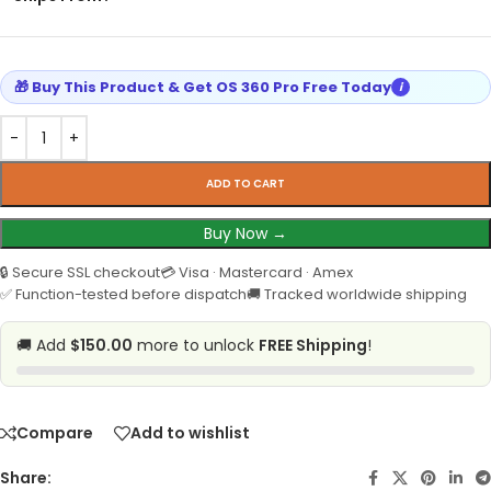
🎁 Buy This Product & Get OS 360 Pro Free Today
i
ADD TO CART
Buy Now →
🔒 Secure SSL checkout
💳 Visa · Mastercard · Amex
✅ Function-tested before dispatch
🚚 Tracked worldwide shipping
🚚 Add
$150.00
more to unlock
FREE Shipping
!
Compare
Add to wishlist
Share: