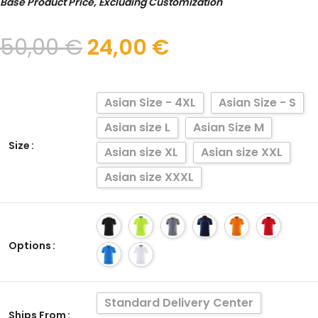
Base Product Price, Excluding Customization
50,00
€
24,00
€
Asian Size - 4XL
Asian Size - S
Asian size L
Asian Size M
Size
Asian size XL
Asian size XXL
Asian size XXXL
Options
Standard Delivery Center
Ships From