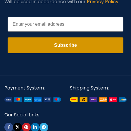
Will be used in accordance with our
Privacy Policy
Email
Subscribe
Payment System:
Shipping System:
Our Social Links: