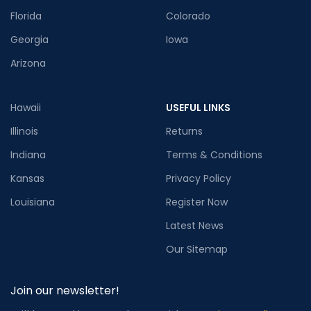
Florida
Colorado
Georgia
Iowa
Arizona
Hawaii
USEFUL LINKS
Illinois
Returns
Indiana
Terms & Conditions
Kansas
Privacy Policy
Louisiana
Register Now
Latest News
Our Sitemap
Join our newsletter!