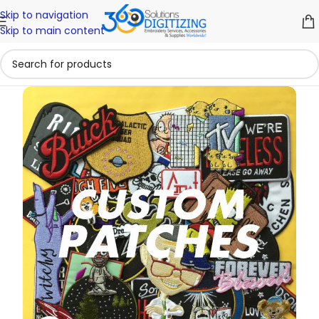
Skip to navigation
Skip to main content