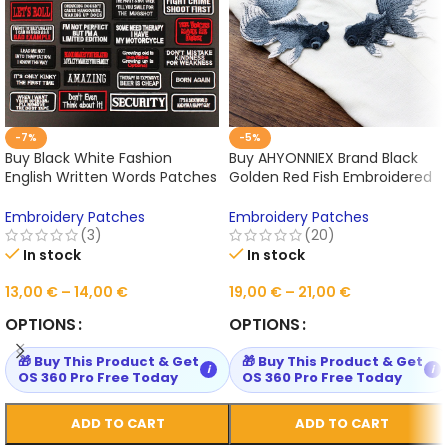
-7%
-5%
Buy Black White Fashion
Buy AHYONNIEX Brand Black
English Written Words Patches
Golden Red Fish Embroidered
for Cloth Hot Iron on
Patches Sewing Stickers for
Embroidered Sewing Online
Clothing Online
Embroidery Patches
Embroidery Patches
(3)
(20)
In stock
In stock
13,00
€
–
14,00
€
19,00
€
–
21,00
€
OPTIONS
OPTIONS
🎁 Buy This Product & Get
🎁 Buy This Product & Get
i
i
OS 360 Pro Free Today
OS 360 Pro Free Today
ADD TO CART
ADD TO CART