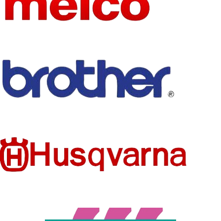
SIZE
See below
mixed
SIZE
details
FEATURE
MODEL
Eco-Friendly
A624-9
NUMBER
TECHNI
STYLE
Sew-On
Embroidered
CS
TECHNI
PRODUC
Embroidered
CS
Patches
T TYPE
PRODUC
SET
Patches
T TYPE
NO
TYPE
FEATURE
STYLE
Eco-Friendly
Iron-On