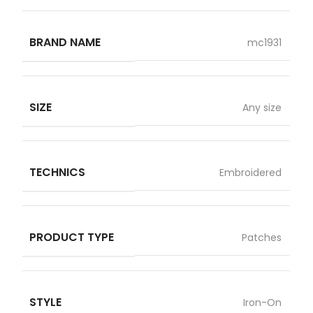
BRAND NAME
mc1931
SIZE
Any size
TECHNICS
Embroidered
PRODUCT TYPE
Patches
STYLE
Iron-On