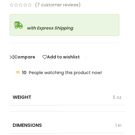
(
7
customer reviews)
with Express Shipping
Compare
Add to wishlist
10
People watching this product now!
WEIGHT
5 oz
DIMENSIONS
1 in