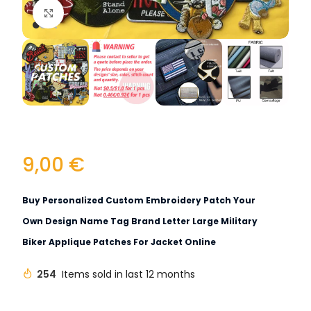
Click to enlarge
9,00
€
Buy Personalized Custom Embroidery Patch Your
Own Design Name Tag Brand Letter Large Military
Biker Applique Patches For Jacket Online
254
Items sold in last 12 months