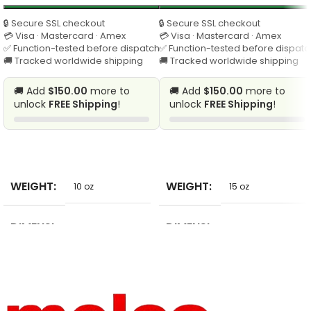
🔒 Secure SSL checkout
🔒 Secure SSL checkout
💳 Visa · Mastercard · Amex
💳 Visa · Mastercard · Amex
✅ Function-tested before dispatch
✅ Function-tested before dispatc
🚚 Tracked worldwide shipping
🚚 Tracked worldwide shipping
🚚 Add
$150.00
more to
🚚 Add
$150.00
more to
unlock
FREE Shipping
!
unlock
FREE Shipping
!
SELECT
SELECT
WEIGHT
WEIGHT
10 oz
15 oz
DIMENSI
DIMENSI
10 in
2 in
ONS
ONS
BRAND
BRAND
Bobitree
AHYONNIEX
NAME
NAME