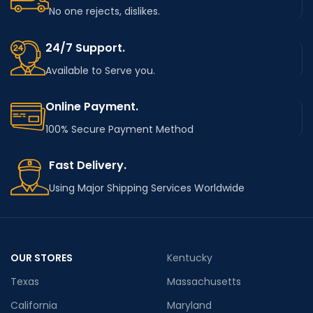
No one rejects, dislikes.
24/7 Support.
Available to Serve you.
Online Payment.
100% Secure Payment Method
Fast Delivery.
Using Major Shipping Services Worldwide
OUR STORES
Kentucky
Texas
Massachusetts
California
Maryland