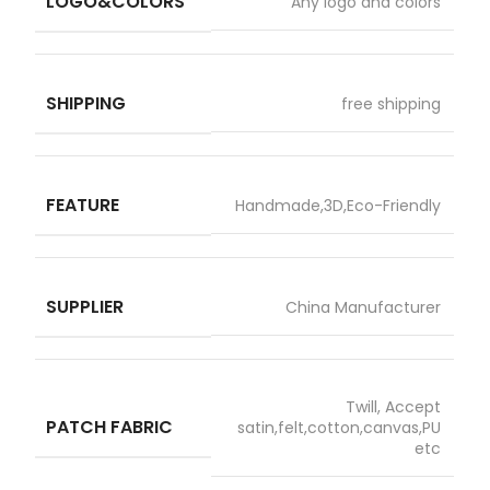
LOGO&COLORS
Any logo and colors
SHIPPING
free shipping
FEATURE
Handmade,3D,Eco-Friendly
SUPPLIER
China Manufacturer
Twill, Accept
PATCH FABRIC
satin,felt,cotton,canvas,PU
etc