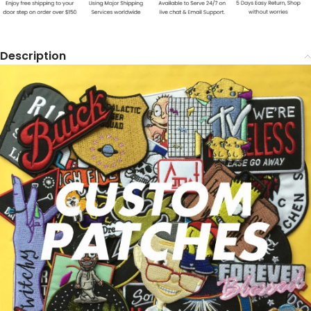
Description