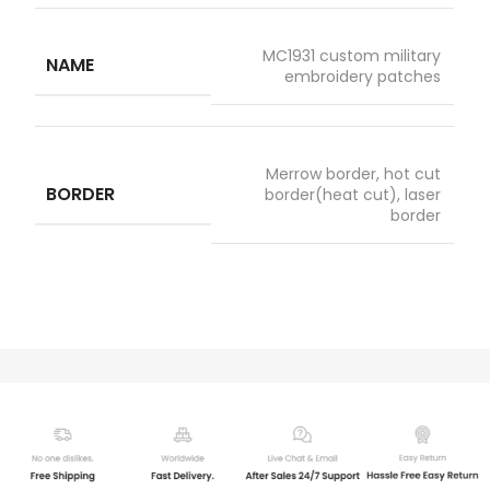
MC1931 custom military
NAME
embroidery patches
Merrow border, hot cut
BORDER
border(heat cut), laser
border