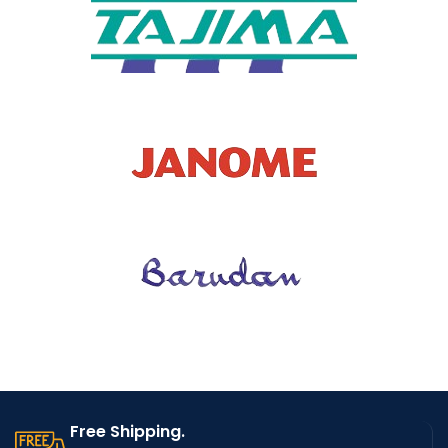
TYPE OF
WHOLES
NO
ALE
MODEL
D10965
NUMBER
Free Shipping.