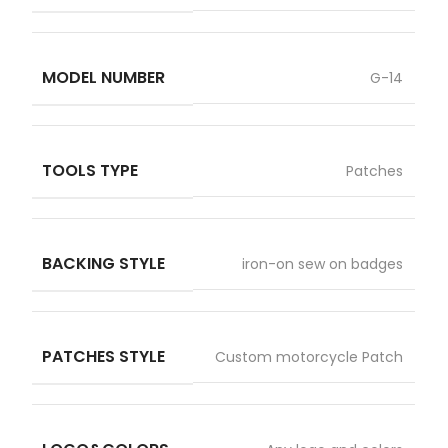
MODEL NUMBER
G-14
TOOLS TYPE
Patches
BACKING STYLE
iron-on sew on badges
PATCHES STYLE
Custom motorcycle Patch