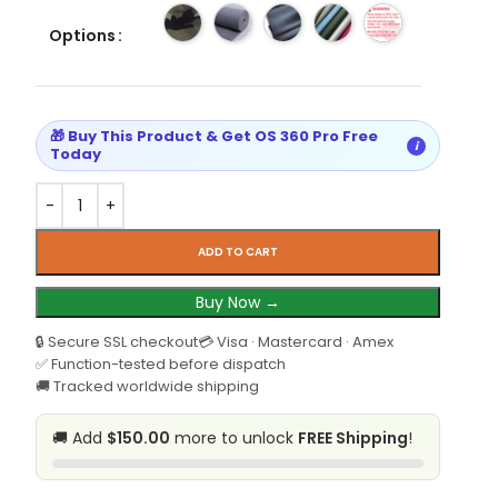
Options
🎁 Buy This Product & Get OS 360 Pro Free
i
Today
ADD TO CART
Buy Now →
🔒 Secure SSL checkout
💳 Visa · Mastercard · Amex
✅ Function-tested before dispatch
🚚 Tracked worldwide shipping
🚚 Add
$150.00
more to unlock
FREE Shipping
!