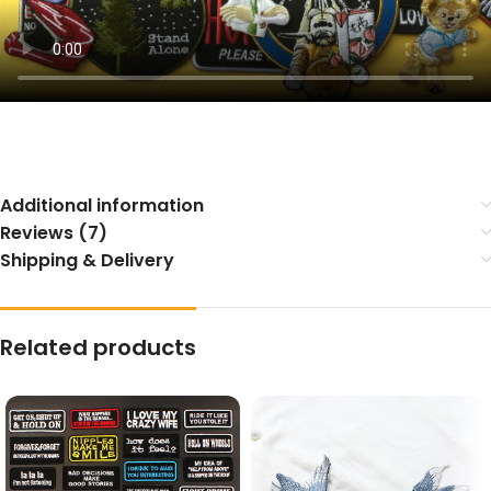
Additional information
Reviews (7)
Shipping & Delivery
Related products