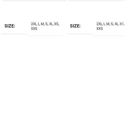
SELECT
SELECT
2XL
,
L
,
M
,
S
,
XL
,
XS
,
2XL
,
L
,
M
,
S
,
XL
,
XS
,
SIZE
SIZE
XXS
XXS