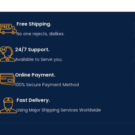
Free Shipping.
No one rejects, dislikes.
24/7 Support.
Available to Serve you.
Online Payment.
100% Secure Payment Method
Fast Delivery.
Using Major Shipping Services Worldwide