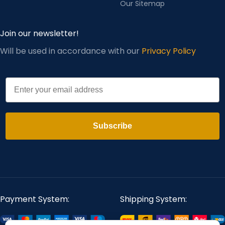
Our Sitemap
Join our newsletter!
Will be used in accordance with our
Privacy Policy
Email
Subscribe
Payment System:
Shipping System: