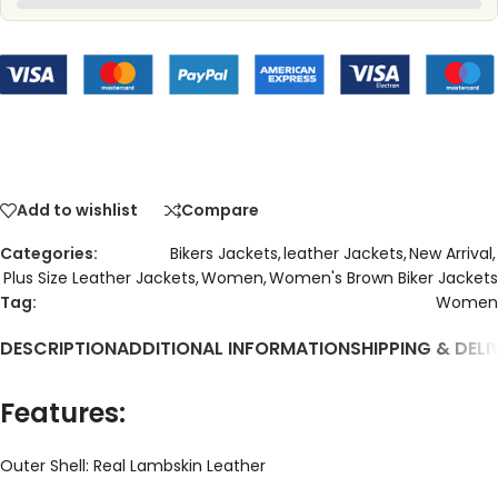
Add to wishlist
Compare
Categories:
Bikers Jackets
,
leather Jackets
,
New Arrival
,
Plus Size Leather Jackets
,
Women
,
Women's Brown Biker Jackets
Tag:
Women
DESCRIPTION
ADDITIONAL INFORMATION
SHIPPING & DELI
Features:
Outer Shell: Real Lambskin Leather