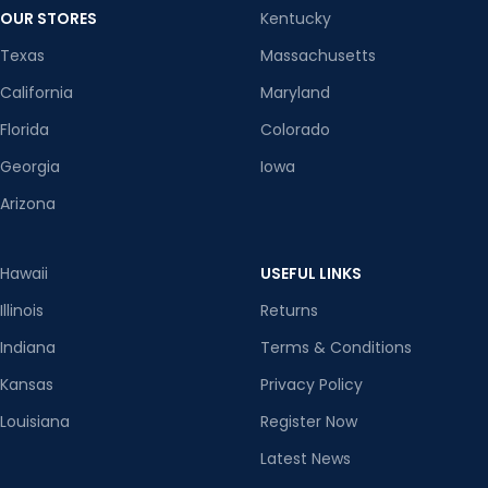
OUR STORES
Kentucky
Texas
Massachusetts
California
Maryland
Florida
Colorado
Georgia
Iowa
Arizona
Hawaii
USEFUL LINKS
Illinois
Returns
Indiana
Terms & Conditions
Kansas
Privacy Policy
Louisiana
Register Now
Latest News