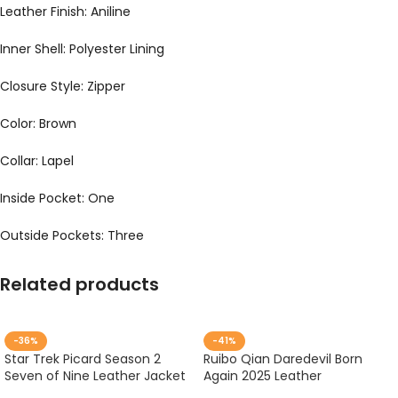
Leather Finish: Aniline
Inner Shell: Polyester Lining
Closure Style: Zipper
Color: Brown
Collar: Lapel
Inside Pocket: One
Outside Pockets: Three
Related products
-36%
-41%
Star Trek Picard Season 2
Ruibo Qian Daredevil Born
Seven of Nine Leather Jacket
Again 2025 Leather