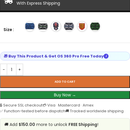
With Express Shipping
Size
🎁 Buy This Product & Get OS 360 Pro Free Today
i
ADD TO CART
Buy Now →
🔒 Secure SSL checkout
💳 Visa · Mastercard · Amex
✅ Function-tested before dispatch
🚚 Tracked worldwide shipping
🚚 Add
$150.00
more to unlock
FREE Shipping
!