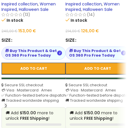
Inspired collection
,
Women
Inspired collection
,
Women
Inspired
,
Halloween Sale
Inspired
,
Halloween Sale
(13)
(14)
In stock
In stock
153,00
€
126,00
€
240,00
€
214,00
€
SIZE
SIZE
🎁 Buy This Product & Get
🎁 Buy This Product & Get
i
i
OS 360 Pro Free Today
OS 360 Pro Free Today
ADD TO CART
ADD TO CART
🔒 Secure SSL checkout
🔒 Secure SSL checkout
💳 Visa · Mastercard · Amex
💳 Visa · Mastercard · Amex
✅ Function-tested before dispatch
✅ Function-tested before dispatc
🚚 Tracked worldwide shipping
🚚 Tracked worldwide shipping
🚚 Add
$150.00
more to
🚚 Add
$150.00
more to
unlock
FREE Shipping
!
unlock
FREE Shipping
!