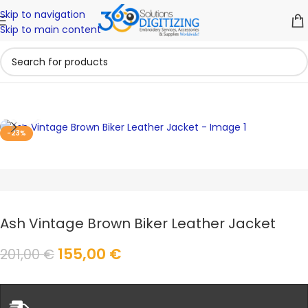
Skip to navigation
Skip to main content
Click to enlarge
-23%
Ash Vintage Brown Biker Leather Jacket
155,00
€
201,00
€