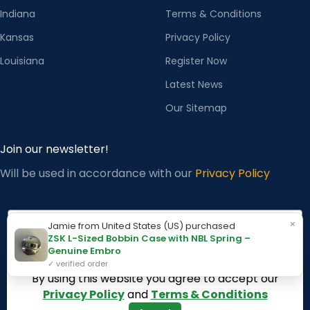
Indiana
Terms & Conditions
Kansas
Privacy Policy
Louisiana
Register Now
Latest News
Our Sitemap
Join our newsletter!
Will be used in accordance with our
Privacy Policy
Email
×
Jamie from United States (US) purchased
ZSK L-Sized Bobbin Case with NBL Spring –
Genuine Embro
✓ verified order
Subscribe
By using this website you agree to accept our
Privacy Policy
and
Terms & Conditions