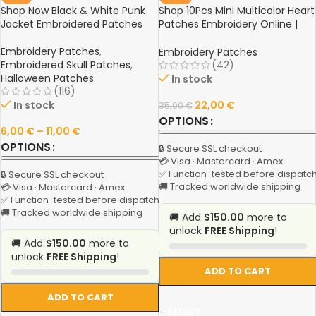
Shop Now Black & White Punk
Shop 10Pcs Mini Multicolor Heart
Jacket Embroidered Patches
Patches Embroidery Online |
Iron On Appliques for T-Shirts,
Clothes, Jeans | Stickers,
Embroidery Patches
,
Embroidery Patches
Badges, Patches
Embroidered Skull Patches
,
(42)
Halloween Patches
In stock
(116)
In stock
22,00
€
35,00
€
OPTIONS
6,00
€
–
11,00
€
OPTIONS
🔒 Secure SSL checkout
💳 Visa · Mastercard · Amex
✅ Function-tested before dispatc
🔒 Secure SSL checkout
🚚 Tracked worldwide shipping
💳 Visa · Mastercard · Amex
✅ Function-tested before dispatch
🚚 Tracked worldwide shipping
🚚 Add
$150.00
more to
unlock
FREE Shipping
!
🚚 Add
$150.00
more to
unlock
FREE Shipping
!
ADD TO CART
ADD TO CART
SELECT