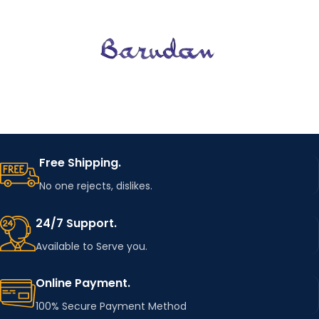
Free Shipping.
No one rejects, dislikes.
24/7 Support.
Available to Serve you.
Online Payment.
100% Secure Payment Method