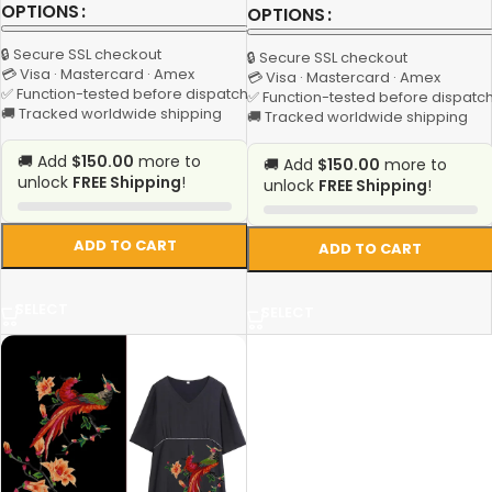
OPTIONS
OPTIONS
🔒 Secure SSL checkout
🔒 Secure SSL checkout
💳 Visa · Mastercard · Amex
💳 Visa · Mastercard · Amex
✅ Function-tested before dispatch
✅ Function-tested before dispatc
🚚 Tracked worldwide shipping
🚚 Tracked worldwide shipping
🚚 Add
$150.00
more to
🚚 Add
$150.00
more to
unlock
FREE Shipping
!
unlock
FREE Shipping
!
ADD TO CART
ADD TO CART
SELECT
SELECT