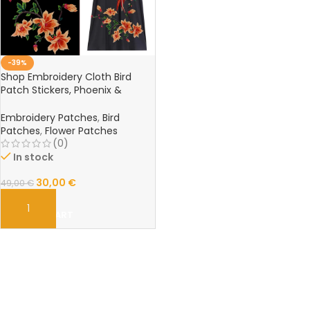
-39%
Shop Embroidery Cloth Bird
Patch Stickers, Phoenix &
Magnolia Flower Embroidery
Cheongsam Accessories
Embroidery Patches
,
Bird
Online – C26
Patches
,
Flower Patches
(0)
In stock
30,00
€
49,00
€
ADD TO CART