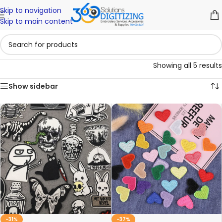
Skip to navigation
Skip to main content
Showing all 5 results
Show sidebar
-31%
-37%