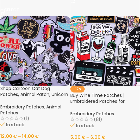
SELECT
Shop Cartoon Cat Dog
-17%
Patches, Animal Patch, Unicorn
Buy Wine Time Patches |
Letter Embroidered Patch |
Embroidered Patches for
Iron-On Patches for Clothing
Embroidery Patches
,
Animal
Clothing | Red Wine Bottle Cup
Stickers Badge Online
Patches
Patch Tape Badges | Iron-On
Embroidery Patches
(1)
Patch Jacket Stripes Online
(81)
In stock
In stock
12,00
€
–
14,00
€
5,00
€
–
6,00
€