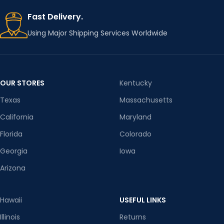
Fast Delivery.
Using Major Shipping Services Worldwide
OUR STORES
Kentucky
Texas
Massachusetts
California
Maryland
Florida
Colorado
Georgia
Iowa
Arizona
Hawaii
USEFUL LINKS
Illinois
Returns