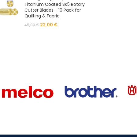
Titanium Coated SK5 Rotary
Cutter Blades - 10 Pack for
Quilting & Fabric
22,00
€
45,00
€