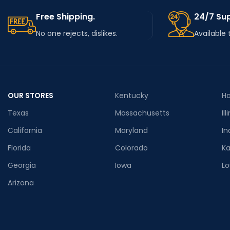
Free Shipping.
24/7 Su
No one rejects, dislikes.
Available 
OUR STORES
Kentucky
Ha
Texas
Massachusetts
Ill
California
Maryland
In
Florida
Colorado
K
Georgia
Iowa
Lo
Arizona