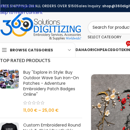
Skip to navigation
FREE SHIPPING ON ALL ORDERS OVER $150
Sales Inquiry:
shop@360digit
Skip to main content
SELECT CATEGORY
C
DAHAO
RICHPEACE
GOTEK
I
BROWSE CATEGORIES
TOP RATED PRODUCTS
Buy ''Explore in Style: Buy
Outdoor Wave Sun Iron-On
Patches - Adventure
Embroidery Patch Badges
Online"
11,00
€
–
25,00
€
Custom Embroidered Round