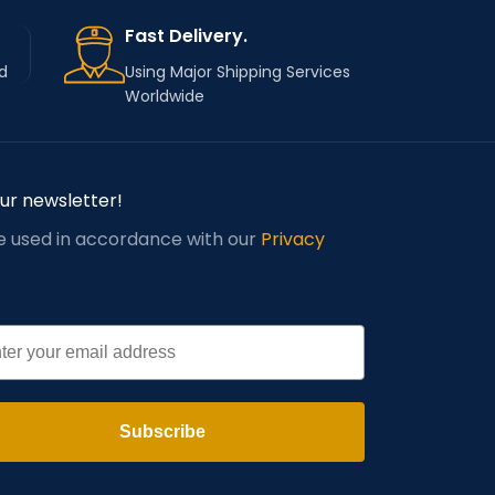
Fast Delivery.
d
Using Major Shipping Services
Worldwide
our newsletter!
be used in accordance with our
Privacy
l
Subscribe