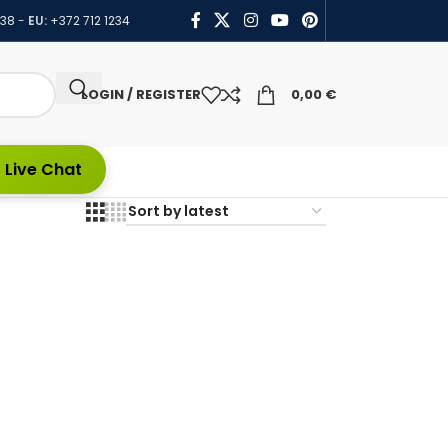
438
-
EU:
+372 712 1234
LOGIN / REGISTER
0,00
€
 Live Chat