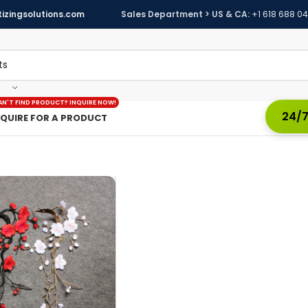
izingsolutions.com
Sales Department > US & CA:
+1 618 688 0
AN'T FIND PRODUCT? INQUIRE NOW!
24/7
NQUIRE FOR A PRODUCT