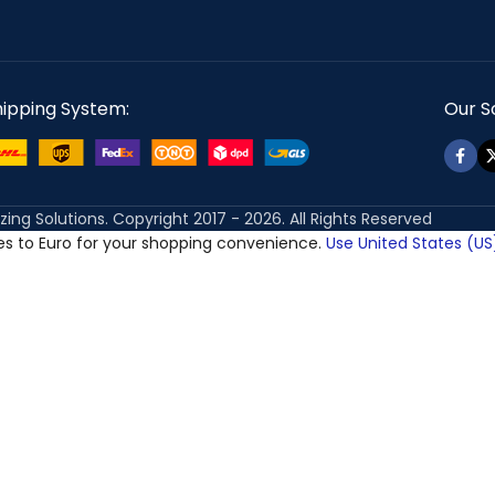
hipping System:
Our So
izing Solutions. Copyright 2017 - 2026. All Rights Reserved
ces to Euro for your shopping convenience.
Use United States (US)