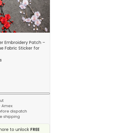
er Embroidery Patch –
e Fabric Sticker for
g & Repair Craft
s
ut
 · Amex
efore dispatch
e shipping
ore to unlock
FREE