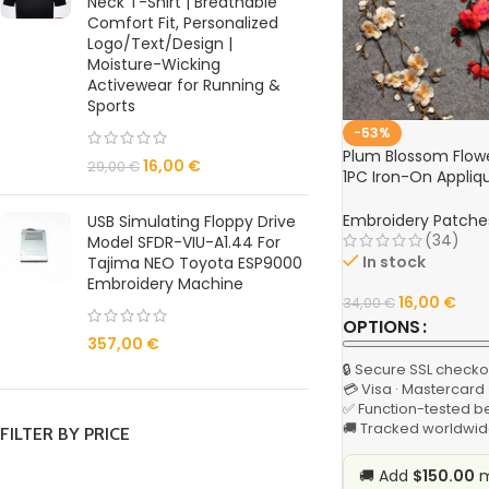
Neck T-Shirt | Breathable
Comfort Fit, Personalized
Logo/Text/Design |
Moisture-Wicking
Activewear for Running &
Sports
-53%
Plum Blossom Flow
16,00
€
29,00
€
1PC Iron-On Appliqu
Clothing, DIY Sewin
Embroidery Patche
USB Simulating Floppy Drive
(34)
Model SFDR-VIU-A1.44 For
In stock
Tajima NEO Toyota ESP9000
Embroidery Machine
16,00
€
34,00
€
OPTIONS
357,00
€
🔒 Secure SSL checko
💳 Visa · Mastercard
✅ Function-tested b
🚚 Tracked worldwid
FILTER BY PRICE
🚚 Add
$150.00
m