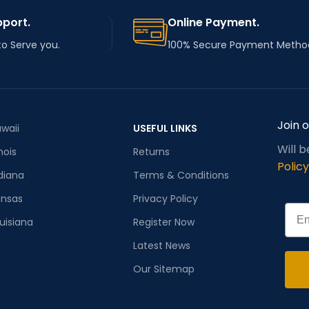
pport.
Online Payment.
to Serve you.
100% Secure Payment Metho
Join 
waii
USEFUL LINKS
Will 
inois
Returns
Policy
diana
Terms & Conditions
ansas
Privacy Policy
Emai
uisiana
Register Now
Latest News
Our Sitemap