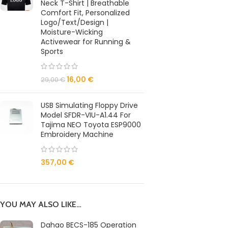
Neck T-Shirt | Breathable
Comfort Fit, Personalized
Logo/Text/Design |
Moisture-Wicking
Activewear for Running &
Sports
16,00
€
29,00
€
USB Simulating Floppy Drive
Model SFDR-VIU-A1.44 For
Tajima NEO Toyota ESP9000
Embroidery Machine
357,00
€
YOU MAY ALSO LIKE…
Dahao BECS-185 Operation