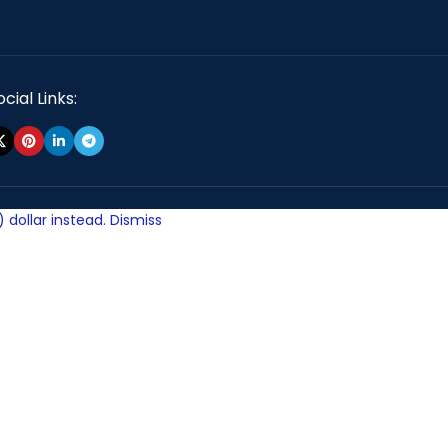
cial Links:
 dollar instead.
Dismiss