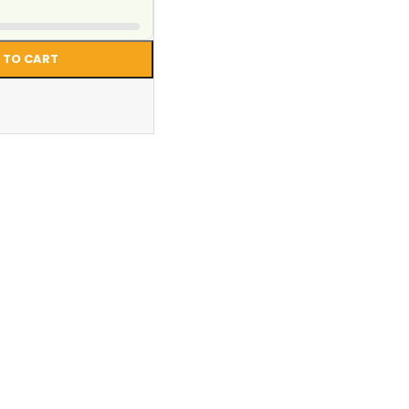
 TO CART