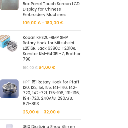
Box Panel Touch Screen LCD
Display for Chinese
Embroidery Machines
109,00
€
–
180,00
€
Koban KHS20-RMP SMP
Rotary Hook for Mitsubishi
E2516R, Jack 6380D T2010R,
Sunstar KM-640BL-7, Brother
798
64,00
€
160,00
€
HPF-151 Rotary Hook for Pfaff
120, 122, 151, 155, 141-146, 142-
720, 142-721, 175-196, 191-196,
194-720, 240A/B, 290A/B,
871-893
25,00
€
–
32,00
€
360 Digitizing Shop 45mm