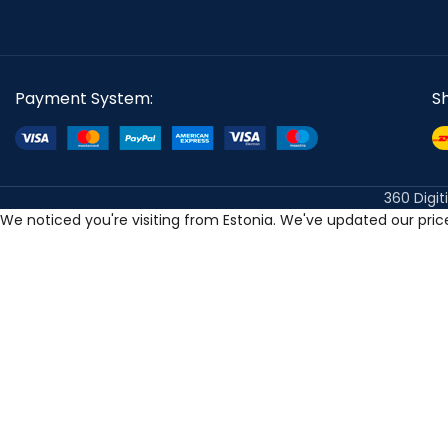
Payment System:
S
360 Digit
We noticed you're visiting from Estonia. We've updated our pri