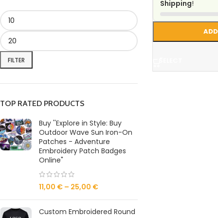
Shipping
!
ADD
FILTER
SELECT
TOP RATED PRODUCTS
Buy ''Explore in Style: Buy
Outdoor Wave Sun Iron-On
Patches - Adventure
Embroidery Patch Badges
Online"
11,00
€
–
25,00
€
Custom Embroidered Round