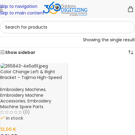
Skip to navigation
Skip to main content
Showing the single result
Show sidebar
Color Change Left & Right
Bracket – Tajima High-Speed
FX0640L00000 Embroidery
Machine Spare Part
Embroidery Machines
,
Embroidery Machine
Accessories
,
Embroidery
Machine Spare Parts
(0)
In stock
12,00
€