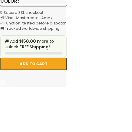
COLOR
🔒 Secure SSL checkout
💳 Visa · Mastercard · Amex
✅ Function-tested before dispatch
🚚 Tracked worldwide shipping
🚚 Add
$150.00
more to
unlock
FREE Shipping
!
ADD TO CART
SELECT