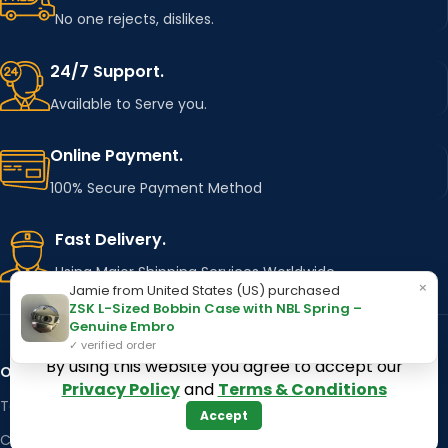
No one rejects, dislikes.
24/7 Support.
Available to Serve you.
Online Payment.
100% Secure Payment Method
Fast Delivery.
Using Major Shipping Services Worldwide
×
Jamie from United States (US) purchased
ZSK L-Sized Bobbin Case with NBL Spring –
Genuine Embro
✓ verified order
By using this website you agree to accept our
OUR STORES
Kentucky
Privacy Policy
and
Terms & Conditions
Texas
Massachusetts
Accept
California
Maryland