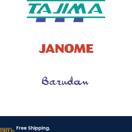
Free Shipping.