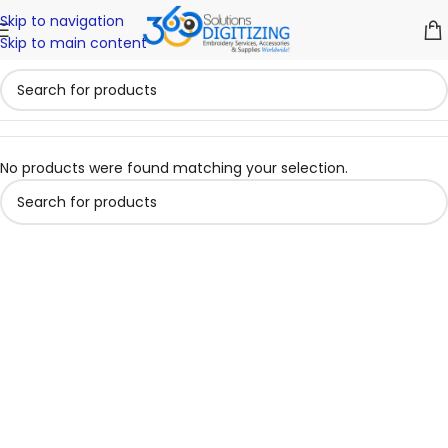
Skip to navigation
Skip to main content
No products were found matching your selection.