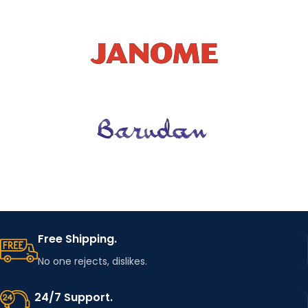
Free Shipping.
No one rejects, dislikes.
24/7 Support.