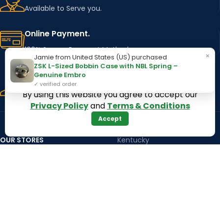
Available to Serve you.
Online Payment.
100% Secure Payment Method
×
Jamie from United States (US) purchased
ZSK L-Sized Bobbin Case with NBL Spring –
Fast Delivery.
Genuine Embro
✓ verified order
Using Major Shipping Services Worldwide
By using this website you agree to accept our
Privacy Policy
and
Terms & Conditions
Accept
OUR STORES
Kentucky
Texas
Massachusetts
California
Maryland
Florida
Colorado
Georgia
Iowa