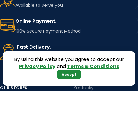
Available to Serve you.
Online Payment.
100% Secure Payment Method
Fast Delivery.
Using Major Shipping Services Worldwide
By using this website you agree to accept our
Privacy Policy
and
Terms & Conditions
Accept
OUR STORES
Kentucky
Texas
Massachusetts
California
Maryland
Florida
Colorado
Georgia
Iowa