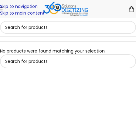
Skip to navigation
Skip to main content
No products were found matching your selection.