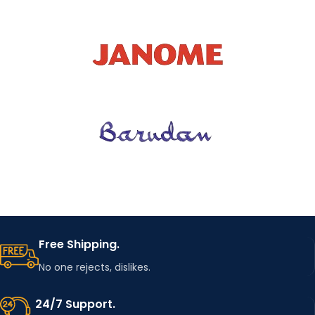
Free Shipping.
No one rejects, dislikes.
24/7 Support.