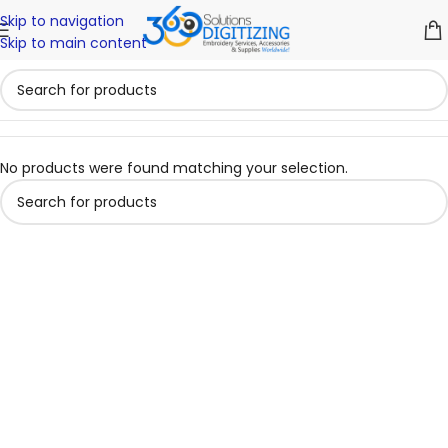
Skip to navigation
Skip to main content
No products were found matching your selection.