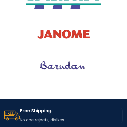
Free Shipping.
No one rejects, dislikes.