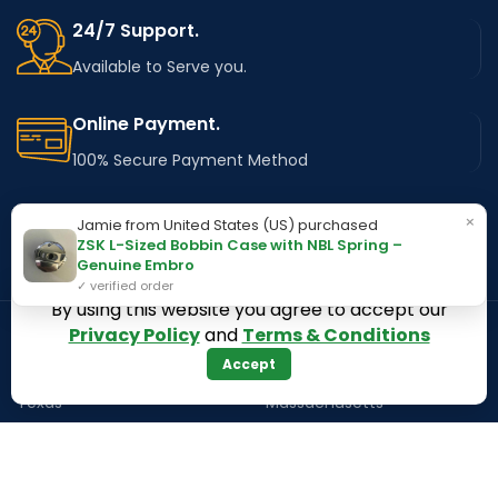
24/7 Support.
Available to Serve you.
Online Payment.
100% Secure Payment Method
Fast Delivery.
×
Jamie from United States (US) purchased
ZSK L-Sized Bobbin Case with NBL Spring –
Using Major Shipping Services Worldwide
Genuine Embro
✓ verified order
By using this website you agree to accept our
Privacy Policy
and
Terms & Conditions
OUR STORES
Kentucky
Accept
Texas
Massachusetts
California
Maryland
Florida
Colorado